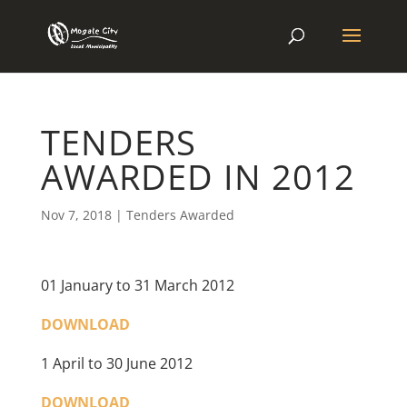
TENDERS
AWARDED IN 2012
Nov 7, 2018
|
Tenders Awarded
01 January to 31 March 2012
DOWNLOAD
1 April to 30 June 2012
DOWNLOAD