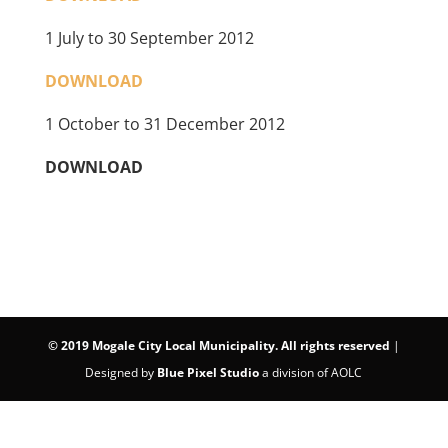
1 July to 30 September 2012
DOWNLOAD
1 October to 31 December 2012
DOWNLOAD
©
2019 Mogale City Local Municipality. All rights reserved
|
Designed by
Blue Pixel Studio
a division of AOLC