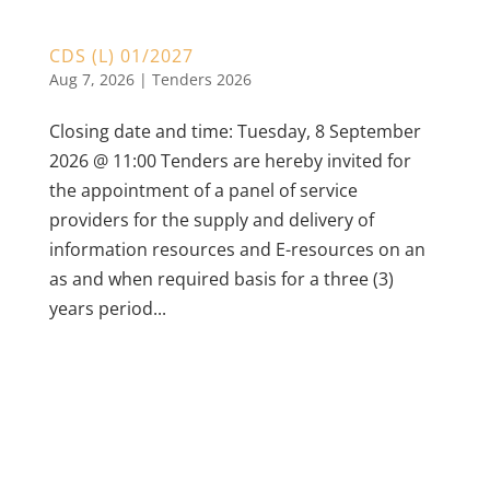
CDS (L) 01/2027
Aug 7, 2026
|
Tenders 2026
Closing date and time: Tuesday, 8 September
2026 @ 11:00 Tenders are hereby invited for
the appointment of a panel of service
providers for the supply and delivery of
information resources and E-resources on an
as and when required basis for a three (3)
years period...