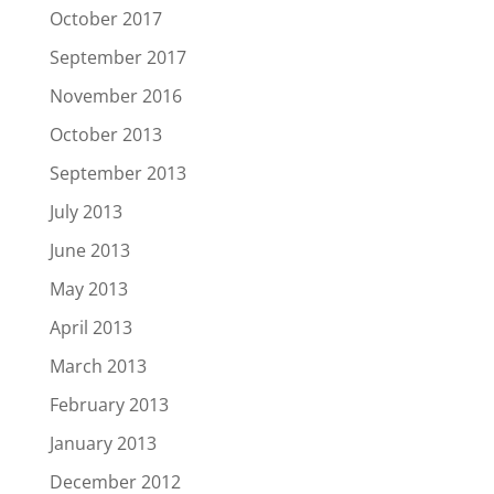
October 2017
September 2017
November 2016
October 2013
September 2013
July 2013
June 2013
May 2013
April 2013
March 2013
February 2013
January 2013
December 2012