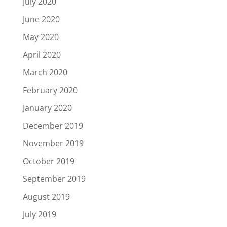
July 2020
June 2020
May 2020
April 2020
March 2020
February 2020
January 2020
December 2019
November 2019
October 2019
September 2019
August 2019
July 2019