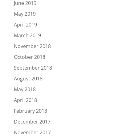
June 2019
May 2019
April 2019
March 2019
November 2018
October 2018
September 2018
August 2018
May 2018
April 2018
February 2018
December 2017
November 2017