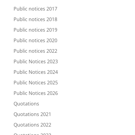
Public notices 2017
Public notices 2018
Public notices 2019
Public notices 2020
Public notices 2022
Public Notices 2023
Public Notices 2024
Public Notices 2025
Public Notices 2026
Quotations
Quotations 2021
Quotations 2022