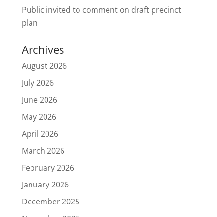
Public invited to comment on draft precinct
plan
Archives
August 2026
July 2026
June 2026
May 2026
April 2026
March 2026
February 2026
January 2026
December 2025