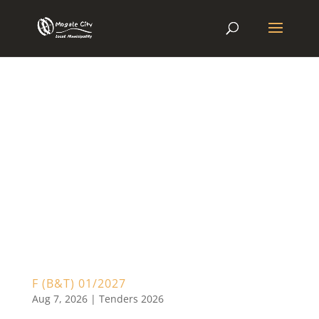
F (B&T) 01/2027
Aug 7, 2026
|
Tenders 2026