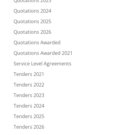
Quotations 2023
Quotations 2024
Quotations 2025
Quotations 2026
Quotations Awarded
Quotations Awarded 2021
Service Level Agreements
Tenders 2021
Tenders 2022
Tenders 2023
Tenders 2024
Tenders 2025
Tenders 2026