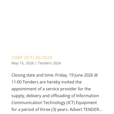
CORP (ICT) 05/2026
May 15, 2026
|
Tenders 2026
Closing date and time: Friday, 19 June 2026 @
11:00 Tenders are hereby invited the
appointment of a service provider for the
supply, delivery and offloading of Information
Communication Technology (ICT) Equipment
for a period of three (3) years. Advert TENDER...