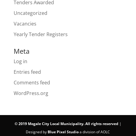
Tenders Awarded
Uncategorized
Vacancies
Yearly Tender Registers
Meta
Log in
Entries feed
Comments feed
WordPress.org
©
2019 Mogale City Local Municipality. All rights reserved
|
Designed by
Blue Pixel Studio
a division of AOLC