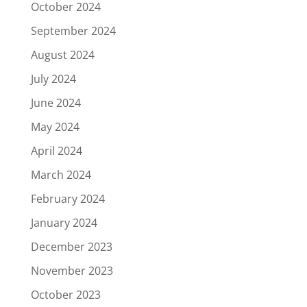
October 2024
September 2024
August 2024
July 2024
June 2024
May 2024
April 2024
March 2024
February 2024
January 2024
December 2023
November 2023
October 2023