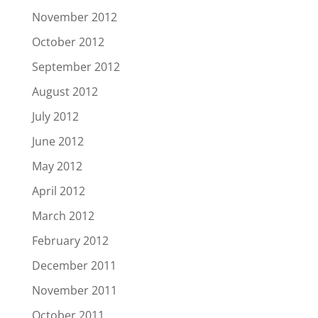
November 2012
October 2012
September 2012
August 2012
July 2012
June 2012
May 2012
April 2012
March 2012
February 2012
December 2011
November 2011
October 2011