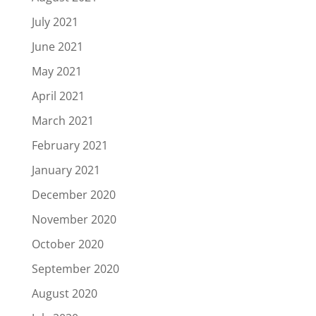
July 2021
June 2021
May 2021
April 2021
March 2021
February 2021
January 2021
December 2020
November 2020
October 2020
September 2020
August 2020