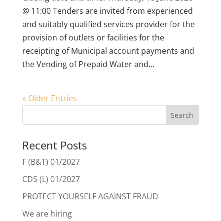
@ 11:00 Tenders are invited from experienced
and suitably qualified services provider for the
provision of outlets or facilities for the
receipting of Municipal account payments and
the Vending of Prepaid Water and...
« Older Entries
Recent Posts
F (B&T) 01/2027
CDS (L) 01/2027
PROTECT YOURSELF AGAINST FRAUD
We are hiring