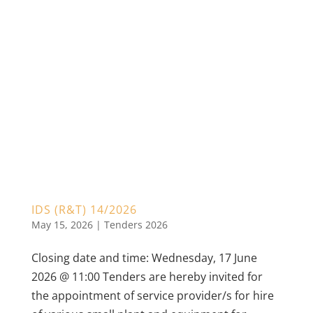
IDS (R&T) 14/2026
May 15, 2026
|
Tenders 2026
Closing date and time: Wednesday, 17 June
2026 @ 11:00 Tenders are hereby invited for
the appointment of service provider/s for hire