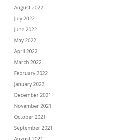
August 2022
July 2022
June 2022
May 2022
April 2022
March 2022
February 2022
January 2022
December 2021
November 2021
October 2021
September 2021
August 2021