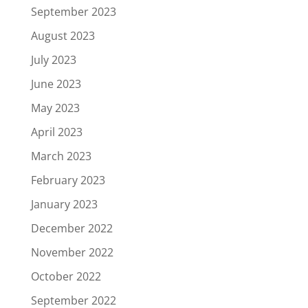
September 2023
August 2023
July 2023
June 2023
May 2023
April 2023
March 2023
February 2023
January 2023
December 2022
November 2022
October 2022
September 2022