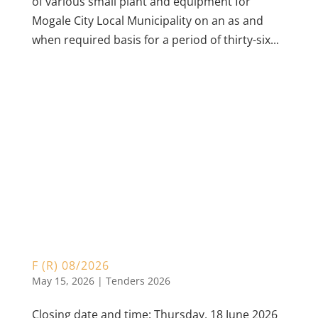
of various small plant and equipment for
Mogale City Local Municipality on an as and
when required basis for a period of thirty-six...
F (R) 08/2026
May 15, 2026
|
Tenders 2026
Closing date and time: Thursday, 18 June 2026