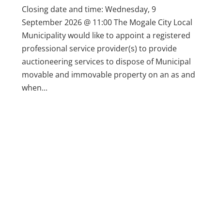
Closing date and time: Wednesday, 9
September 2026 @ 11:00 The Mogale City Local
Municipality would like to appoint a registered
professional service provider(s) to provide
auctioneering services to dispose of Municipal
movable and immovable property on an as and
when...