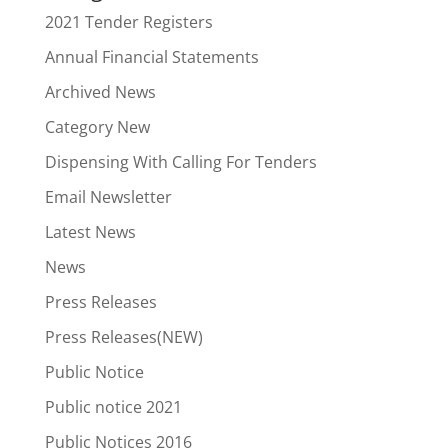
2021 Tender Registers
Annual Financial Statements
Archived News
Category New
Dispensing With Calling For Tenders
Email Newsletter
Latest News
News
Press Releases
Press Releases(NEW)
Public Notice
Public notice 2021
Public Notices 2016