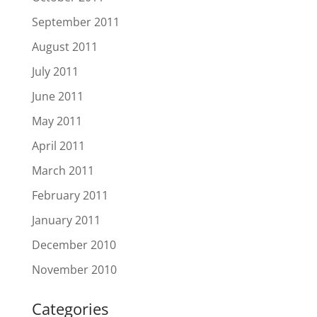
September 2011
August 2011
July 2011
June 2011
May 2011
April 2011
March 2011
February 2011
January 2011
December 2010
November 2010
Categories