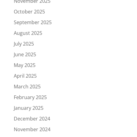
November 2025
October 2025
September 2025
August 2025
July 2025
June 2025
May 2025
April 2025
March 2025
February 2025
January 2025
December 2024
November 2024