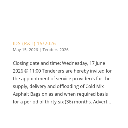
IDS (R&T) 15/2026
May 15, 2026
|
Tenders 2026
Closing date and time: Wednesday, 17 June
2026 @ 11:00 Tenderers are hereby invited for
the appointment of service provider/s for the
supply, delivery and offloading of Cold Mix
Asphalt Bags on as and when required basis
for a period of thirty-six (36) months. Advert...