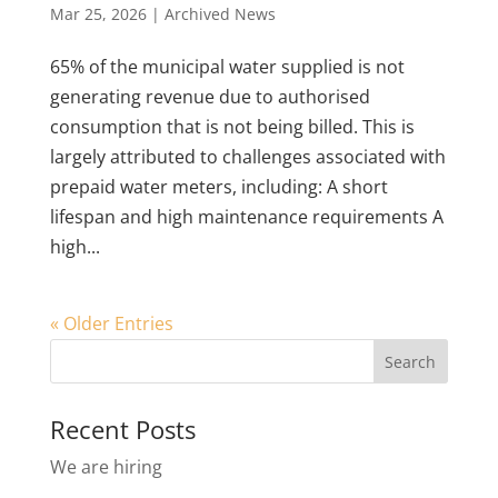
Mar 25, 2026
|
Archived News
65% of the municipal water supplied is not
generating revenue due to authorised
consumption that is not being billed. This is
largely attributed to challenges associated with
prepaid water meters, including: A short
lifespan and high maintenance requirements A
high...
« Older Entries
Recent Posts
We are hiring