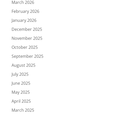
March 2026
February 2026
January 2026
December 2025
November 2025
October 2025
September 2025
August 2025
July 2025
June 2025
May 2025
April 2025
March 2025