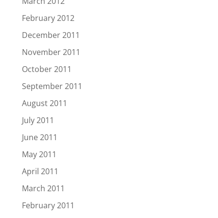
March 2012
February 2012
December 2011
November 2011
October 2011
September 2011
August 2011
July 2011
June 2011
May 2011
April 2011
March 2011
February 2011