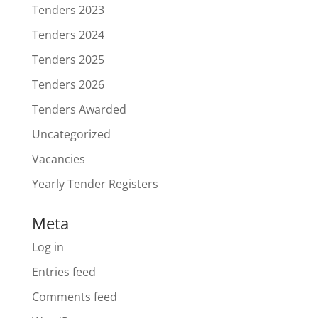
Tenders 2023
Tenders 2024
Tenders 2025
Tenders 2026
Tenders Awarded
Uncategorized
Vacancies
Yearly Tender Registers
Meta
Log in
Entries feed
Comments feed