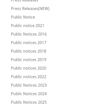
Press Releases(NEW)
Public Notice
Public notice 2021
Public Notices 2016
Public notices 2017
Public notices 2018
Public notices 2019
Public notices 2020
Public notices 2022
Public Notices 2023
Public Notices 2024
Public Notices 2025