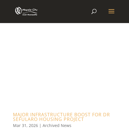
MAJOR INFRASTRUCTURE BOOST FOR DR
SEFULARO HOUSING PROJECT
Mar 31, 2026
|
Archived News