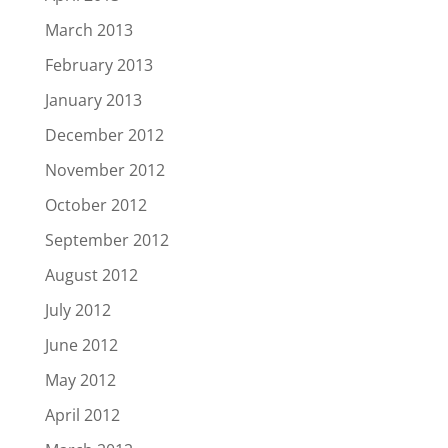
March 2013
February 2013
January 2013
December 2012
November 2012
October 2012
September 2012
August 2012
July 2012
June 2012
May 2012
April 2012