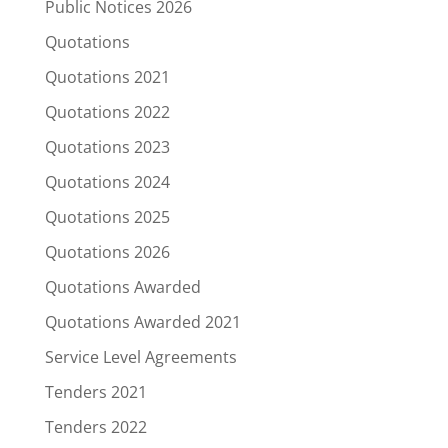
Public Notices 2026
Quotations
Quotations 2021
Quotations 2022
Quotations 2023
Quotations 2024
Quotations 2025
Quotations 2026
Quotations Awarded
Quotations Awarded 2021
Service Level Agreements
Tenders 2021
Tenders 2022