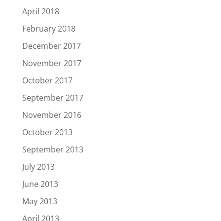
April 2018
February 2018
December 2017
November 2017
October 2017
September 2017
November 2016
October 2013
September 2013
July 2013
June 2013
May 2013
April 2013