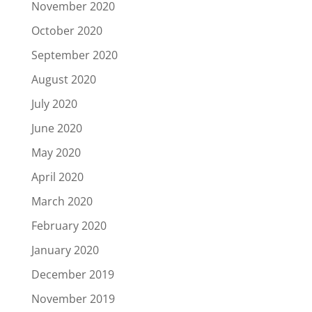
November 2020
October 2020
September 2020
August 2020
July 2020
June 2020
May 2020
April 2020
March 2020
February 2020
January 2020
December 2019
November 2019