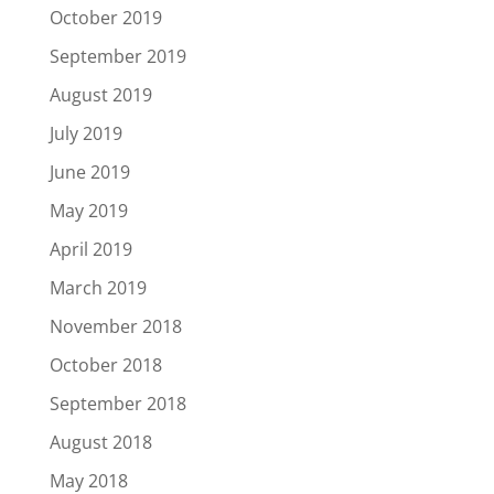
October 2019
September 2019
August 2019
July 2019
June 2019
May 2019
April 2019
March 2019
November 2018
October 2018
September 2018
August 2018
May 2018