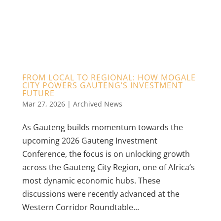
FROM LOCAL TO REGIONAL: HOW MOGALE
CITY POWERS GAUTENG’S INVESTMENT
FUTURE
Mar 27, 2026
|
Archived News
As Gauteng builds momentum towards the
upcoming 2026 Gauteng Investment
Conference, the focus is on unlocking growth
across the Gauteng City Region, one of Africa’s
most dynamic economic hubs. These
discussions were recently advanced at the
Western Corridor Roundtable...