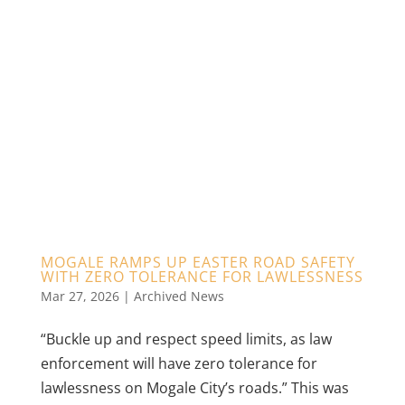
MOGALE RAMPS UP EASTER ROAD SAFETY
WITH ZERO TOLERANCE FOR LAWLESSNESS
Mar 27, 2026
|
Archived News
“Buckle up and respect speed limits, as law
enforcement will have zero tolerance for
lawlessness on Mogale City’s roads.” This was