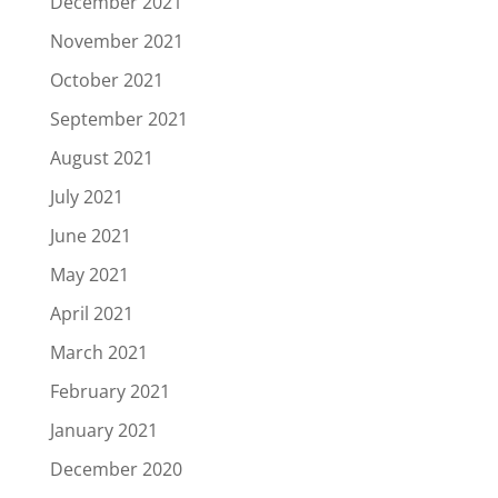
December 2021
November 2021
October 2021
September 2021
August 2021
July 2021
June 2021
May 2021
April 2021
March 2021
February 2021
January 2021
December 2020