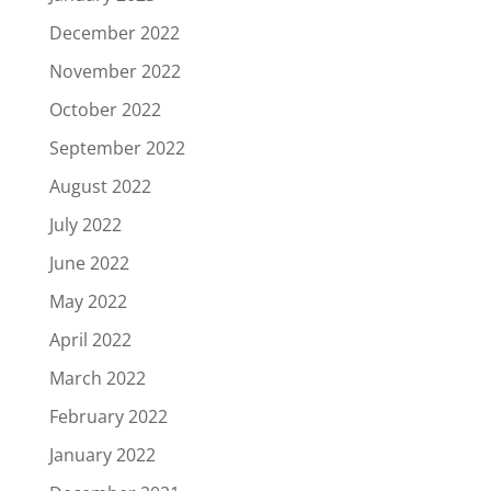
December 2022
November 2022
October 2022
September 2022
August 2022
July 2022
June 2022
May 2022
April 2022
March 2022
February 2022
January 2022