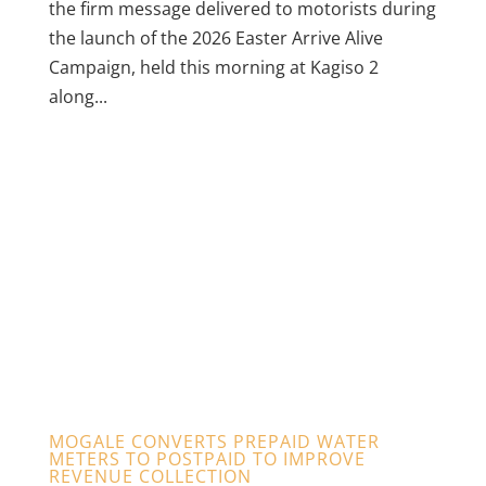
the firm message delivered to motorists during
the launch of the 2026 Easter Arrive Alive
Campaign, held this morning at Kagiso 2
along...
MOGALE CONVERTS PREPAID WATER
METERS TO POSTPAID TO IMPROVE
REVENUE COLLECTION