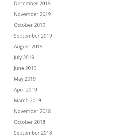
December 2019
November 2019
October 2019
September 2019
August 2019
July 2019
June 2019
May 2019
April 2019
March 2019
November 2018
October 2018
September 2018