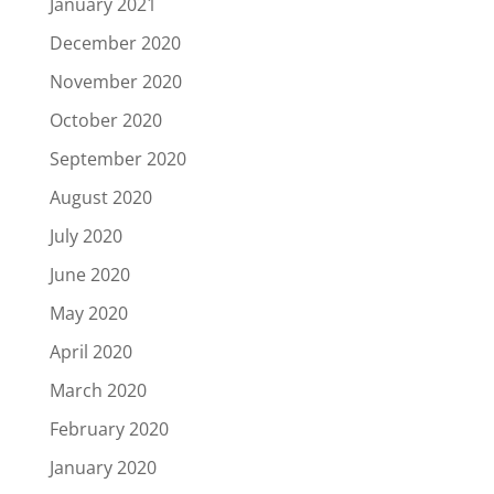
January 2021
December 2020
November 2020
October 2020
September 2020
August 2020
July 2020
June 2020
May 2020
April 2020
March 2020
February 2020
January 2020