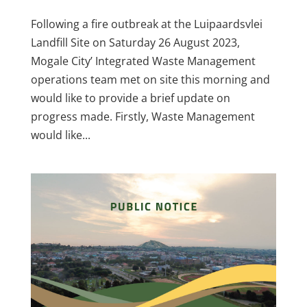
Following a fire outbreak at the Luipaardsvlei
Landfill Site on Saturday 26 August 2023,
Mogale City’ Integrated Waste Management
operations team met on site this morning and
would like to provide a brief update on
progress made. Firstly, Waste Management
would like...