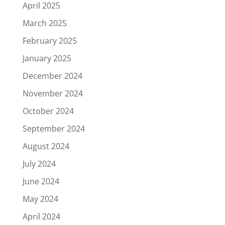
April 2025
March 2025
February 2025
January 2025
December 2024
November 2024
October 2024
September 2024
August 2024
July 2024
June 2024
May 2024
April 2024