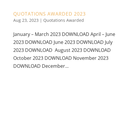
QUOTATIONS AWARDED 2023
Aug 23, 2023
|
Quotations Awarded
January – March 2023 DOWNLOAD April – June
2023 DOWNLOAD June 2023 DOWNLOAD July
2023 DOWNLOAD August 2023 DOWNLOAD
October 2023 DOWNLOAD November 2023
DOWNLOAD December...