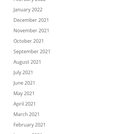
January 2022
December 2021
November 2021
October 2021
September 2021
August 2021
July 2021
June 2021
May 2021
April 2021
March 2021
February 2021