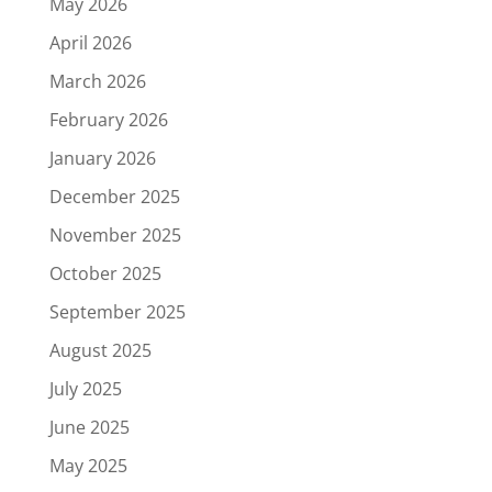
May 2026
April 2026
March 2026
February 2026
January 2026
December 2025
November 2025
October 2025
September 2025
August 2025
July 2025
June 2025
May 2025