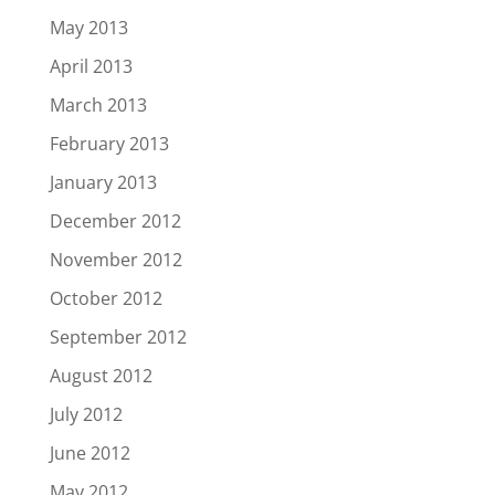
May 2013
April 2013
March 2013
February 2013
January 2013
December 2012
November 2012
October 2012
September 2012
August 2012
July 2012
June 2012
May 2012