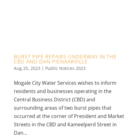
BURST PIPE REPAIRS UNDERWAY IN THE
CBD AND DAN PIENAARVILLE
Aug 25, 2023
|
Public Notices 2023
Mogale City Water Services wishes to inform
residents and businesses operating in the
Central Business District (CBD) and
surrounding areas of two burst pipes that
occurred at the corner of President and Market
Streets in the CBD and Kameelperd Street in
Dan...