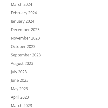
March 2024
February 2024
January 2024
December 2023
November 2023
October 2023
September 2023
August 2023
July 2023
June 2023
May 2023
April 2023
March 2023