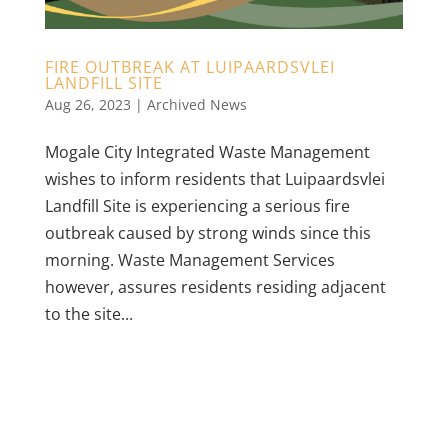
FIRE OUTBREAK AT LUIPAARDSVLEI
LANDFILL SITE
Aug 26, 2023
|
Archived News
Mogale City Integrated Waste Management
wishes to inform residents that Luipaardsvlei
Landfill Site is experiencing a serious fire
outbreak caused by strong winds since this
morning. Waste Management Services
however, assures residents residing adjacent
to the site...