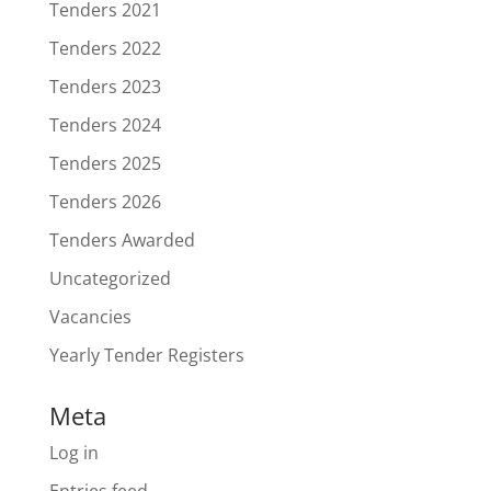
Tenders 2021
Tenders 2022
Tenders 2023
Tenders 2024
Tenders 2025
Tenders 2026
Tenders Awarded
Uncategorized
Vacancies
Yearly Tender Registers
Meta
Log in
Entries feed