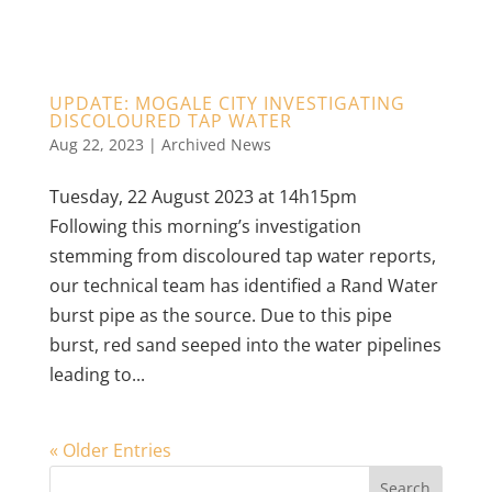
UPDATE: MOGALE CITY INVESTIGATING
DISCOLOURED TAP WATER
Aug 22, 2023
|
Archived News
Tuesday, 22 August 2023 at 14h15pm
Following this morning’s investigation
stemming from discoloured tap water reports,
our technical team has identified a Rand Water
burst pipe as the source. Due to this pipe
burst, red sand seeped into the water pipelines
leading to...
« Older Entries