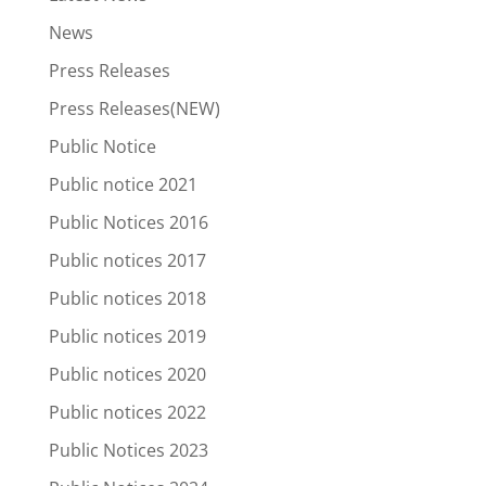
News
Press Releases
Press Releases(NEW)
Public Notice
Public notice 2021
Public Notices 2016
Public notices 2017
Public notices 2018
Public notices 2019
Public notices 2020
Public notices 2022
Public Notices 2023