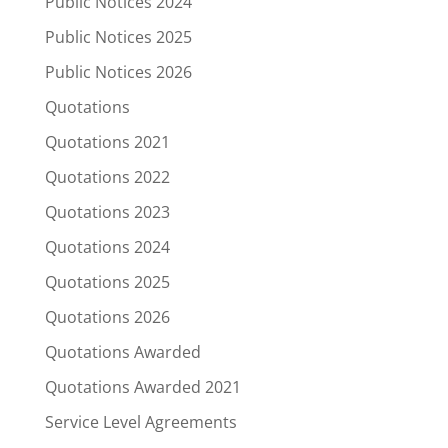
Public Notices 2024
Public Notices 2025
Public Notices 2026
Quotations
Quotations 2021
Quotations 2022
Quotations 2023
Quotations 2024
Quotations 2025
Quotations 2026
Quotations Awarded
Quotations Awarded 2021
Service Level Agreements