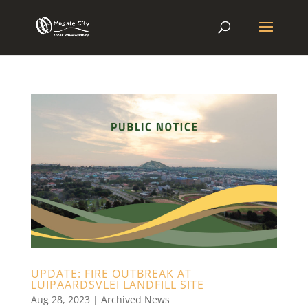
UPDATE: FIRE OUTBREAK AT
LUIPAARDSVLEI LANDFILL SITE
Aug 28, 2023
|
Archived News