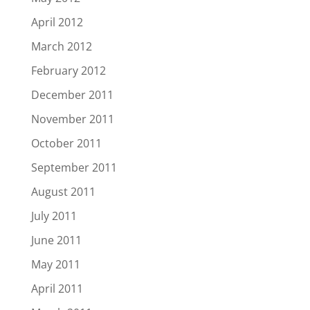
April 2012
March 2012
February 2012
December 2011
November 2011
October 2011
September 2011
August 2011
July 2011
June 2011
May 2011
April 2011