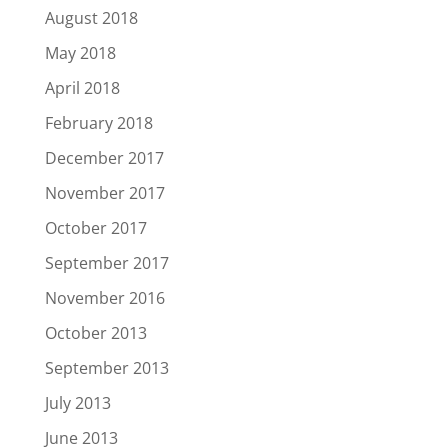
August 2018
May 2018
April 2018
February 2018
December 2017
November 2017
October 2017
September 2017
November 2016
October 2013
September 2013
July 2013
June 2013