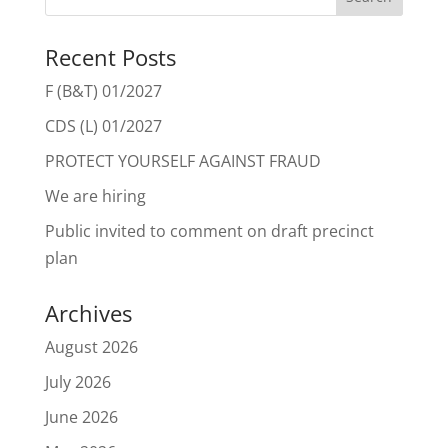
Recent Posts
F (B&T) 01/2027
CDS (L) 01/2027
PROTECT YOURSELF AGAINST FRAUD
We are hiring
Public invited to comment on draft precinct
plan
Archives
August 2026
July 2026
June 2026