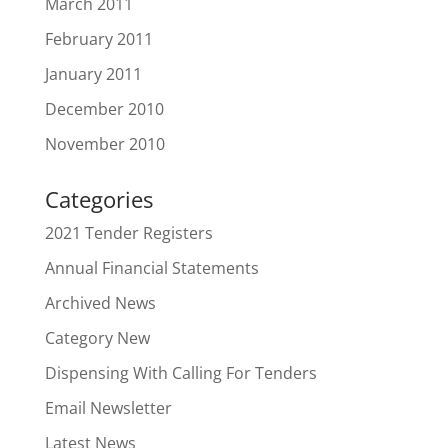
March 2011
February 2011
January 2011
December 2010
November 2010
Categories
2021 Tender Registers
Annual Financial Statements
Archived News
Category New
Dispensing With Calling For Tenders
Email Newsletter
Latest News