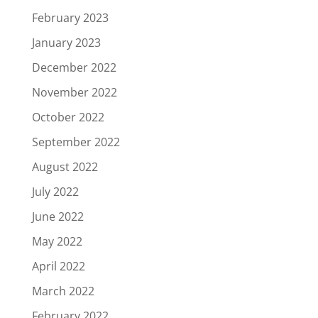
February 2023
January 2023
December 2022
November 2022
October 2022
September 2022
August 2022
July 2022
June 2022
May 2022
April 2022
March 2022
February 2022