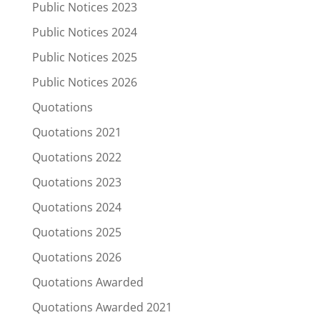
Public Notices 2023
Public Notices 2024
Public Notices 2025
Public Notices 2026
Quotations
Quotations 2021
Quotations 2022
Quotations 2023
Quotations 2024
Quotations 2025
Quotations 2026
Quotations Awarded
Quotations Awarded 2021