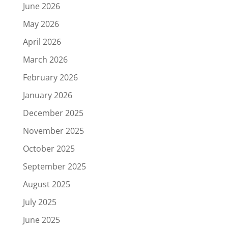
June 2026
May 2026
April 2026
March 2026
February 2026
January 2026
December 2025
November 2025
October 2025
September 2025
August 2025
July 2025
June 2025