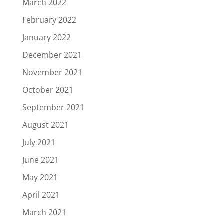
March 2022
February 2022
January 2022
December 2021
November 2021
October 2021
September 2021
August 2021
July 2021
June 2021
May 2021
April 2021
March 2021