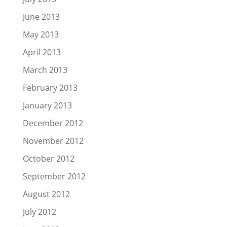
June 2013
May 2013
April 2013
March 2013
February 2013
January 2013
December 2012
November 2012
October 2012
September 2012
August 2012
July 2012