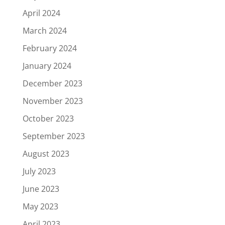
April 2024
March 2024
February 2024
January 2024
December 2023
November 2023
October 2023
September 2023
August 2023
July 2023
June 2023
May 2023
April 2023