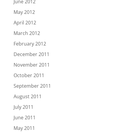
June 2012
May 2012
April 2012
March 2012
February 2012
December 2011
November 2011
October 2011
September 2011
August 2011
July 2011
June 2011
May 2011