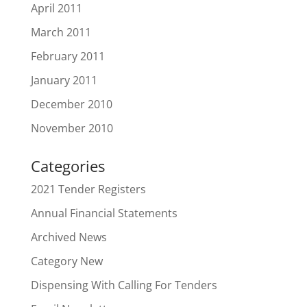
April 2011
March 2011
February 2011
January 2011
December 2010
November 2010
Categories
2021 Tender Registers
Annual Financial Statements
Archived News
Category New
Dispensing With Calling For Tenders