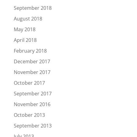
September 2018
August 2018
May 2018
April 2018
February 2018
December 2017
November 2017
October 2017
September 2017
November 2016
October 2013
September 2013
July 2013