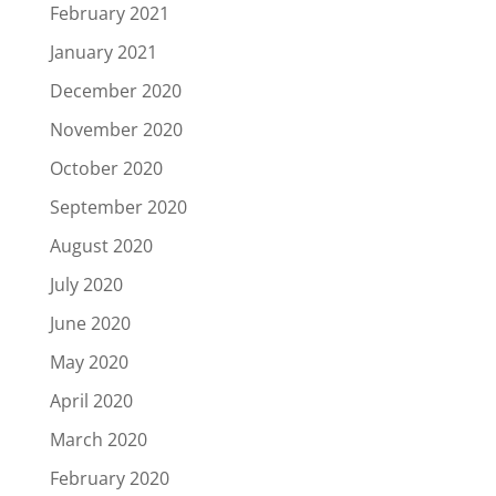
February 2021
January 2021
December 2020
November 2020
October 2020
September 2020
August 2020
July 2020
June 2020
May 2020
April 2020
March 2020
February 2020