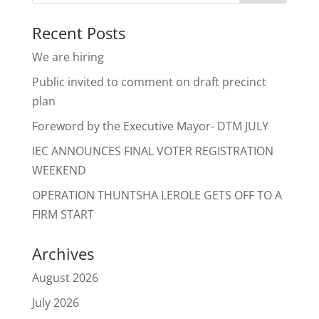
Recent Posts
We are hiring
Public invited to comment on draft precinct
plan
Foreword by the Executive Mayor- DTM JULY
IEC ANNOUNCES FINAL VOTER REGISTRATION
WEEKEND
OPERATION THUNTSHA LEROLE GETS OFF TO A
FIRM START
Archives
August 2026
July 2026