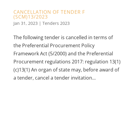
CANCELLATION OF TENDER F
(SCM)13/2023
Jan 31, 2023
|
Tenders 2023
The following tender is cancelled in terms of
the Preferential Procurement Policy
Framework Act (5/2000) and the Preferential
Procurement regulations 2017: regulation 13(1)
(c)13(1) An organ of state may, before award of
a tender, cancel a tender invitation...