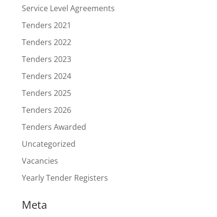
Service Level Agreements
Tenders 2021
Tenders 2022
Tenders 2023
Tenders 2024
Tenders 2025
Tenders 2026
Tenders Awarded
Uncategorized
Vacancies
Yearly Tender Registers
Meta