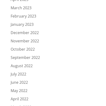
March 2023
February 2023
January 2023
December 2022
November 2022
October 2022
September 2022
August 2022
July 2022
June 2022
May 2022
April 2022