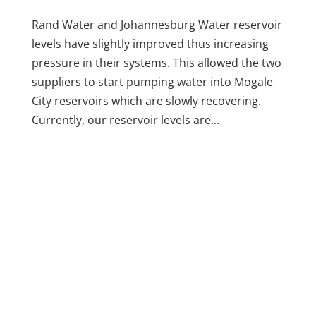
Rand Water and Johannesburg Water reservoir
levels have slightly improved thus increasing
pressure in their systems. This allowed the two
suppliers to start pumping water into Mogale
City reservoirs which are slowly recovering.
Currently, our reservoir levels are...