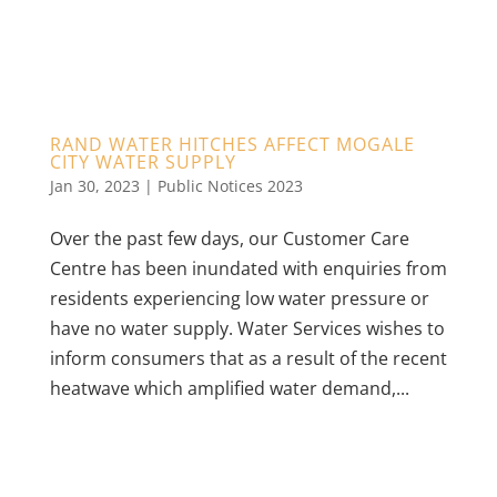
RAND WATER HITCHES AFFECT MOGALE
CITY WATER SUPPLY
Jan 30, 2023
|
Public Notices 2023
Over the past few days, our Customer Care
Centre has been inundated with enquiries from
residents experiencing low water pressure or
have no water supply. Water Services wishes to
inform consumers that as a result of the recent
heatwave which amplified water demand,...