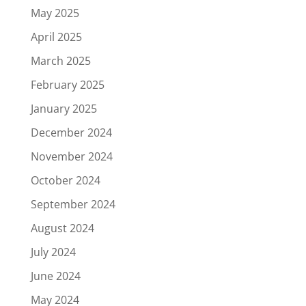
May 2025
April 2025
March 2025
February 2025
January 2025
December 2024
November 2024
October 2024
September 2024
August 2024
July 2024
June 2024
May 2024