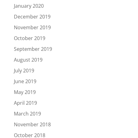
January 2020
December 2019
November 2019
October 2019
September 2019
August 2019
July 2019
June 2019
May 2019
April 2019
March 2019
November 2018
October 2018