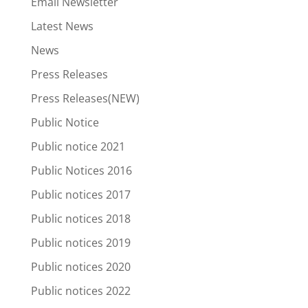
Email Newsletter
Latest News
News
Press Releases
Press Releases(NEW)
Public Notice
Public notice 2021
Public Notices 2016
Public notices 2017
Public notices 2018
Public notices 2019
Public notices 2020
Public notices 2022