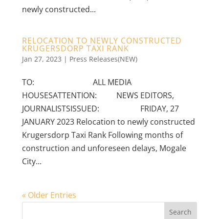
newly constructed...
RELOCATION TO NEWLY CONSTRUCTED
KRUGERSDORP TAXI RANK
Jan 27, 2023
|
Press Releases(NEW)
TO: ALL MEDIA
HOUSESATTENTION: NEWS EDITORS,
JOURNALISTSISSUED: FRIDAY, 27
JANUARY 2023 Relocation to newly constructed
Krugersdorp Taxi Rank Following months of
construction and unforeseen delays, Mogale
City...
« Older Entries