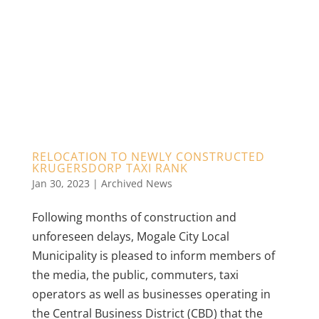
RELOCATION TO NEWLY CONSTRUCTED
KRUGERSDORP TAXI RANK
Jan 30, 2023
|
Archived News
Following months of construction and
unforeseen delays, Mogale City Local
Municipality is pleased to inform members of
the media, the public, commuters, taxi
operators as well as businesses operating in
the Central Business District (CBD) that the