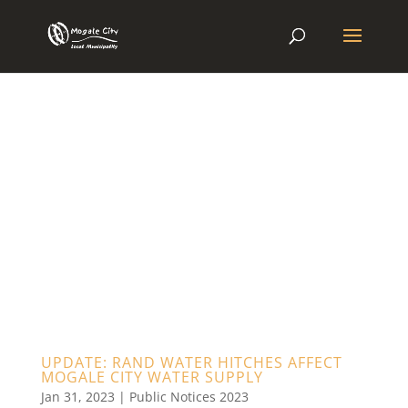
UPDATE: RAND WATER HITCHES AFFECT
MOGALE CITY WATER SUPPLY
Jan 31, 2023
|
Public Notices 2023