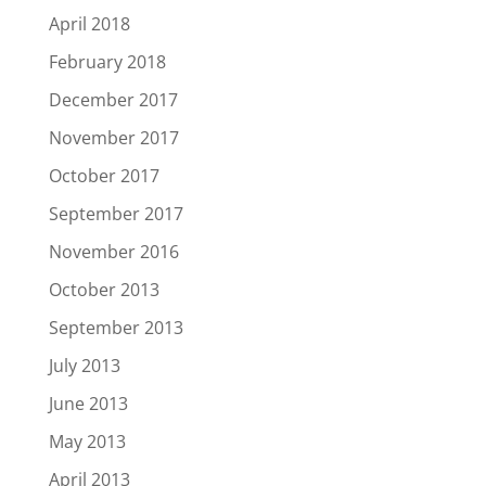
April 2018
February 2018
December 2017
November 2017
October 2017
September 2017
November 2016
October 2013
September 2013
July 2013
June 2013
May 2013
April 2013