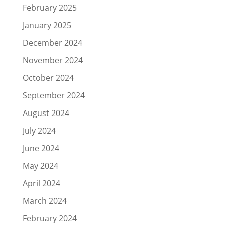
February 2025
January 2025
December 2024
November 2024
October 2024
September 2024
August 2024
July 2024
June 2024
May 2024
April 2024
March 2024
February 2024