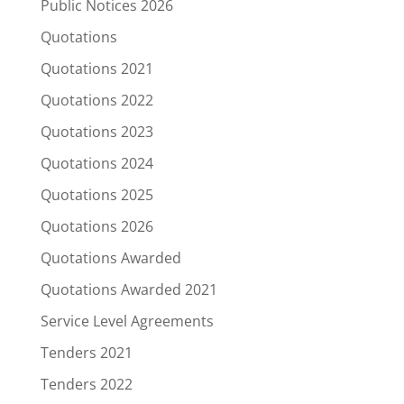
Public Notices 2026
Quotations
Quotations 2021
Quotations 2022
Quotations 2023
Quotations 2024
Quotations 2025
Quotations 2026
Quotations Awarded
Quotations Awarded 2021
Service Level Agreements
Tenders 2021
Tenders 2022