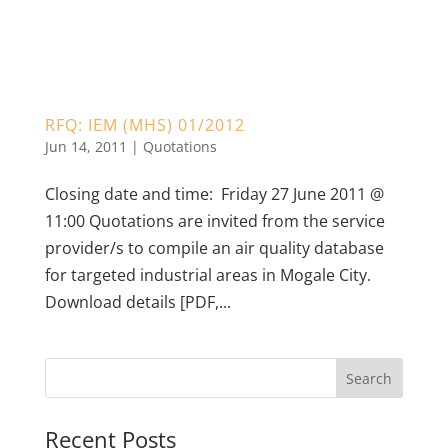
RFQ: IEM (MHS) 01/2012
Jun 14, 2011
|
Quotations
Closing date and time: Friday 27 June 2011 @
11:00 Quotations are invited from the service
provider/s to compile an air quality database
for targeted industrial areas in Mogale City.
Download details [PDF,...
Recent Posts