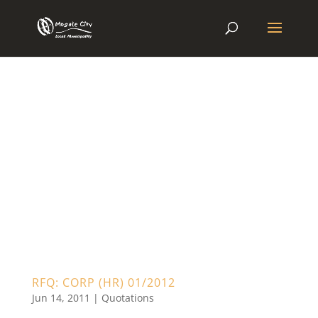
RFQ: CORP (HR) 01/2012
Jun 14, 2011
|
Quotations