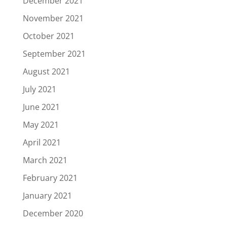
December 2021
November 2021
October 2021
September 2021
August 2021
July 2021
June 2021
May 2021
April 2021
March 2021
February 2021
January 2021
December 2020