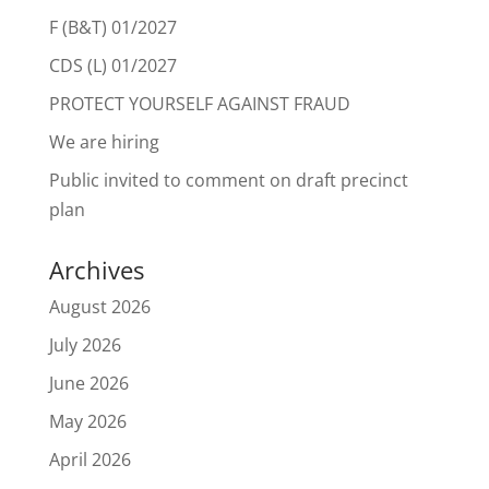
F (B&T) 01/2027
CDS (L) 01/2027
PROTECT YOURSELF AGAINST FRAUD
We are hiring
Public invited to comment on draft precinct
plan
Archives
August 2026
July 2026
June 2026
May 2026
April 2026