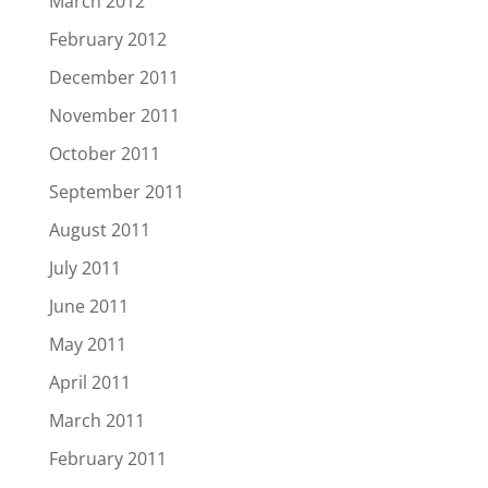
March 2012
February 2012
December 2011
November 2011
October 2011
September 2011
August 2011
July 2011
June 2011
May 2011
April 2011
March 2011
February 2011