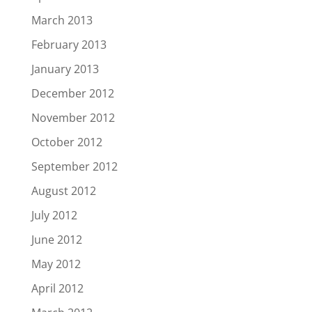
March 2013
February 2013
January 2013
December 2012
November 2012
October 2012
September 2012
August 2012
July 2012
June 2012
May 2012
April 2012