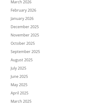
March 2026
February 2026
January 2026
December 2025
November 2025
October 2025
September 2025
August 2025
July 2025
June 2025
May 2025
April 2025
March 2025