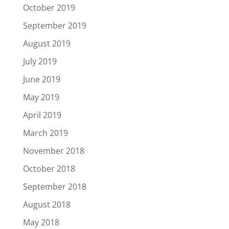
October 2019
September 2019
August 2019
July 2019
June 2019
May 2019
April 2019
March 2019
November 2018
October 2018
September 2018
August 2018
May 2018