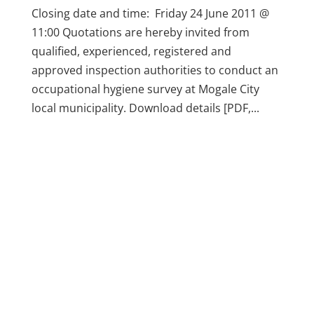
Closing date and time: Friday 24 June 2011 @
11:00 Quotations are hereby invited from
qualified, experienced, registered and
approved inspection authorities to conduct an
occupational hygiene survey at Mogale City
local municipality. Download details [PDF,...