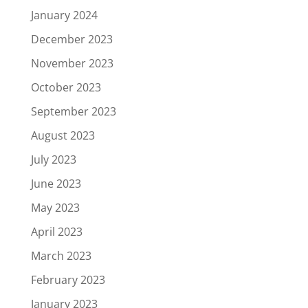
January 2024
December 2023
November 2023
October 2023
September 2023
August 2023
July 2023
June 2023
May 2023
April 2023
March 2023
February 2023
January 2023