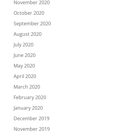
November 2020
October 2020
September 2020
August 2020
July 2020
June 2020
May 2020
April 2020
March 2020
February 2020
January 2020
December 2019
November 2019