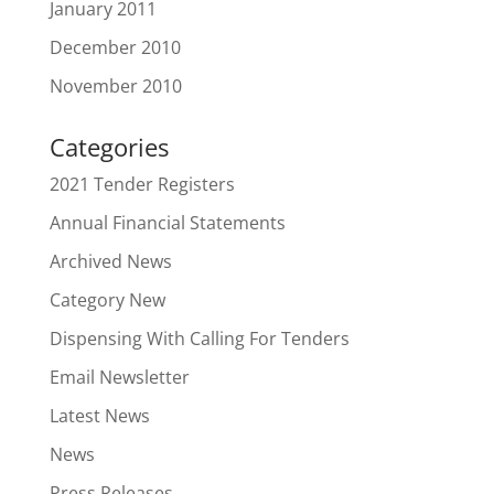
January 2011
December 2010
November 2010
Categories
2021 Tender Registers
Annual Financial Statements
Archived News
Category New
Dispensing With Calling For Tenders
Email Newsletter
Latest News
News
Press Releases