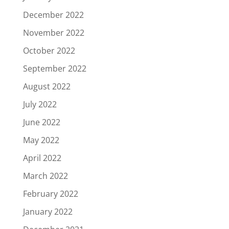
December 2022
November 2022
October 2022
September 2022
August 2022
July 2022
June 2022
May 2022
April 2022
March 2022
February 2022
January 2022