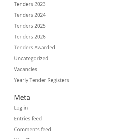
Tenders 2023
Tenders 2024
Tenders 2025
Tenders 2026
Tenders Awarded
Uncategorized
Vacancies
Yearly Tender Registers
Meta
Log in
Entries feed
Comments feed