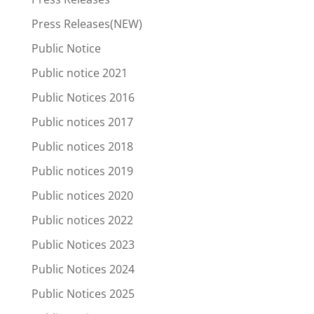
Press Releases(NEW)
Public Notice
Public notice 2021
Public Notices 2016
Public notices 2017
Public notices 2018
Public notices 2019
Public notices 2020
Public notices 2022
Public Notices 2023
Public Notices 2024
Public Notices 2025