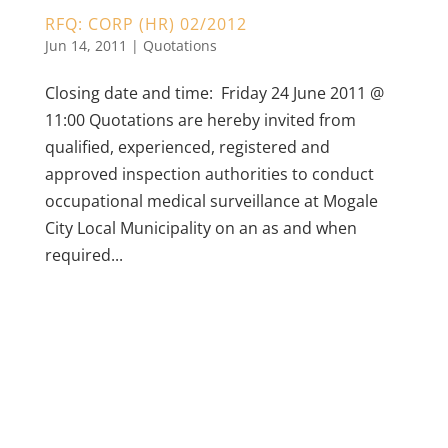
RFQ: CORP (HR) 02/2012
Jun 14, 2011
|
Quotations
Closing date and time: Friday 24 June 2011 @
11:00 Quotations are hereby invited from
qualified, experienced, registered and
approved inspection authorities to conduct
occupational medical surveillance at Mogale
City Local Municipality on an as and when
required...