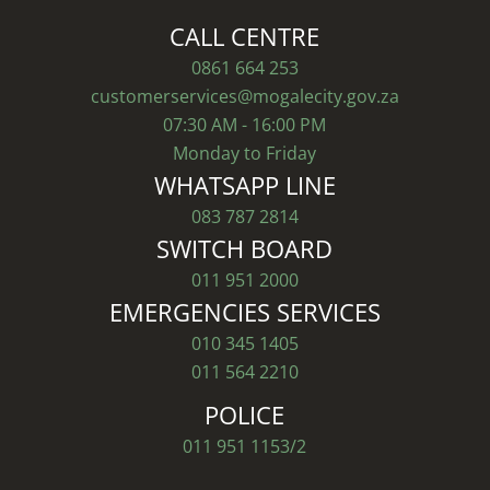
CALL CENTRE
0861 664 253
customerservices@mogalecity.gov.za
07:30 AM - 16:00 PM
Monday to Friday
WHATSAPP LINE
083 787 2814
SWITCH BOARD
011 951 2000
EMERGENCIES SERVICES
010 345 1405
011 564 2210
POLICE
011 951 1153/2