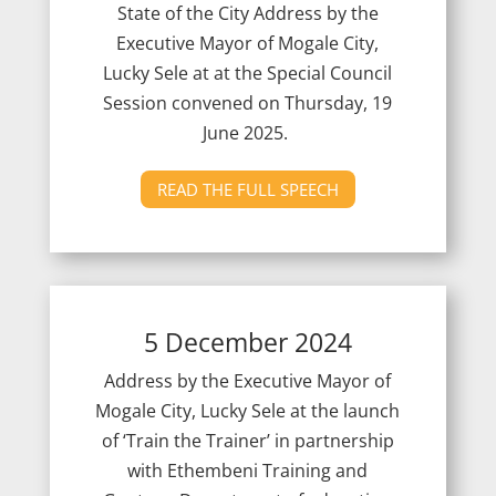
State of the City Address by the
Executive Mayor of Mogale City,
Lucky Sele at at the Special Council
Session convened on Thursday, 19
June 2025.
READ THE FULL SPEECH
5 December 2024
Address by the Executive Mayor of
Mogale City, Lucky Sele at the launch
of ‘Train the Trainer’ in partnership
with Ethembeni Training and