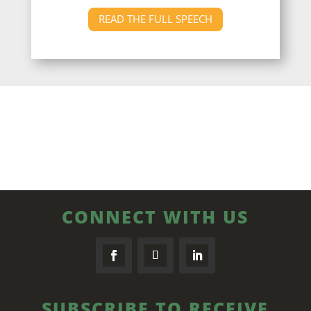
READ THE FULL SPEECH
CONNECT WITH US
SUBSCRIBE TO RECEIVE