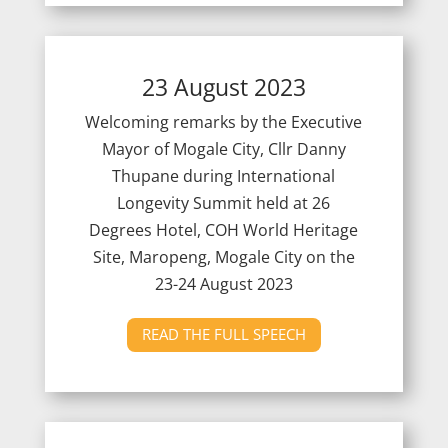
23 August 2023
Welcoming remarks by the Executive
Mayor of Mogale City, Cllr Danny
Thupane during International
Longevity Summit held at 26
Degrees Hotel, COH World Heritage
Site, Maropeng, Mogale City on the
23-24 August 2023
READ THE FULL SPEECH