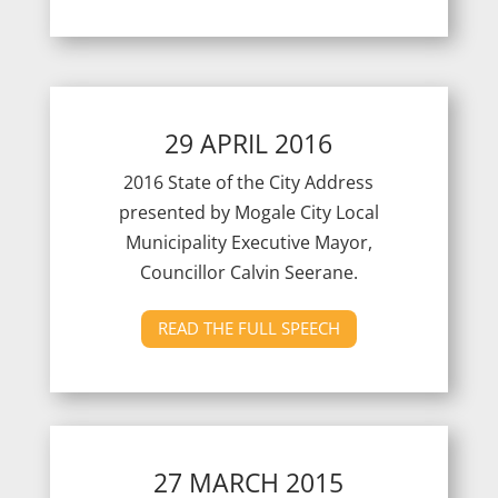
29 APRIL 2016
2016 State of the City Address
presented by Mogale City Local
Municipality Executive Mayor,
Councillor Calvin Seerane.
READ THE FULL SPEECH
27 MARCH 2015