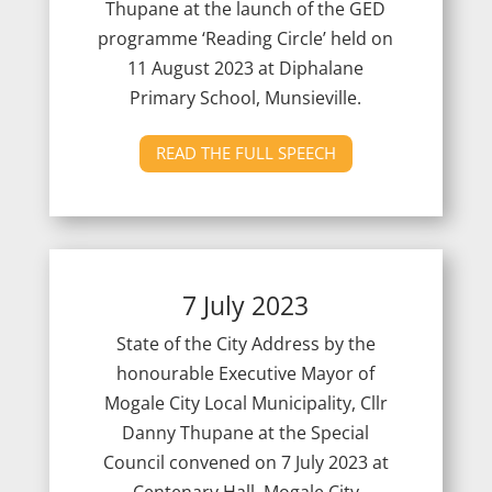
Thupane at the launch of the GED
programme ‘Reading Circle’ held on
11 August 2023 at Diphalane
Primary School, Munsieville.
READ THE FULL SPEECH
7 July 2023
State of the City Address by the
honourable Executive Mayor of
Mogale City Local Municipality, Cllr
Danny Thupane at the Special
Council convened on 7 July 2023 at
Centenary Hall, Mogale City