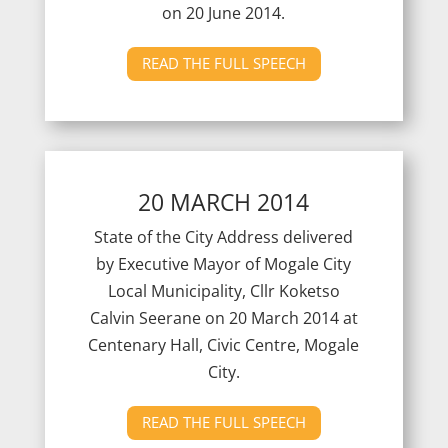
on 20 June 2014.
READ THE FULL SPEECH
20 MARCH 2014
State of the City Address delivered
by Executive Mayor of Mogale City
Local Municipality, Cllr Koketso
Calvin Seerane on 20 March 2014 at
Centenary Hall, Civic Centre, Mogale
City.
READ THE FULL SPEECH