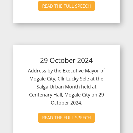
READ THE FULL SPEECH
29 October 2024
Address by the Executive Mayor of
Mogale City, Cllr Lucky Sele at the
Salga Urban Month held at
Centenary Hall, Mogale City on 29
October 2024.
READ THE FULL SPEECH