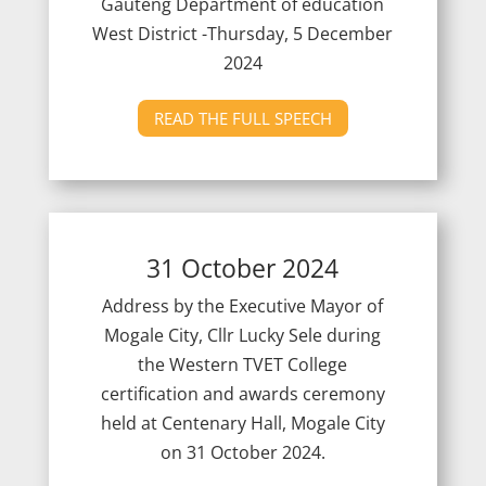
Gauteng Department of education
West District -Thursday, 5 December
2024
READ THE FULL SPEECH
31 October 2024
Address by the Executive Mayor of
Mogale City, Cllr Lucky Sele during
the Western TVET College
certification and awards ceremony
held at Centenary Hall, Mogale City
on 31 October 2024.