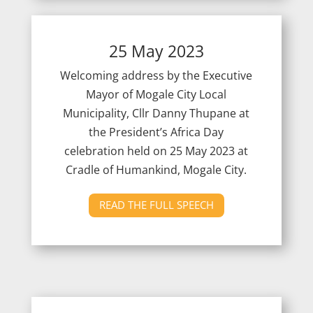
25 May 2023
Welcoming address by the Executive
Mayor of Mogale City Local
Municipality, Cllr Danny Thupane at
the President’s Africa Day
celebration held on 25
May 2023 at
Cradle of Humankind, Mogale City.
READ THE FULL SPEECH