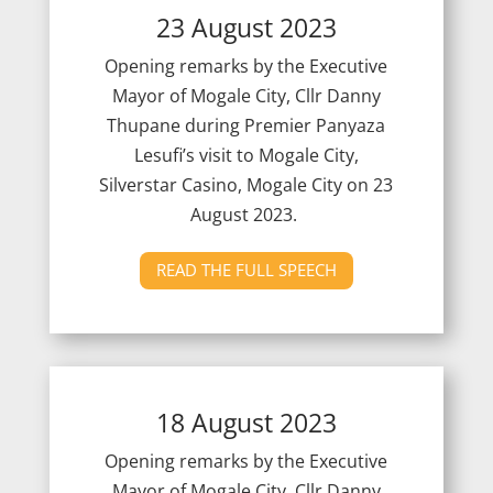
23 August 2023
Opening remarks by the Executive
Mayor of Mogale City, Cllr Danny
Thupane during Premier Panyaza
Lesufi’s visit to Mogale City,
Silverstar Casino, Mogale City on 23
August 2023.
READ THE FULL SPEECH
18 August 2023
Opening remarks by the Executive
Mayor of Mogale City, Cllr Danny