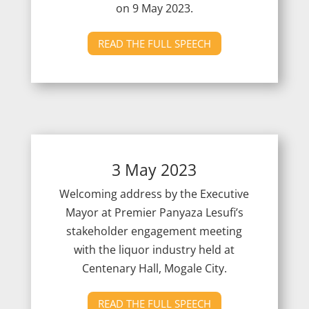
on 9
May 2023.
READ THE FULL SPEECH
3 May 2023
Welcoming address by the Executive
Mayor at Premier Panyaza Lesufi’s
stakeholder engagement meeting
with the liquor industry held at
Centenary Hall, Mogale City.
READ THE FULL SPEECH