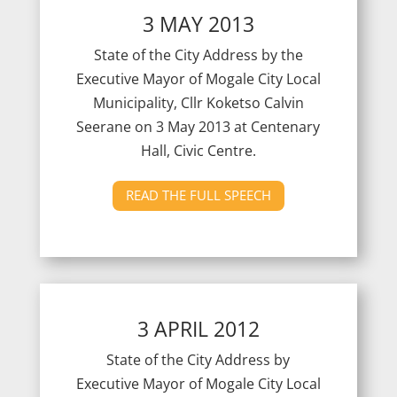
3 MAY 2013
State of the City Address by the
Executive Mayor of Mogale City Local
Municipality, Cllr Koketso Calvin
Seerane on 3 May 2013 at Centenary
Hall, Civic Centre.
READ THE FULL SPEECH
3 APRIL 2012
State of the City Address by
Executive Mayor of Mogale City Local