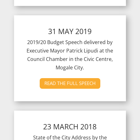
31 MAY 2019
2019/20 Budget Speech delivered by
Executive Mayor Patrick Lipudi at the
Council Chamber in the Civic Centre,
Mogale City.
READ THE FULL SPEECH
23 MARCH 2018
State of the City Address by the