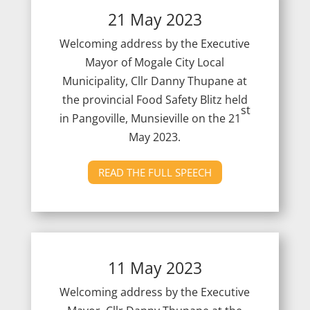
21 May 2023
Welcoming address by the Executive
Mayor of Mogale City Local
Municipality, Cllr Danny Thupane at
the provincial Food Safety Blitz held
st
in Pangoville, Munsieville on the 21
May 2023.
READ THE FULL SPEECH
11 May 2023
Welcoming address by the Executive