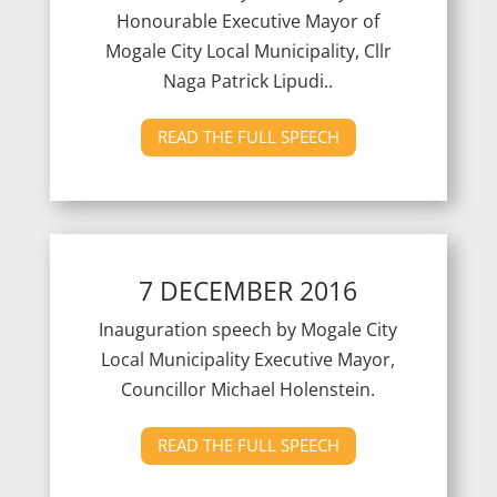
Honourable Executive Mayor of
Mogale City Local Municipality, Cllr
Naga Patrick Lipudi..
READ THE FULL SPEECH
7 DECEMBER 2016
Inauguration speech by Mogale City
Local Municipality Executive Mayor,
Councillor Michael Holenstein.
READ THE FULL SPEECH