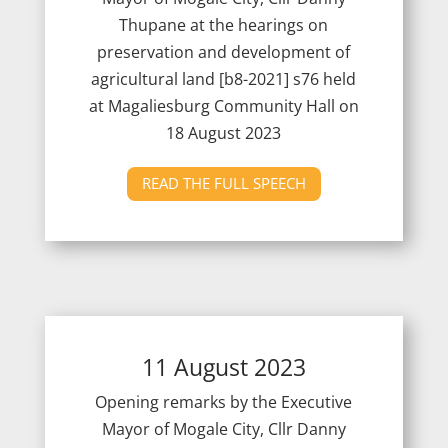
Thupane at the hearings on
preservation and development of
agricultural land [b8-2021] s76 held
at Magaliesburg Community Hall on
18 August 2023
READ THE FULL SPEECH
11 August 2023
Opening remarks by the Executive
Mayor of Mogale City, Cllr Danny