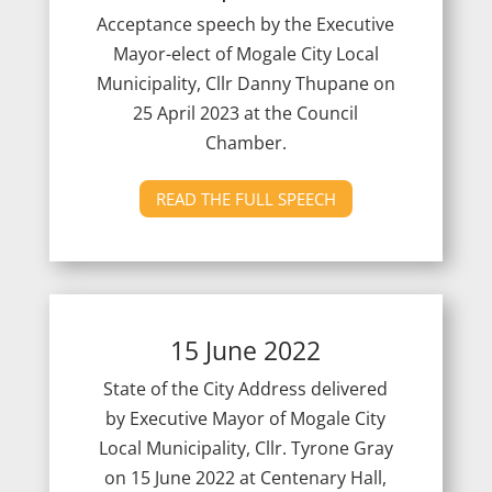
Acceptance speech by the Executive
Mayor-elect of Mogale City Local
Municipality, Cllr Danny Thupane on
25 April 2023 at the Council
Chamber.
READ THE FULL SPEECH
15 June 2022
State of the City Address delivered
by Executive Mayor of Mogale City
Local Municipality, Cllr. Tyrone Gray
on 15 June 2022 at Centenary Hall,