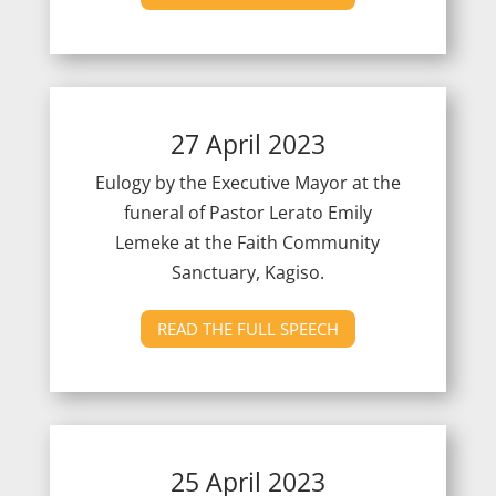
27 April 2023
Eulogy by the Executive Mayor at the
funeral of Pastor Lerato Emily
Lemeke at the Faith Community
Sanctuary, Kagiso.
READ THE FULL SPEECH
25 April 2023