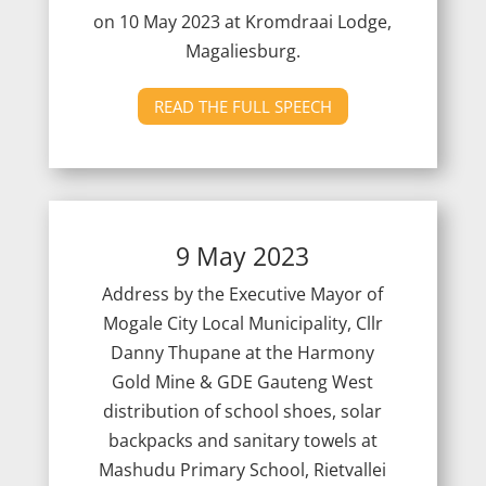
on 10
May 2023 at Kromdraai Lodge,
Magaliesburg.
READ THE FULL SPEECH
9 May 2023
Address by the Executive Mayor of
Mogale City Local Municipality, Cllr
Danny Thupane at the Harmony
Gold Mine & GDE Gauteng West
distribution of school shoes, solar
backpacks and sanitary towels at
Mashudu Primary School, Rietvallei