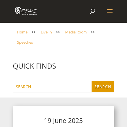
Home
>>
Live In
>>
Media Room
>>
Speeches
QUICK FINDS
19 June 2025