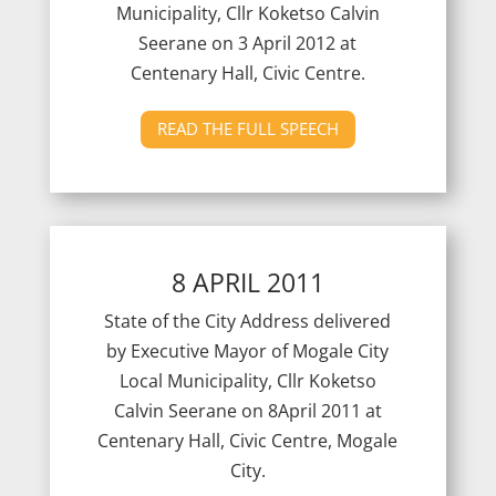
Municipality, Cllr Koketso Calvin
Seerane on 3 April 2012 at
Centenary Hall, Civic Centre.
READ THE FULL SPEECH
8 APRIL 2011
State of the City Address delivered
by Executive Mayor of Mogale City
Local Municipality, Cllr Koketso
Calvin Seerane on 8April 2011 at
Centenary Hall, Civic Centre, Mogale
City.