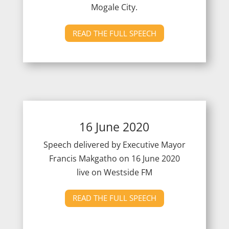
Mogale City.
READ THE FULL SPEECH
16 June 2020
Speech delivered by Executive Mayor
Francis Makgatho on 16 June 2020
live on Westside FM
READ THE FULL SPEECH