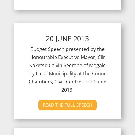
20 JUNE 2013
Budget Speech presented by the
Honourable Executive Mayor, Cllr
Koketso Calvin Seerane of Mogale
City Local Municipality at the Council
Chambers, Civic Centre on 20 June
2013.
READ THE FULL SPEECH