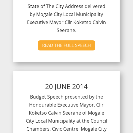
State of The City Address delivered
by Mogale City Local Municipality
Executive Mayor Cllr Koketso Calvin
Seerane.
READ THE FULL SPEECH
20 JUNE 2014
Budget Speech presented by the
Honourable Executive Mayor, Cllr
Koketso Calvin Seerane of Mogale
City Local Municipality at the Council
Chambers, Civic Centre, Mogale City