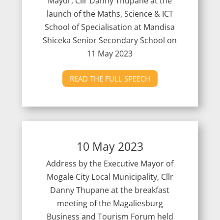
Mayor, Cllr Danny Thupane at the
launch of the Maths, Science & ICT
School of Specialisation at Mandisa
Shiceka Senior Secondary School on
11 May 2023
READ THE FULL SPEECH
10 May 2023
Address by the Executive Mayor of
Mogale City Local Municipality, Cllr
Danny Thupane at the breakfast
meeting of the Magaliesburg
Business and Tourism Forum held