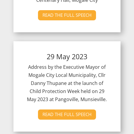
READ THE FULL SPEECH
29 May 2023
Address by the Executive Mayor of
Mogale City Local Municipality, Cllr
Danny Thupane at the launch of
Child Protection Week held on 29
May 2023 at Pangoville, Munsieville.
READ THE FULL SPEECH