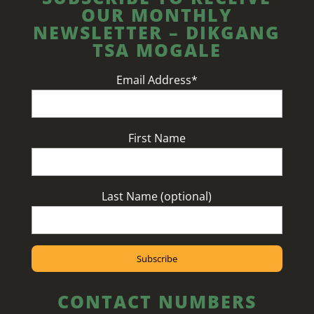
OUR MONTHLY
NEWSLETTER – DIKGANG
TSA MOGALE
Email Address*
First Name
Last Name (optional)
CONTACT NUMBERS