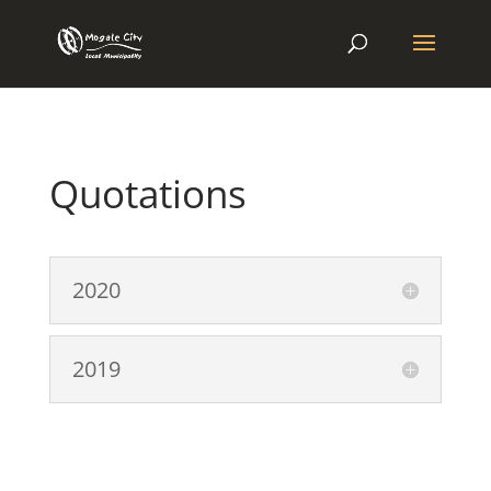
Quotations
2020
2019