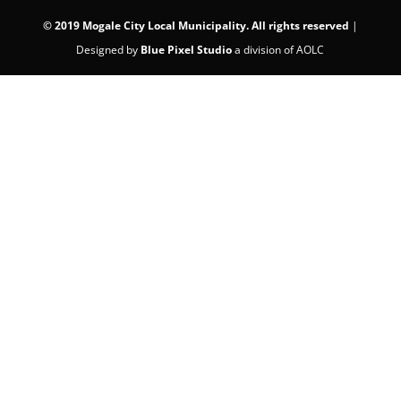
©
2019 Mogale City Local Municipality. All rights reserved
|
Designed by
Blue Pixel Studio
a division of AOLC