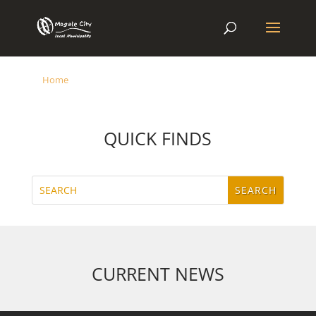
Home
QUICK FINDS
CURRENT NEWS