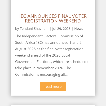
IEC ANNOUNCES FINAL VOTER
REGISTRATION WEEKEND
by
Tendani Shavhani
|
Jul 29, 2026
|
News
The Independent Electoral Commission of
South Africa (IEC) has announced 1 and 2
August 2026 as the final voter registration
weekend ahead of the 2026 Local
Government Elections, which are scheduled to
take place in November 2026. The
Commission is encouraging all...
read more