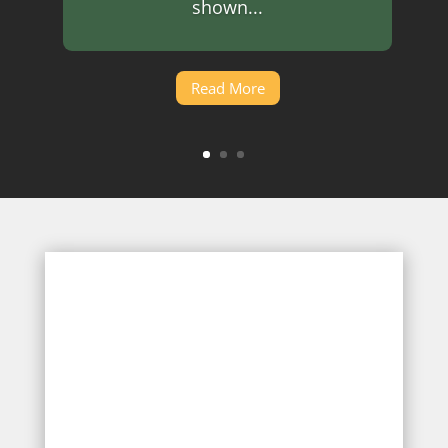
shown...
Read More