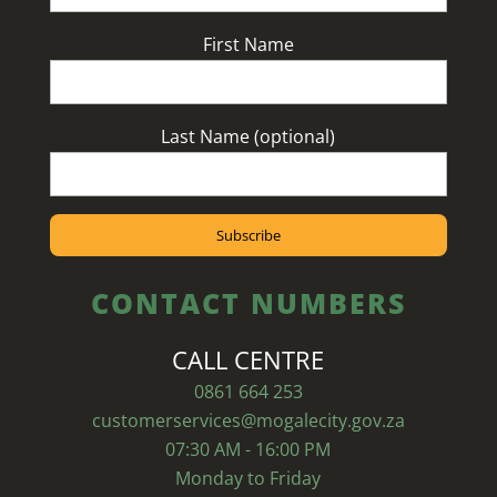
First Name
Last Name (optional)
CONTACT NUMBERS
CALL CENTRE
0861 664 253
customerservices@mogalecity.gov.za
07:30 AM - 16:00 PM
Monday to Friday