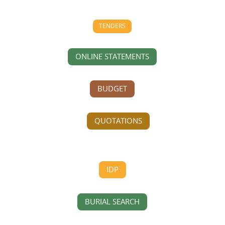
TENDERS
ONLINE STATEMENTS
BUDGET
QUOTATIONS
IDP
BURIAL SEARCH