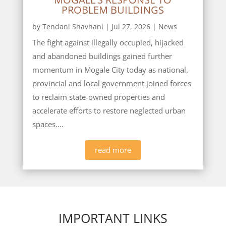
PROBLEM BUILDINGS
by
Tendani Shavhani
|
Jul 27, 2026
|
News
The fight against illegally occupied, hijacked
and abandoned buildings gained further
momentum in Mogale City today as national,
provincial and local government joined forces
to reclaim state-owned properties and
accelerate efforts to restore neglected urban
spaces....
read more
IMPORTANT LINKS