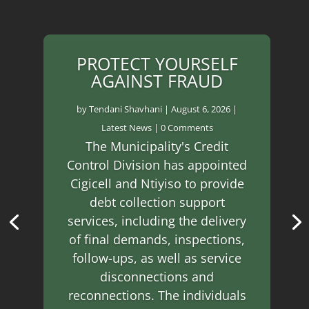
PROTECT YOURSELF
AGAINST FRAUD
by
Tendani Shavhani
|
August 6, 2026
|
Latest News
| 0 Comments
The Municipality's Credit
Control Division has appointed
Cigicell and Ntiyiso to provide
debt collection support
services, including the delivery
of final demands, inspections,
follow-ups, as well as service
disconnections and
reconnections. The individuals