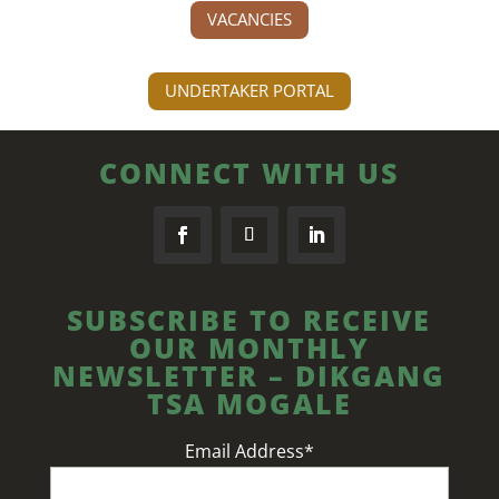
VACANCIES
UNDERTAKER PORTAL
CONNECT WITH US
SUBSCRIBE TO RECEIVE
OUR MONTHLY
NEWSLETTER – DIKGANG
TSA MOGALE
Email Address*