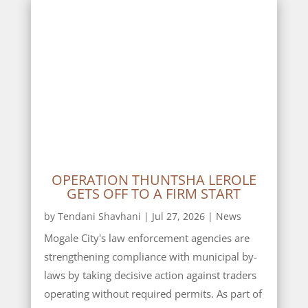
OPERATION THUNTSHA LEROLE
GETS OFF TO A FIRM START
by
Tendani Shavhani
|
Jul 27, 2026
|
News
Mogale City's law enforcement agencies are
strengthening compliance with municipal by-
laws by taking decisive action against traders
operating without required permits. As part of