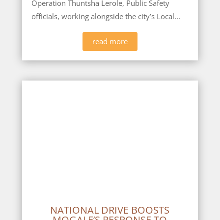
Operation Thuntsha Lerole, Public Safety
officials, working alongside the city’s Local...
read more
NATIONAL DRIVE BOOSTS
MOGALE’S RESPONSE TO