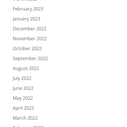
February 2023
January 2023
December 2022
November 2022
October 2022
September 2022
August 2022
July 2022
June 2022
May 2022
April 2022
March 2022