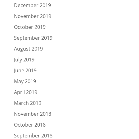
December 2019
November 2019
October 2019
September 2019
August 2019
July 2019
June 2019
May 2019
April 2019
March 2019
November 2018
October 2018
September 2018