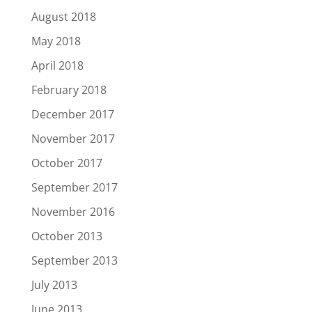
August 2018
May 2018
April 2018
February 2018
December 2017
November 2017
October 2017
September 2017
November 2016
October 2013
September 2013
July 2013
June 2013