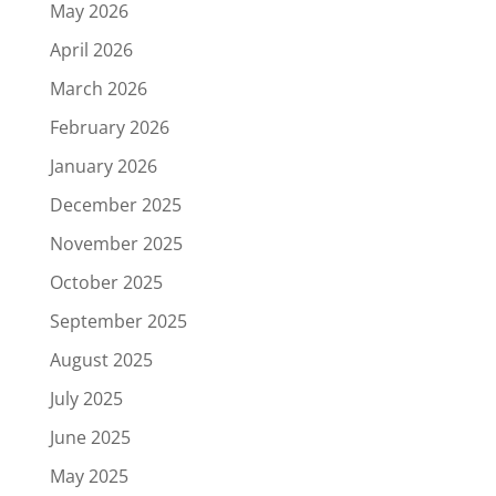
May 2026
April 2026
March 2026
February 2026
January 2026
December 2025
November 2025
October 2025
September 2025
August 2025
July 2025
June 2025
May 2025