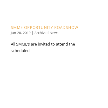
SMME OPPORTUNITY ROADSHOW
Jun 20, 2019
|
Archived News
All SMME’s are invited to attend the
scheduled...