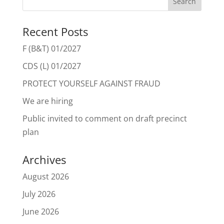
Recent Posts
F (B&T) 01/2027
CDS (L) 01/2027
PROTECT YOURSELF AGAINST FRAUD
We are hiring
Public invited to comment on draft precinct
plan
Archives
August 2026
July 2026
June 2026