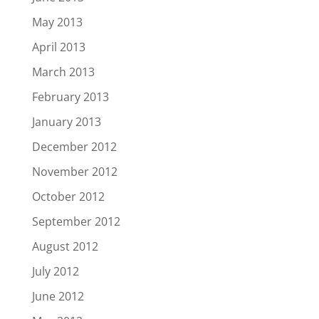
May 2013
April 2013
March 2013
February 2013
January 2013
December 2012
November 2012
October 2012
September 2012
August 2012
July 2012
June 2012