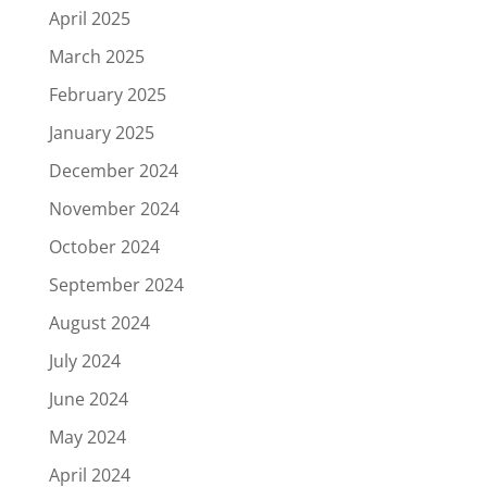
April 2025
March 2025
February 2025
January 2025
December 2024
November 2024
October 2024
September 2024
August 2024
July 2024
June 2024
May 2024
April 2024