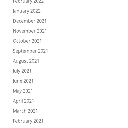
February 2022
January 2022
December 2021
November 2021
October 2021
September 2021
August 2021
July 2021
June 2021
May 2021
April 2021
March 2021
February 2021