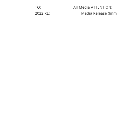
TO: All Media ATTENTION: Journ
2022 RE: Media Release (Immediate) Po