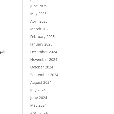
June 2025
May 2025
April 2025
March 2025
February 2025
January 2025
gale
December 2024
November 2024
October 2024
September 2024
August 2024
July 2024
June 2024
May 2024
April 2024