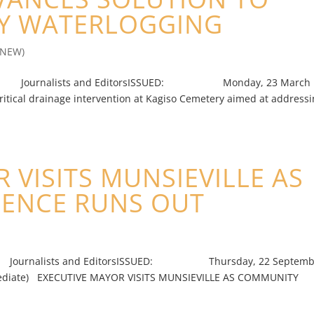
RY WATERLOGGING
(NEW)
nalists and EditorsISSUED: Monday, 23 March
ritical drainage intervention at Kagiso Cemetery aimed at address
 VISITS MUNSIEVILLE AS
IENCE RUNS OUT
lists and EditorsISSUED: Thursday, 22 Septemb
 EXECUTIVE MAYOR VISITS MUNSIEVILLE AS COMMUNITY