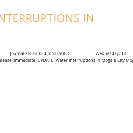
INTERRUPTIONS IN
nalists and EditorsISSUED: Wednesday, 13
ediate) UPDATE: Water interruptions in Mogale City Mo