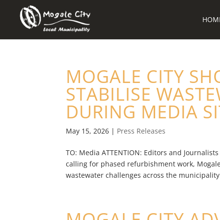
HOM
MOGALE CITY SH
STABILISE WAST
DURING MEDIA SIT
May 15, 2026
|
Press Releases
TO: Media ATTENTION: Editors and Journalists
calling for phased refurbishment work, Mogale
wastewater challenges across the municipality –
MOGALE CITY AD