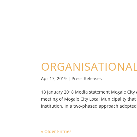
ORGANISATIONA
Apr 17, 2019
|
Press Releases
18 January 2018 Media statement Mogale City 
meeting of Mogale City Local Municipality that
institution. In a two-phased approach adopted 
« Older Entries