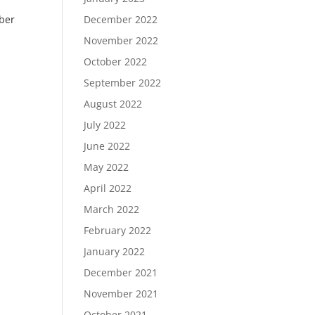
ber
December 2022
November 2022
October 2022
September 2022
August 2022
July 2022
June 2022
May 2022
April 2022
March 2022
February 2022
January 2022
December 2021
November 2021
October 2021