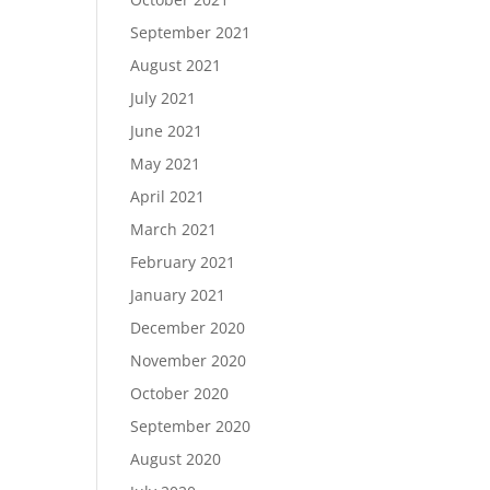
September 2021
August 2021
July 2021
June 2021
May 2021
April 2021
March 2021
February 2021
January 2021
December 2020
November 2020
October 2020
September 2020
August 2020