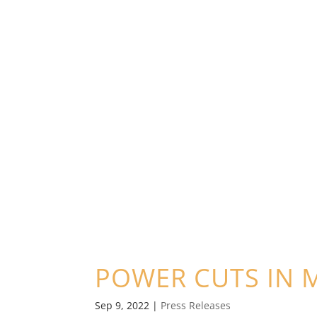
POWER CUTS IN 
Sep 9, 2022
|
Press Releases