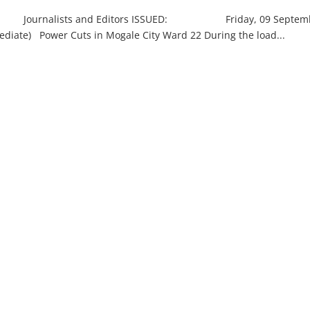
alists and Editors ISSUED: Friday, 09 Septem
wer Cuts in Mogale City Ward 22 During the load...