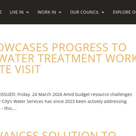
E
LIVE IN
WORK IN
OUR COUNCIL
EXPLORE O
OWCASES PROGRESS TO
EWATER TREATMENT WOR
E VISIT
 ISSUED: Friday, 24 March 2026 Amid budget resource challenges
 City’s Water Services has since 2023 been actively addressing
 this,...
VANCES SOLUTION TO