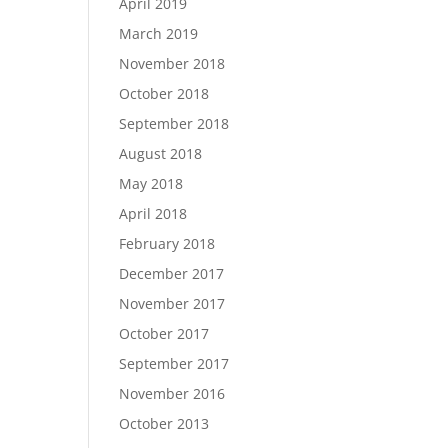
April 2019
March 2019
November 2018
October 2018
September 2018
August 2018
May 2018
April 2018
February 2018
December 2017
November 2017
October 2017
September 2017
November 2016
October 2013