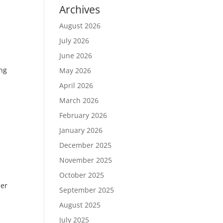
Archives
August 2026
July 2026
June 2026
ing
May 2026
April 2026
March 2026
February 2026
January 2026
December 2025
November 2025
October 2025
er
September 2025
August 2025
July 2025