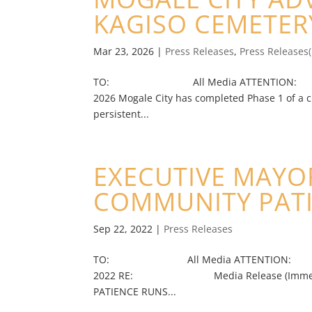
KAGISO CEMETE
Mar 23, 2026
|
Press Releases
,
Press Releases
TO: All Media ATTENTION: Jour
2026 Mogale City has completed Phase 1 of a c
persistent...
EXECUTIVE MAYOR
COMMUNITY PAT
Sep 22, 2022
|
Press Releases
TO: All Media ATTENTION: Journa
2022 RE: Media Release (Immediate)
PATIENCE RUNS...