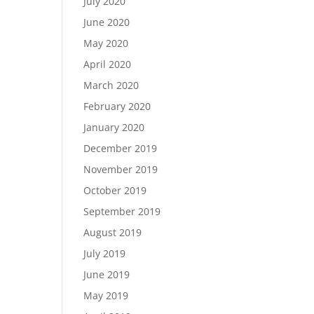
July 2020
June 2020
May 2020
April 2020
March 2020
February 2020
January 2020
December 2019
November 2019
October 2019
September 2019
August 2019
July 2019
June 2019
May 2019