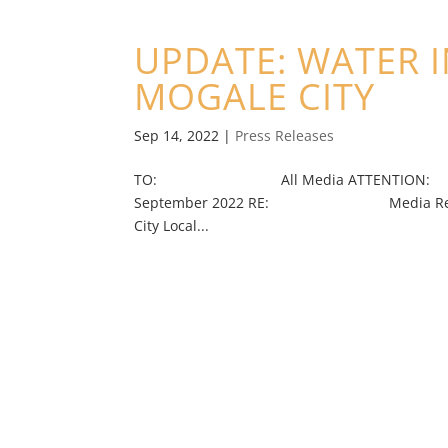
UPDATE: WATER 
MOGALE CITY
Sep 14, 2022
|
Press Releases
TO: All Media ATTENTION: Jour
September 2022 RE: Media Release (Imm
City Local...