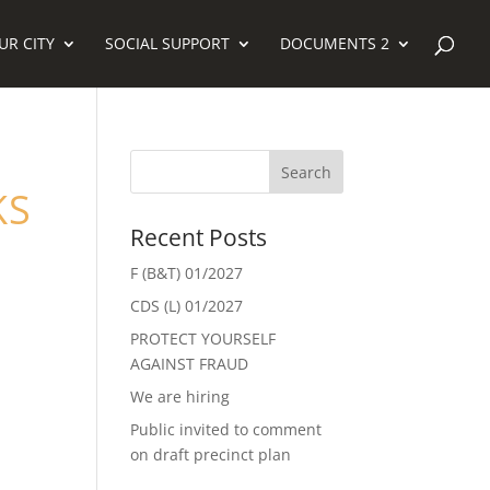
UR CITY
SOCIAL SUPPORT
DOCUMENTS 2
KS
Recent Posts
F (B&T) 01/2027
CDS (L) 01/2027
PROTECT YOURSELF
AGAINST FRAUD
We are hiring
Public invited to comment
on draft precinct plan