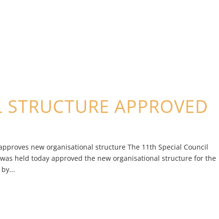
L STRUCTURE APPROVED
approves new organisational structure The 11th Special Council
 was held today approved the new organisational structure for the
by...