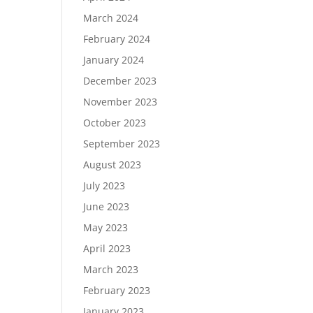
March 2024
February 2024
January 2024
December 2023
November 2023
October 2023
September 2023
August 2023
July 2023
June 2023
May 2023
April 2023
March 2023
February 2023
January 2023