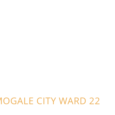
MOGALE CITY WARD 22