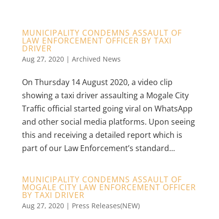
MUNICIPALITY CONDEMNS ASSAULT OF
LAW ENFORCEMENT OFFICER BY TAXI
DRIVER
Aug 27, 2020
|
Archived News
On Thursday 14 August 2020, a video clip
showing a taxi driver assaulting a Mogale City
Traffic official started going viral on WhatsApp
and other social media platforms. Upon seeing
this and receiving a detailed report which is
part of our Law Enforcement’s standard...
MUNICIPALITY CONDEMNS ASSAULT OF
MOGALE CITY LAW ENFORCEMENT OFFICER
BY TAXI DRIVER
Aug 27, 2020
|
Press Releases(NEW)