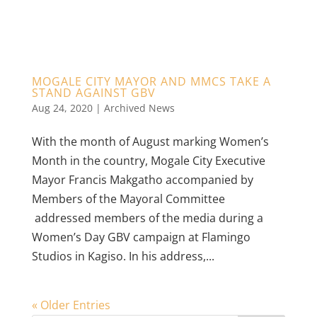
MOGALE CITY MAYOR AND MMCS TAKE A
STAND AGAINST GBV
Aug 24, 2020
|
Archived News
With the month of August marking Women’s
Month in the country, Mogale City Executive
Mayor Francis Makgatho accompanied by
Members of the Mayoral Committee
addressed members of the media during a
Women’s Day GBV campaign at Flamingo
Studios in Kagiso. In his address,...
« Older Entries