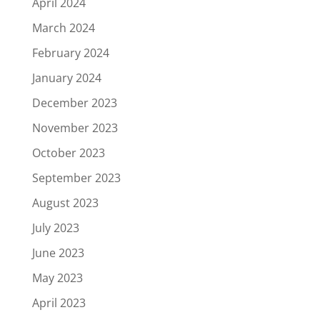
April 2024
March 2024
February 2024
January 2024
December 2023
November 2023
October 2023
September 2023
August 2023
July 2023
June 2023
May 2023
April 2023