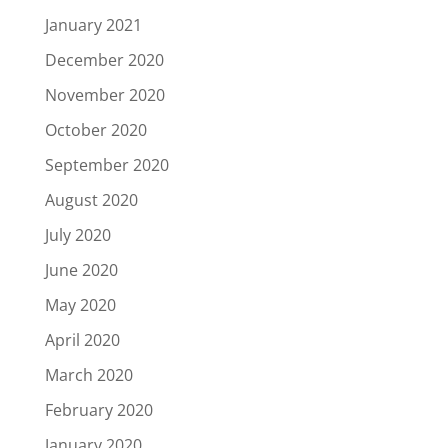
January 2021
December 2020
November 2020
October 2020
September 2020
August 2020
July 2020
June 2020
May 2020
April 2020
March 2020
February 2020
January 2020