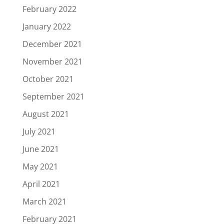
February 2022
January 2022
December 2021
November 2021
October 2021
September 2021
August 2021
July 2021
June 2021
May 2021
April 2021
March 2021
February 2021