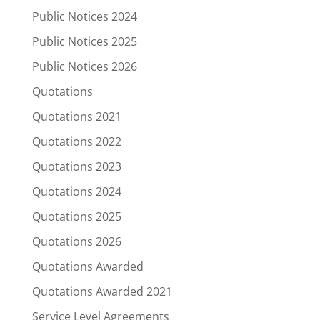
Public Notices 2024
Public Notices 2025
Public Notices 2026
Quotations
Quotations 2021
Quotations 2022
Quotations 2023
Quotations 2024
Quotations 2025
Quotations 2026
Quotations Awarded
Quotations Awarded 2021
Service Level Agreements