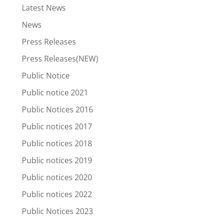
Latest News
News
Press Releases
Press Releases(NEW)
Public Notice
Public notice 2021
Public Notices 2016
Public notices 2017
Public notices 2018
Public notices 2019
Public notices 2020
Public notices 2022
Public Notices 2023