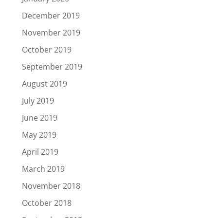
December 2019
November 2019
October 2019
September 2019
August 2019
July 2019
June 2019
May 2019
April 2019
March 2019
November 2018
October 2018