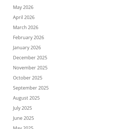
May 2026
April 2026
March 2026
February 2026
January 2026
December 2025
November 2025
October 2025
September 2025
August 2025
July 2025
June 2025
May 2025