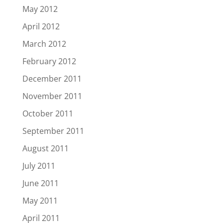
May 2012
April 2012
March 2012
February 2012
December 2011
November 2011
October 2011
September 2011
August 2011
July 2011
June 2011
May 2011
April 2011