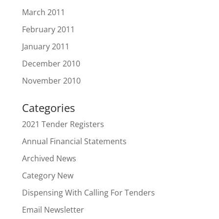
March 2011
February 2011
January 2011
December 2010
November 2010
Categories
2021 Tender Registers
Annual Financial Statements
Archived News
Category New
Dispensing With Calling For Tenders
Email Newsletter