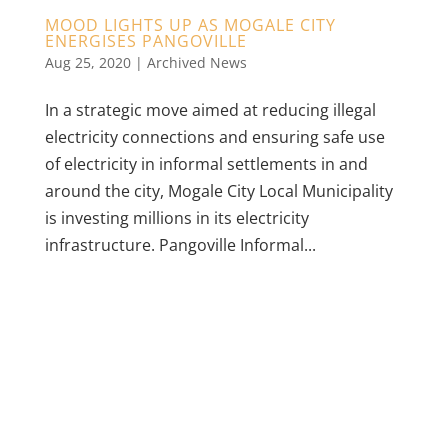
MOOD LIGHTS UP AS MOGALE CITY
ENERGISES PANGOVILLE
Aug 25, 2020
|
Archived News
In a strategic move aimed at reducing illegal
electricity connections and ensuring safe use
of electricity in informal settlements in and
around the city, Mogale City Local Municipality
is investing millions in its electricity
infrastructure. Pangoville Informal...