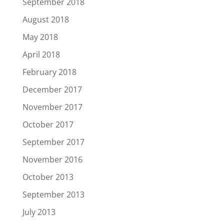
September 2018
August 2018
May 2018
April 2018
February 2018
December 2017
November 2017
October 2017
September 2017
November 2016
October 2013
September 2013
July 2013