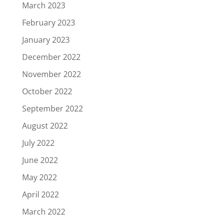
March 2023
February 2023
January 2023
December 2022
November 2022
October 2022
September 2022
August 2022
July 2022
June 2022
May 2022
April 2022
March 2022