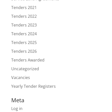
Tenders 2021
Tenders 2022
Tenders 2023
Tenders 2024
Tenders 2025
Tenders 2026
Tenders Awarded
Uncategorized
Vacancies
Yearly Tender Registers
Meta
Log in