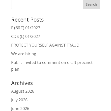
Recent Posts
F (B&T) 01/2027
CDS (L) 01/2027
PROTECT YOURSELF AGAINST FRAUD
We are hiring
Public invited to comment on draft precinct
plan
Archives
August 2026
July 2026
June 2026