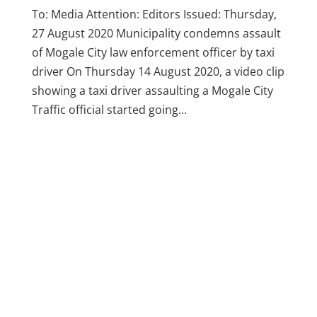
To: Media Attention: Editors Issued: Thursday,
27 August 2020 Municipality condemns assault
of Mogale City law enforcement officer by taxi
driver On Thursday 14 August 2020, a video clip
showing a taxi driver assaulting a Mogale City
Traffic official started going...