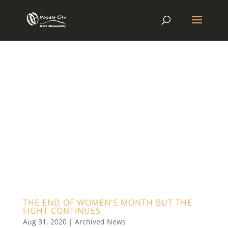
THE END OF WOMEN’S MONTH BUT THE
FIGHT CONTINUES
Aug 31, 2020
|
Archived News