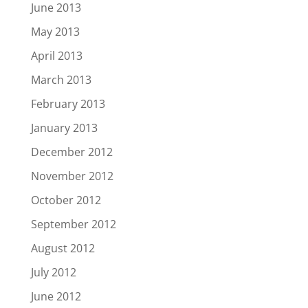
June 2013
May 2013
April 2013
March 2013
February 2013
January 2013
December 2012
November 2012
October 2012
September 2012
August 2012
July 2012
June 2012