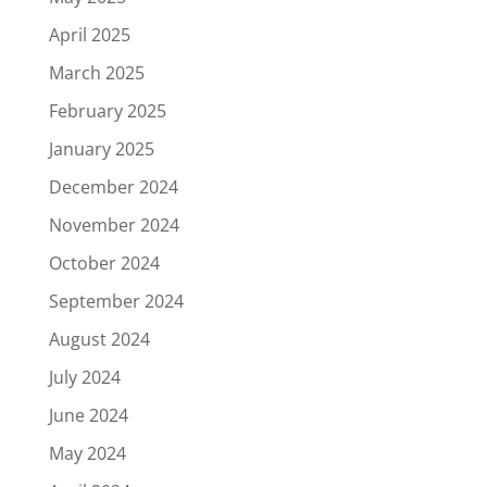
April 2025
March 2025
February 2025
January 2025
December 2024
November 2024
October 2024
September 2024
August 2024
July 2024
June 2024
May 2024