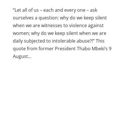
“Let all of us – each and every one – ask
ourselves a question: why do we keep silent
when we are witnesses to violence against
women; why do we keep silent when we are
daily subjected to intolerable abuse?!” This
quote from former President Thabo Mbeki’s 9
August...