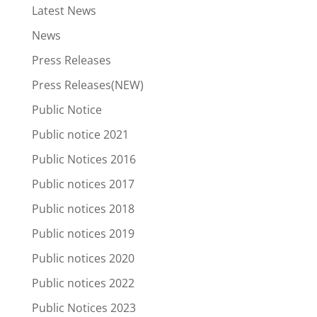
Latest News
News
Press Releases
Press Releases(NEW)
Public Notice
Public notice 2021
Public Notices 2016
Public notices 2017
Public notices 2018
Public notices 2019
Public notices 2020
Public notices 2022
Public Notices 2023