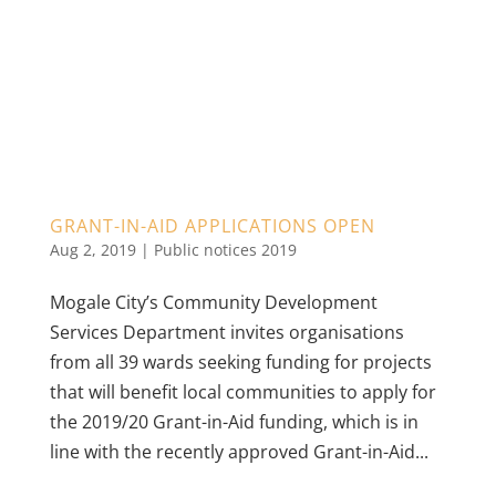
GRANT-IN-AID APPLICATIONS OPEN
Aug 2, 2019
|
Public notices 2019
Mogale City’s Community Development
Services Department invites organisations
from all 39 wards seeking funding for projects
that will benefit local communities to apply for
the 2019/20 Grant-in-Aid funding, which is in
line with the recently approved Grant-in-Aid...