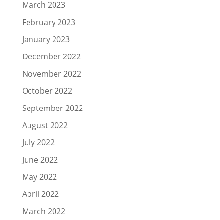
March 2023
February 2023
January 2023
December 2022
November 2022
October 2022
September 2022
August 2022
July 2022
June 2022
May 2022
April 2022
March 2022