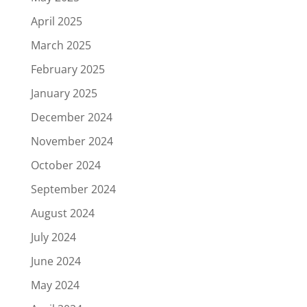
April 2025
March 2025
February 2025
January 2025
December 2024
November 2024
October 2024
September 2024
August 2024
July 2024
June 2024
May 2024