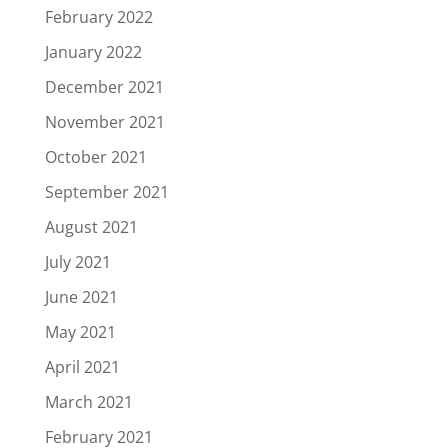
February 2022
January 2022
December 2021
November 2021
October 2021
September 2021
August 2021
July 2021
June 2021
May 2021
April 2021
March 2021
February 2021