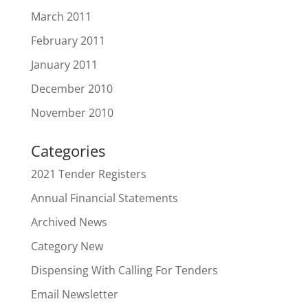
March 2011
February 2011
January 2011
December 2010
November 2010
Categories
2021 Tender Registers
Annual Financial Statements
Archived News
Category New
Dispensing With Calling For Tenders
Email Newsletter