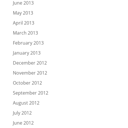
June 2013
May 2013
April 2013
March 2013
February 2013
January 2013
December 2012
November 2012
October 2012
September 2012
August 2012
July 2012
June 2012