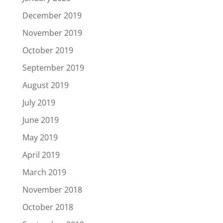
December 2019
November 2019
October 2019
September 2019
August 2019
July 2019
June 2019
May 2019
April 2019
March 2019
November 2018
October 2018