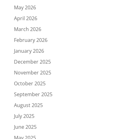
May 2026
April 2026
March 2026
February 2026
January 2026
December 2025
November 2025
October 2025
September 2025
August 2025
July 2025
June 2025
May 2025