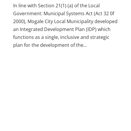
In line with Section 21(1) (a) of the Local
Government: Municipal Systems Act (Act 32 0f
2000), Mogale City Local Municipality developed
an Integrated Development Plan (IDP) which
functions as a single, inclusive and strategic
plan for the development of the...