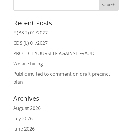
Recent Posts
F (B&T) 01/2027
CDS (L) 01/2027
PROTECT YOURSELF AGAINST FRAUD
We are hiring
Public invited to comment on draft precinct
plan
Archives
August 2026
July 2026
June 2026