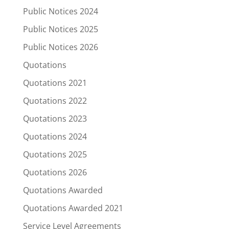
Public Notices 2024
Public Notices 2025
Public Notices 2026
Quotations
Quotations 2021
Quotations 2022
Quotations 2023
Quotations 2024
Quotations 2025
Quotations 2026
Quotations Awarded
Quotations Awarded 2021
Service Level Agreements