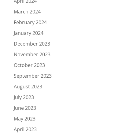
April 2024
March 2024
February 2024
January 2024
December 2023
November 2023
October 2023
September 2023
August 2023
July 2023
June 2023
May 2023
April 2023