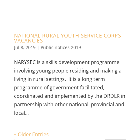
NATIONAL RURAL YOUTH SERVICE CORPS
VACANCIES
Jul 8, 2019
|
Public notices 2019
NARYSEC is a skills development programme
involving young people residing and making a
living in rural settings. It is a long term
programme of government facilitated,
coordinated and implemented by the DRDLR in
partnership with other national, provincial and
local...
« Older Entries