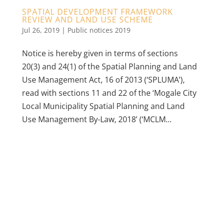
SPATIAL DEVELOPMENT FRAMEWORK
REVIEW AND LAND USE SCHEME
Jul 26, 2019
|
Public notices 2019
Notice is hereby given in terms of sections
20(3) and 24(1) of the Spatial Planning and Land
Use Management Act, 16 of 2013 (‘SPLUMA’),
read with sections 11 and 22 of the ‘Mogale City
Local Municipality Spatial Planning and Land
Use Management By-Law, 2018’ (‘MCLM...