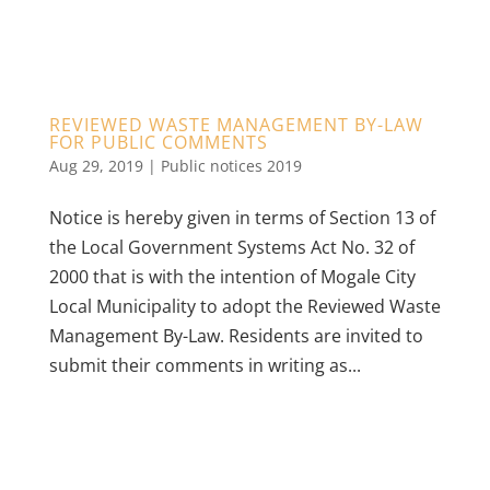
REVIEWED WASTE MANAGEMENT BY-LAW
FOR PUBLIC COMMENTS
Aug 29, 2019
|
Public notices 2019
Notice is hereby given in terms of Section 13 of
the Local Government Systems Act No. 32 of
2000 that is with the intention of Mogale City
Local Municipality to adopt the Reviewed Waste
Management By-Law. Residents are invited to
submit their comments in writing as...