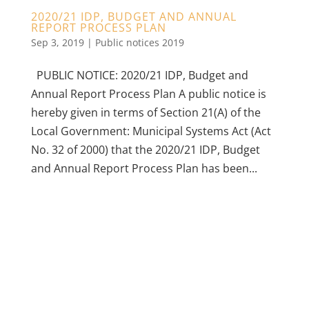
2020/21 IDP, BUDGET AND ANNUAL
REPORT PROCESS PLAN
Sep 3, 2019
|
Public notices 2019
PUBLIC NOTICE: 2020/21 IDP, Budget and
Annual Report Process Plan A public notice is
hereby given in terms of Section 21(A) of the
Local Government: Municipal Systems Act (Act
No. 32 of 2000) that the 2020/21 IDP, Budget
and Annual Report Process Plan has been...