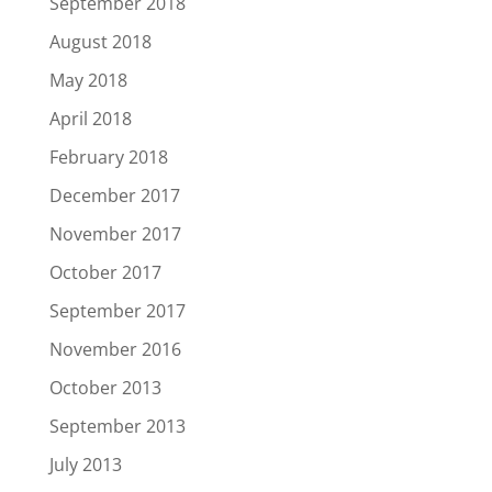
September 2018
August 2018
May 2018
April 2018
February 2018
December 2017
November 2017
October 2017
September 2017
November 2016
October 2013
September 2013
July 2013