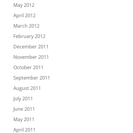
May 2012
April 2012
March 2012
February 2012
December 2011
November 2011
October 2011
September 2011
August 2011
July 2011
June 2011
May 2011
April 2011