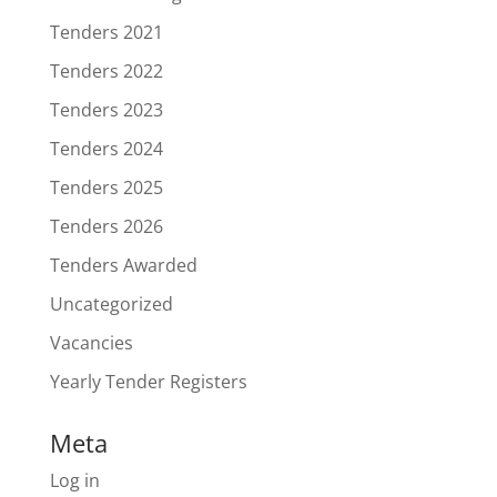
Tenders 2021
Tenders 2022
Tenders 2023
Tenders 2024
Tenders 2025
Tenders 2026
Tenders Awarded
Uncategorized
Vacancies
Yearly Tender Registers
Meta
Log in