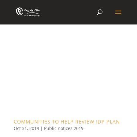
COMMUNITIES TO HELP REVIEW IDP PLAN
Oct 31, 2019
|
Public notices 2019