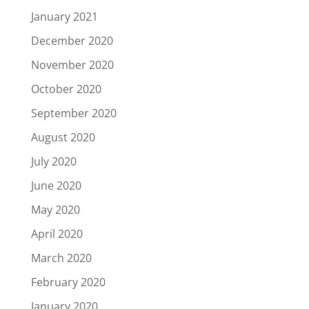
January 2021
December 2020
November 2020
October 2020
September 2020
August 2020
July 2020
June 2020
May 2020
April 2020
March 2020
February 2020
January 2020