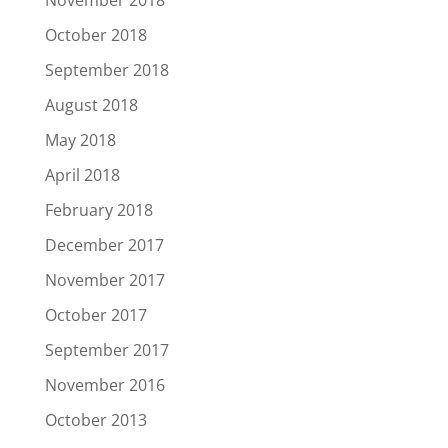
November 2018
October 2018
September 2018
August 2018
May 2018
April 2018
February 2018
December 2017
November 2017
October 2017
September 2017
November 2016
October 2013