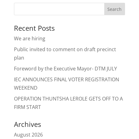
Recent Posts
We are hiring
Public invited to comment on draft precinct
plan
Foreword by the Executive Mayor- DTM JULY
IEC ANNOUNCES FINAL VOTER REGISTRATION
WEEKEND
OPERATION THUNTSHA LEROLE GETS OFF TO A
FIRM START
Archives
August 2026