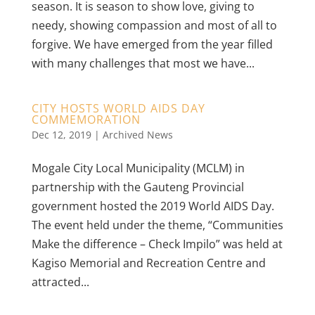
season. It is season to show love, giving to
needy, showing compassion and most of all to
forgive. We have emerged from the year filled
with many challenges that most we have...
CITY HOSTS WORLD AIDS DAY
COMMEMORATION
Dec 12, 2019
|
Archived News
Mogale City Local Municipality (MCLM) in
partnership with the Gauteng Provincial
government hosted the 2019 World AIDS Day.
The event held under the theme, “Communities
Make the difference – Check Impilo” was held at
Kagiso Memorial and Recreation Centre and
attracted...