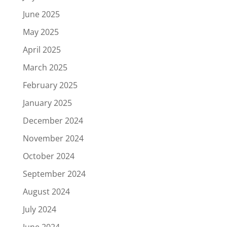
June 2025
May 2025
April 2025
March 2025
February 2025
January 2025
December 2024
November 2024
October 2024
September 2024
August 2024
July 2024