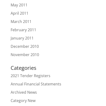
May 2011
April 2011
March 2011
February 2011
January 2011
December 2010
November 2010
Categories
2021 Tender Registers
Annual Financial Statements
Archived News
Category New