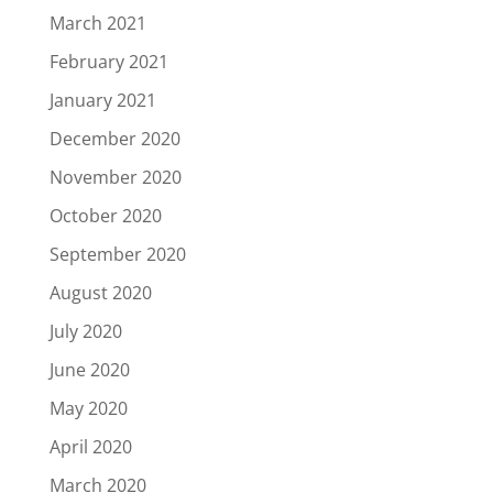
March 2021
February 2021
January 2021
December 2020
November 2020
October 2020
September 2020
August 2020
July 2020
June 2020
May 2020
April 2020
March 2020