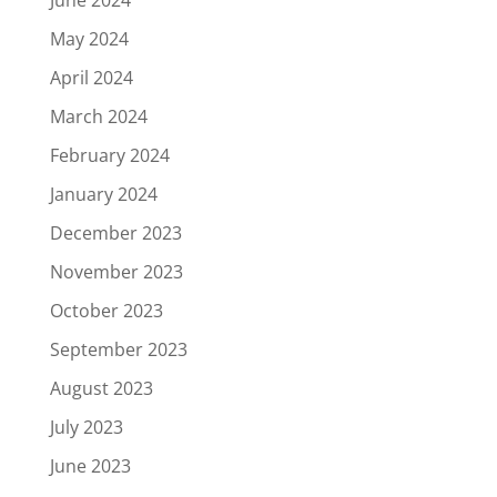
June 2024
May 2024
April 2024
March 2024
February 2024
January 2024
December 2023
November 2023
October 2023
September 2023
August 2023
July 2023
June 2023