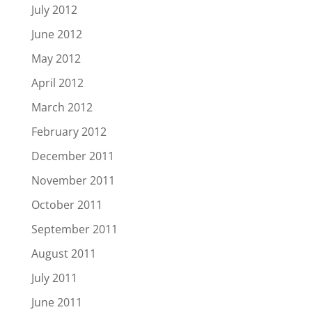
July 2012
June 2012
May 2012
April 2012
March 2012
February 2012
December 2011
November 2011
October 2011
September 2011
August 2011
July 2011
June 2011