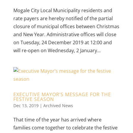
Mogale City Local Municipality residents and
rate payers are hereby notified of the partial
closure of municipal offices between Christmas
and New Year. Administrative offices will close
on Tuesday, 24 December 2019 at 12:00 and
will re-open on Wednesday, 2 January...
EXECUTIVE MAYOR’S MESSAGE FOR THE
FESTIVE SEASON
Dec 13, 2019
|
Archived News
That time of the year has arrived where
families come together to celebrate the festive