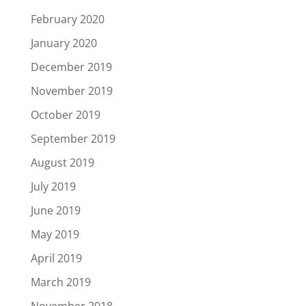
February 2020
January 2020
December 2019
November 2019
October 2019
September 2019
August 2019
July 2019
June 2019
May 2019
April 2019
March 2019