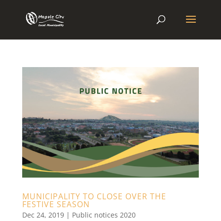
MUNICIPALITY TO CLOSE OVER THE
FESTIVE SEASON
Dec 24, 2019
|
Public notices 2020