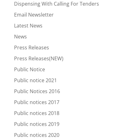
Dispensing With Calling For Tenders
Email Newsletter
Latest News
News
Press Releases
Press Releases(NEW)
Public Notice
Public notice 2021
Public Notices 2016
Public notices 2017
Public notices 2018
Public notices 2019
Public notices 2020