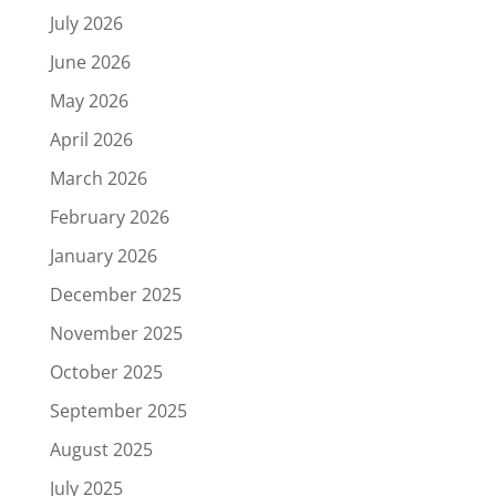
July 2026
June 2026
May 2026
April 2026
March 2026
February 2026
January 2026
December 2025
November 2025
October 2025
September 2025
August 2025
July 2025