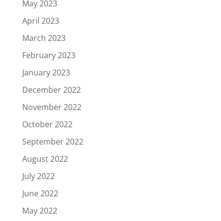
May 2023
April 2023
March 2023
February 2023
January 2023
December 2022
November 2022
October 2022
September 2022
August 2022
July 2022
June 2022
May 2022