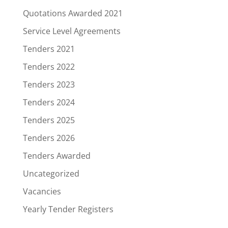
Quotations Awarded 2021
Service Level Agreements
Tenders 2021
Tenders 2022
Tenders 2023
Tenders 2024
Tenders 2025
Tenders 2026
Tenders Awarded
Uncategorized
Vacancies
Yearly Tender Registers