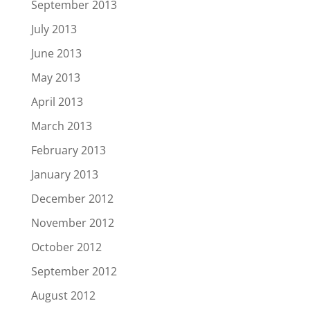
September 2013
July 2013
June 2013
May 2013
April 2013
March 2013
February 2013
January 2013
December 2012
November 2012
October 2012
September 2012
August 2012