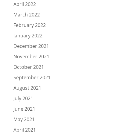
April 2022
March 2022
February 2022
January 2022
December 2021
November 2021
October 2021
September 2021
August 2021
July 2021
June 2021
May 2021
April 2021