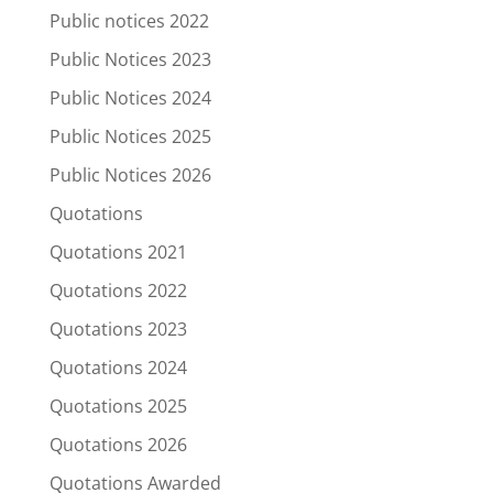
Public notices 2022
Public Notices 2023
Public Notices 2024
Public Notices 2025
Public Notices 2026
Quotations
Quotations 2021
Quotations 2022
Quotations 2023
Quotations 2024
Quotations 2025
Quotations 2026
Quotations Awarded