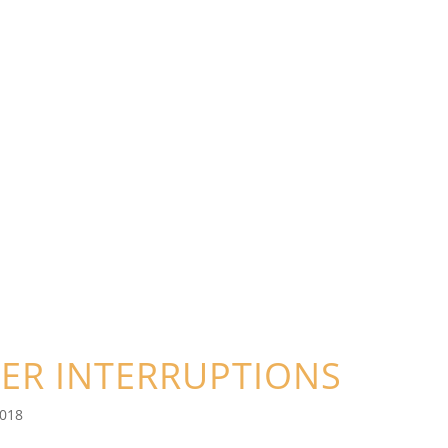
ER INTERRUPTIONS
2018