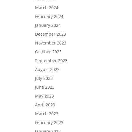
March 2024
February 2024
January 2024
December 2023
November 2023
s
October 2023
September 2023
August 2023
July 2023
June 2023
May 2023
April 2023
March 2023
February 2023
January 2023