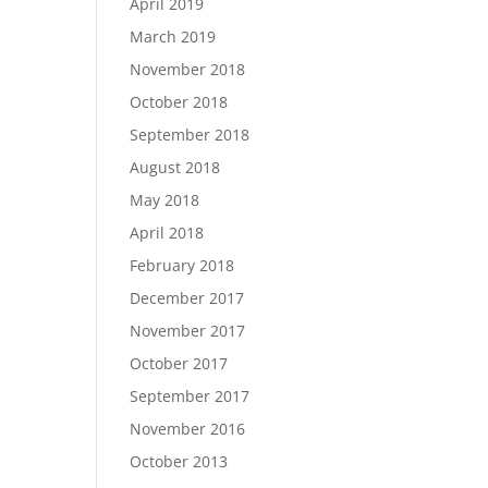
April 2019
March 2019
November 2018
October 2018
September 2018
August 2018
May 2018
April 2018
February 2018
December 2017
November 2017
October 2017
September 2017
November 2016
October 2013