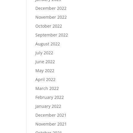
December 2022
November 2022
October 2022
September 2022
August 2022
July 2022
June 2022
May 2022
April 2022
March 2022
February 2022
January 2022
December 2021
November 2021
October 2021