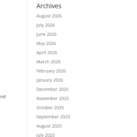
Archives
August 2026
July 2026
June 2026
May 2026
April 2026
March 2026
February 2026
January 2026
December 2025
and
November 2025
October 2025
September 2025
August 2025
July 2025