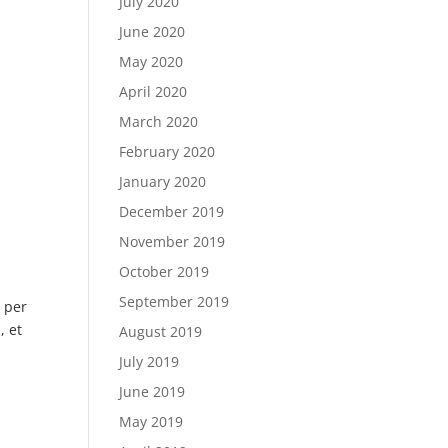
July 2020
June 2020
May 2020
April 2020
March 2020
February 2020
January 2020
December 2019
November 2019
October 2019
September 2019
i per
, et
August 2019
July 2019
June 2019
May 2019