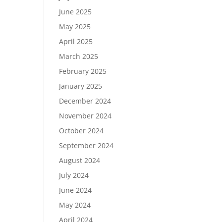
June 2025
May 2025
April 2025
March 2025
February 2025
January 2025
December 2024
November 2024
October 2024
September 2024
August 2024
July 2024
June 2024
May 2024
April 2024