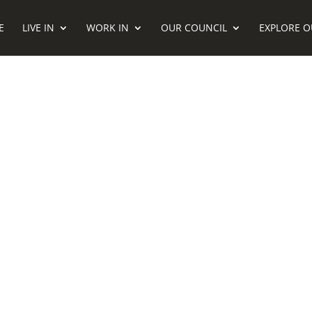
E
LIVE IN
WORK IN
OUR COUNCIL
EXPLORE O