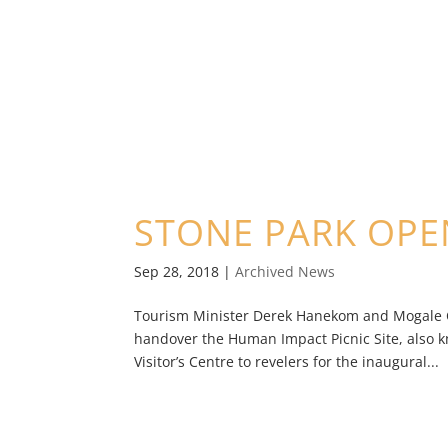
STONE PARK OPE
Sep 28, 2018
|
Archived News
Tourism Minister Derek Hanekom and Mogale Cit
handover the Human Impact Picnic Site, also 
Visitor’s Centre to revelers for the inaugural...