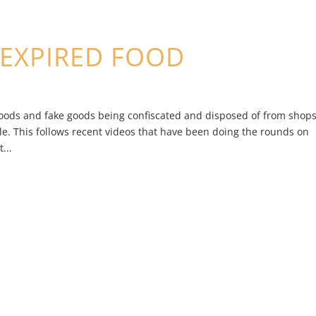
EXPIRED FOOD
foods and fake goods being confiscated and disposed of from shop
. This follows recent videos that have been doing the rounds on
...