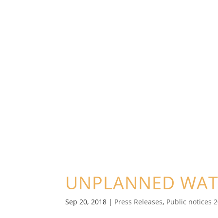
UNPLANNED WAT
Sep 20, 2018
|
Press Releases
,
Public notices 