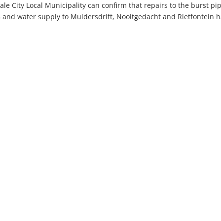
le City Local Municipality can confirm that repairs to the burst pi
and water supply to Muldersdrift, Nooitgedacht and Rietfontein 