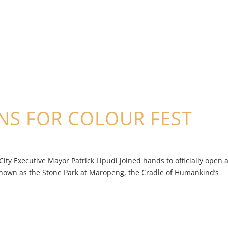
NS FOR COLOUR FEST
y Executive Mayor Patrick Lipudi joined hands to officially open 
known as the Stone Park at Maropeng, the Cradle of Humankind’s