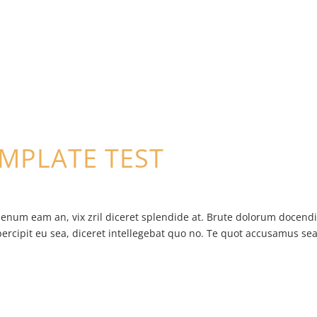
EMPLATE TEST
ienum eam an, vix zril diceret splendide at. Brute dolorum docend
percipit eu sea, diceret intellegebat quo no. Te quot accusamus sea