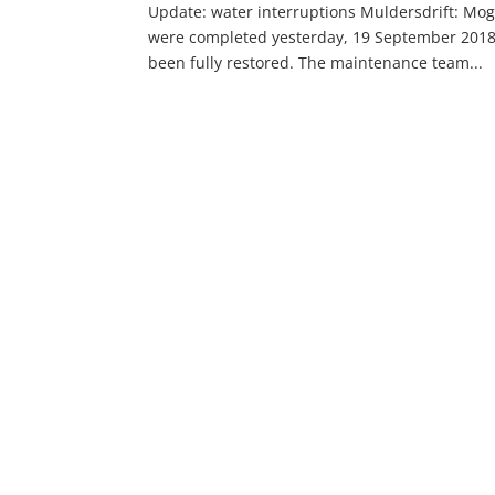
Update: water interruptions Muldersdrift: Moga
were completed yesterday, 19 September 2018 
been fully restored. The maintenance team...