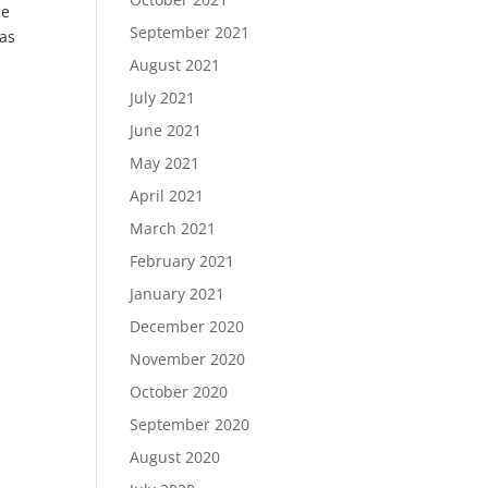
pe
September 2021
has
August 2021
July 2021
June 2021
May 2021
April 2021
March 2021
February 2021
January 2021
December 2020
November 2020
October 2020
September 2020
August 2020