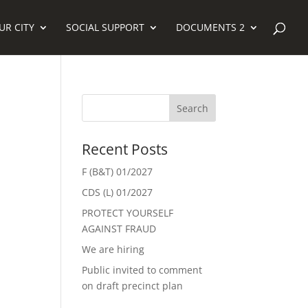
UR CITY
SOCIAL SUPPORT
DOCUMENTS 2
Recent Posts
F (B&T) 01/2027
CDS (L) 01/2027
PROTECT YOURSELF
AGAINST FRAUD
We are hiring
Public invited to comment
on draft precinct plan