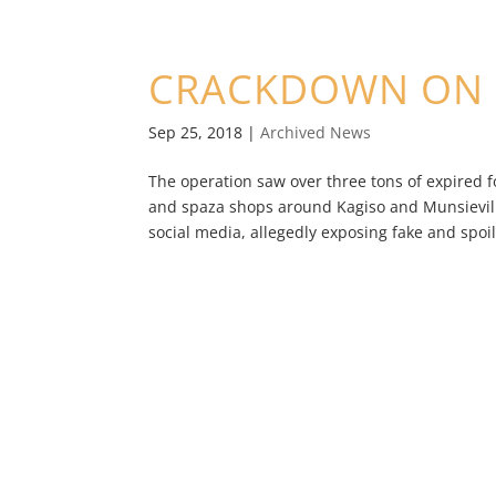
CRACKDOWN ON 
Sep 25, 2018
|
Archived News
The operation saw over three tons of expired 
and spaza shops around Kagiso and Munsieville
social media, allegedly exposing fake and spoilt