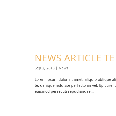
NEWS ARTICLE T
Sep 2, 2018
|
News
Lorem ipsum dolor sit amet, aliquip oblique al
te, denique noluisse perfecto an vel. Epicurei 
euismod persecuti repudiandae...