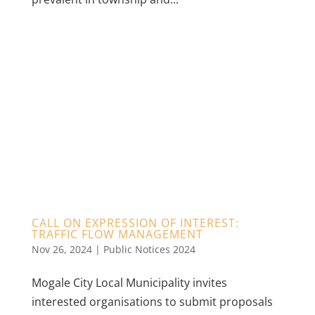
CALL ON EXPRESSION OF INTEREST:
TRAFFIC FLOW MANAGEMENT
Nov 26, 2024
|
Public Notices 2024
Mogale City Local Municipality invites
interested organisations to submit proposals