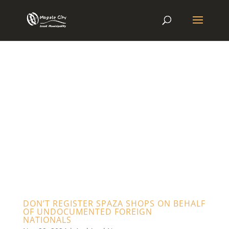
DON’T REGISTER SPAZA SHOPS ON BEHALF
OF UNDOCUMENTED FOREIGN
NATIONALS