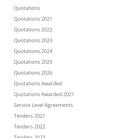
Quotations
Quotations 2021
Quotations 2022
Quotations 2023
Quotations 2024
Quotations 2025
Quotations 2026
Quotations Awarded
Quotations Awarded 2021
Service Level Agreements
Tenders 2021
Tenders 2022
Tenders 2023