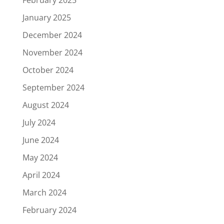
January 2025
December 2024
November 2024
October 2024
September 2024
August 2024
July 2024
June 2024
May 2024
April 2024
March 2024
February 2024