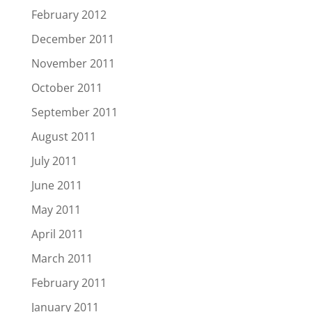
February 2012
December 2011
November 2011
October 2011
September 2011
August 2011
July 2011
June 2011
May 2011
April 2011
March 2011
February 2011
January 2011