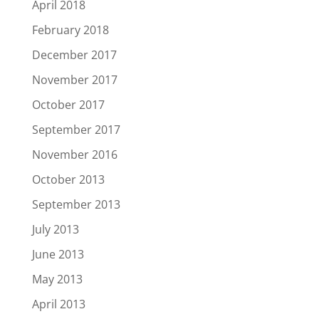
April 2018
February 2018
December 2017
November 2017
October 2017
September 2017
November 2016
October 2013
September 2013
July 2013
June 2013
May 2013
April 2013