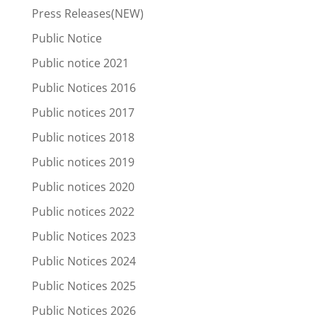
Press Releases(NEW)
Public Notice
Public notice 2021
Public Notices 2016
Public notices 2017
Public notices 2018
Public notices 2019
Public notices 2020
Public notices 2022
Public Notices 2023
Public Notices 2024
Public Notices 2025
Public Notices 2026