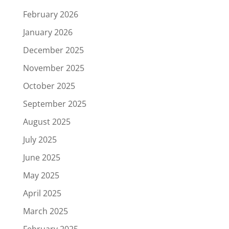
February 2026
January 2026
December 2025
November 2025
October 2025
September 2025
August 2025
July 2025
June 2025
May 2025
April 2025
March 2025
February 2025