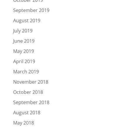
September 2019
August 2019
July 2019
June 2019
May 2019
April 2019
March 2019
November 2018
October 2018
September 2018
August 2018
May 2018