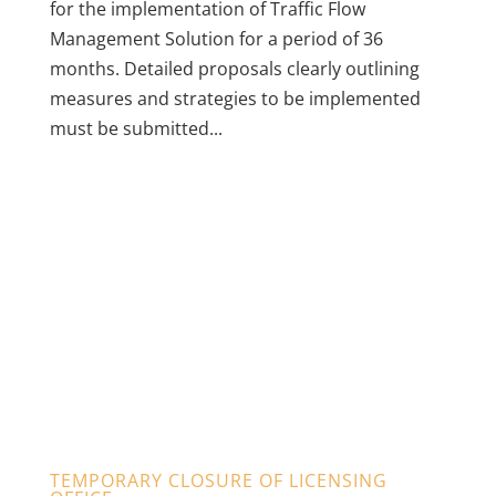
for the implementation of Traffic Flow
Management Solution for a period of 36
months. Detailed proposals clearly outlining
measures and strategies to be implemented
must be submitted...
TEMPORARY CLOSURE OF LICENSING