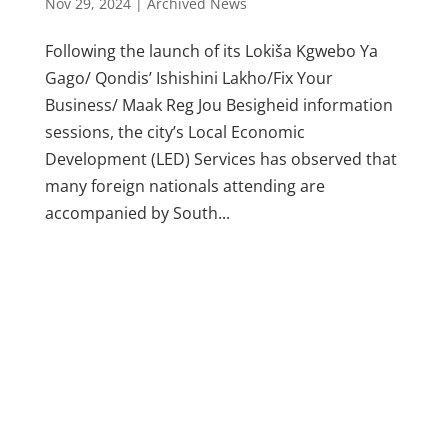
Nov 29, 2024
|
Archived News
Following the launch of its Lokiša Kgwebo Ya
Gago/ Qondis’ Ishishini Lakho/Fix Your
Business/ Maak Reg Jou Besigheid information
sessions, the city’s Local Economic
Development (LED) Services has observed that
many foreign nationals attending are
accompanied by South...