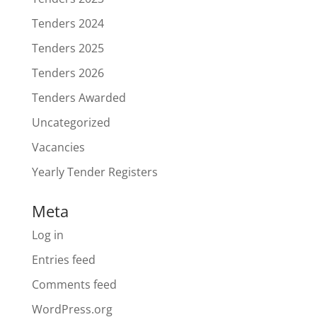
Tenders 2024
Tenders 2025
Tenders 2026
Tenders Awarded
Uncategorized
Vacancies
Yearly Tender Registers
Meta
Log in
Entries feed
Comments feed
WordPress.org