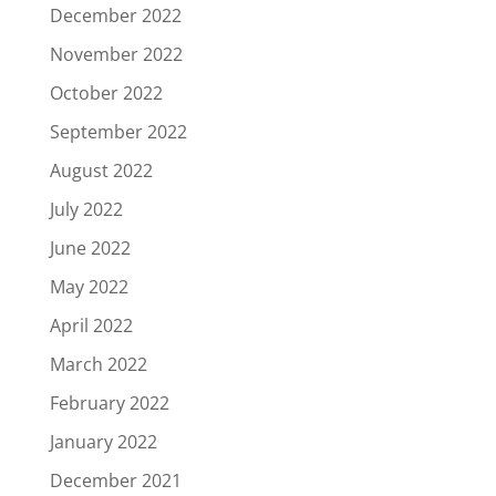
December 2022
November 2022
October 2022
September 2022
August 2022
July 2022
June 2022
May 2022
April 2022
March 2022
February 2022
January 2022
December 2021