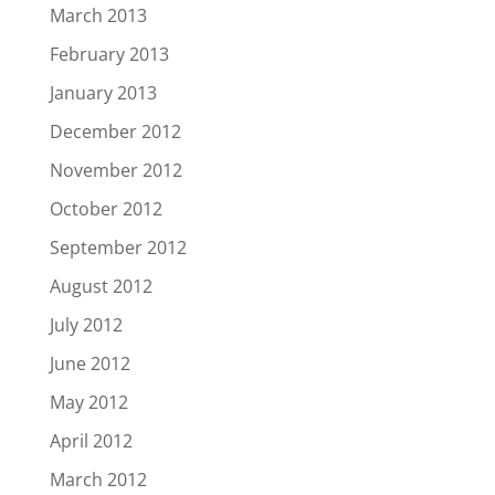
March 2013
February 2013
January 2013
December 2012
November 2012
October 2012
September 2012
August 2012
July 2012
June 2012
May 2012
April 2012
March 2012