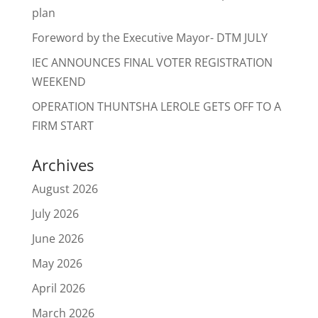
plan
Foreword by the Executive Mayor- DTM JULY
IEC ANNOUNCES FINAL VOTER REGISTRATION
WEEKEND
OPERATION THUNTSHA LEROLE GETS OFF TO A
FIRM START
Archives
August 2026
July 2026
June 2026
May 2026
April 2026
March 2026