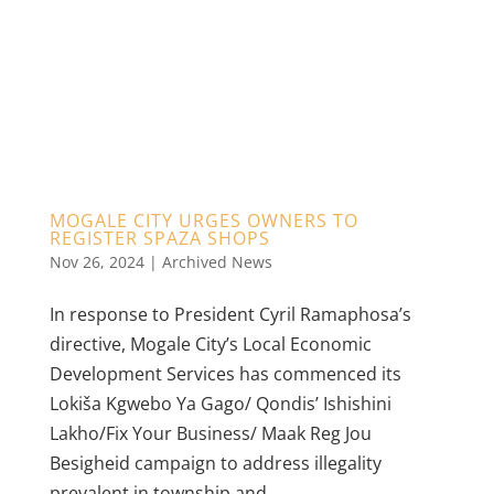
MOGALE CITY URGES OWNERS TO
REGISTER SPAZA SHOPS
Nov 26, 2024
|
Archived News
In response to President Cyril Ramaphosa’s
directive, Mogale City’s Local Economic
Development Services has commenced its
Lokiša Kgwebo Ya Gago/ Qondis’ Ishishini
Lakho/Fix Your Business/ Maak Reg Jou
Besigheid campaign to address illegality
prevalent in township and...