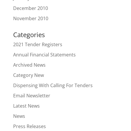
December 2010
November 2010
Categories
2021 Tender Registers
Annual Financial Statements
Archived News
Category New
Dispensing With Calling For Tenders
Email Newsletter
Latest News
News
Press Releases