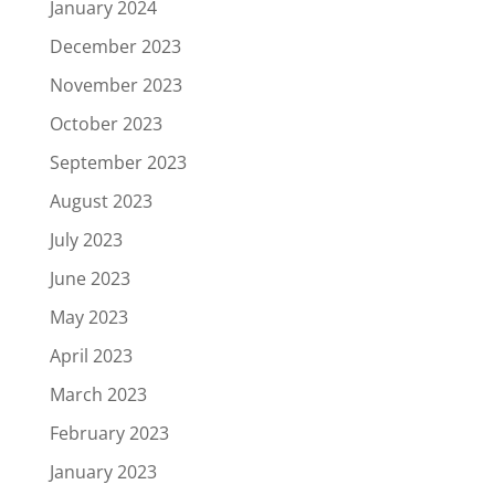
January 2024
December 2023
November 2023
October 2023
September 2023
August 2023
July 2023
June 2023
May 2023
April 2023
March 2023
February 2023
January 2023