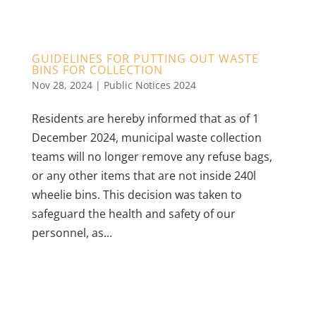
GUIDELINES FOR PUTTING OUT WASTE
BINS FOR COLLECTION
Nov 28, 2024
|
Public Notices 2024
Residents are hereby informed that as of 1
December 2024, municipal waste collection
teams will no longer remove any refuse bags,
or any other items that are not inside 240l
wheelie bins. This decision was taken to
safeguard the health and safety of our
personnel, as...