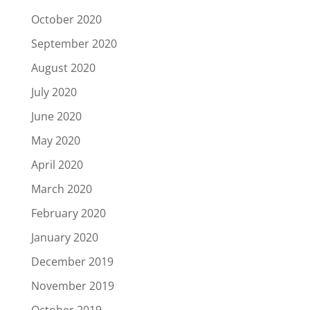
October 2020
September 2020
August 2020
July 2020
June 2020
May 2020
April 2020
March 2020
February 2020
January 2020
December 2019
November 2019
October 2019