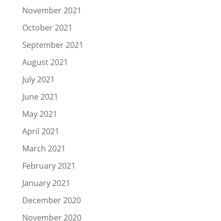
November 2021
October 2021
September 2021
August 2021
July 2021
June 2021
May 2021
April 2021
March 2021
February 2021
January 2021
December 2020
November 2020