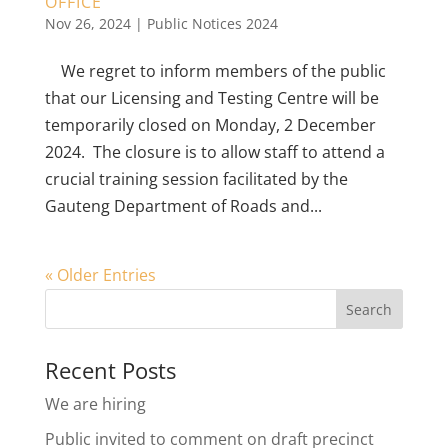
OFFICE
Nov 26, 2024
|
Public Notices 2024
We regret to inform members of the public
that our Licensing and Testing Centre will be
temporarily closed on Monday, 2 December
2024. The closure is to allow staff to attend a
crucial training session facilitated by the
Gauteng Department of Roads and...
« Older Entries
Recent Posts
We are hiring
Public invited to comment on draft precinct