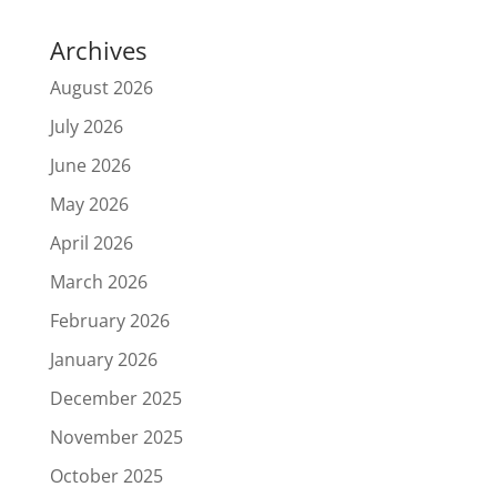
Archives
August 2026
July 2026
June 2026
May 2026
April 2026
March 2026
February 2026
January 2026
December 2025
November 2025
October 2025