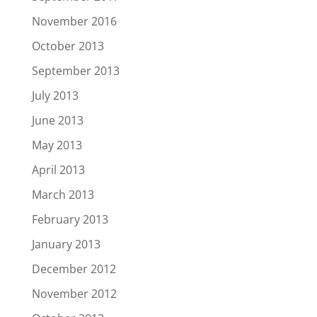
November 2016
October 2013
September 2013
July 2013
June 2013
May 2013
April 2013
March 2013
February 2013
January 2013
December 2012
November 2012