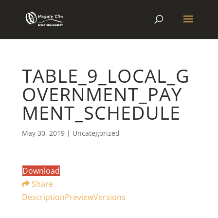
TABLE_9_LOCAL_G
OVERNMENT_PAY
MENT_SCHEDULE
May 30, 2019
| Uncategorized
Download
Share
Description
Preview
Versions