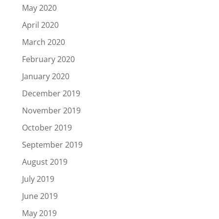
May 2020
April 2020
March 2020
February 2020
January 2020
December 2019
November 2019
October 2019
September 2019
August 2019
July 2019
June 2019
May 2019