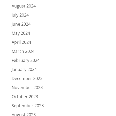
August 2024
July 2024
June 2024
May 2024
April 2024
March 2024
February 2024
January 2024
December 2023
November 2023
October 2023
September 2023
August 2023