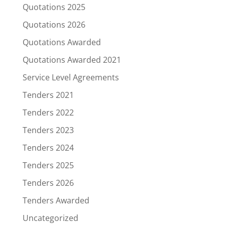
Quotations 2025
Quotations 2026
Quotations Awarded
Quotations Awarded 2021
Service Level Agreements
Tenders 2021
Tenders 2022
Tenders 2023
Tenders 2024
Tenders 2025
Tenders 2026
Tenders Awarded
Uncategorized