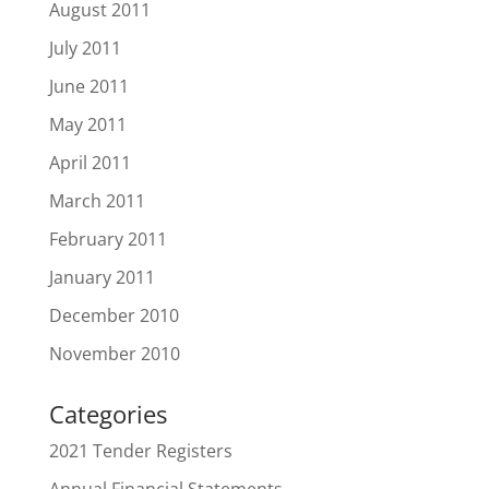
August 2011
July 2011
June 2011
May 2011
April 2011
March 2011
February 2011
January 2011
December 2010
November 2010
Categories
2021 Tender Registers