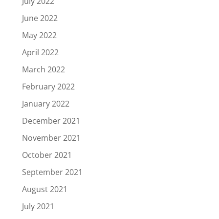
July 2022
June 2022
May 2022
April 2022
March 2022
February 2022
January 2022
December 2021
November 2021
October 2021
September 2021
August 2021
July 2021