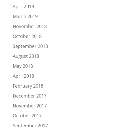
April 2019
March 2019
November 2018
October 2018
September 2018
August 2018
May 2018
April 2018
February 2018
December 2017
November 2017
October 2017
September 2017