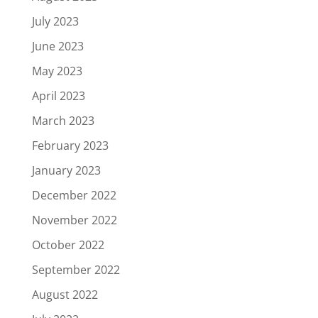
July 2023
June 2023
May 2023
April 2023
March 2023
February 2023
January 2023
December 2022
November 2022
October 2022
September 2022
August 2022