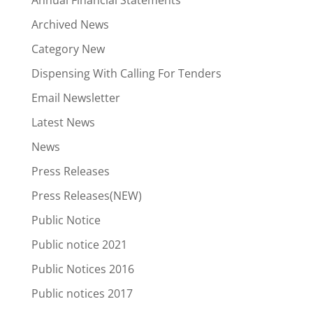
Annual Financial Statements
Archived News
Category New
Dispensing With Calling For Tenders
Email Newsletter
Latest News
News
Press Releases
Press Releases(NEW)
Public Notice
Public notice 2021
Public Notices 2016
Public notices 2017