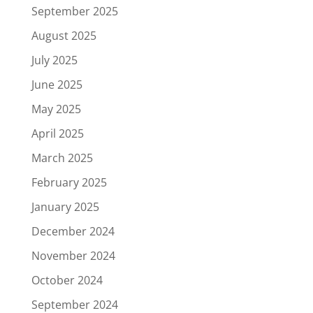
September 2025
August 2025
July 2025
June 2025
May 2025
April 2025
March 2025
February 2025
January 2025
December 2024
November 2024
October 2024
September 2024