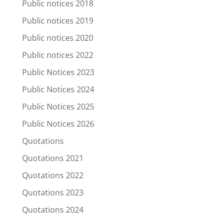
Public notices 2018
Public notices 2019
Public notices 2020
Public notices 2022
Public Notices 2023
Public Notices 2024
Public Notices 2025
Public Notices 2026
Quotations
Quotations 2021
Quotations 2022
Quotations 2023
Quotations 2024