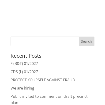
Recent Posts
F (B&T) 01/2027
CDS (L) 01/2027
PROTECT YOURSELF AGAINST FRAUD
We are hiring
Public invited to comment on draft precinct
plan