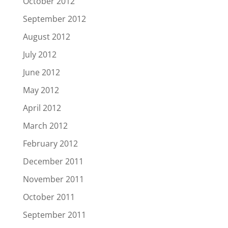
October 2012
September 2012
August 2012
July 2012
June 2012
May 2012
April 2012
March 2012
February 2012
December 2011
November 2011
October 2011
September 2011