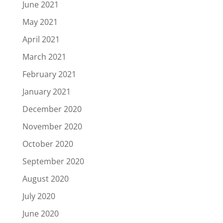
June 2021
May 2021
April 2021
March 2021
February 2021
January 2021
December 2020
November 2020
October 2020
September 2020
August 2020
July 2020
June 2020