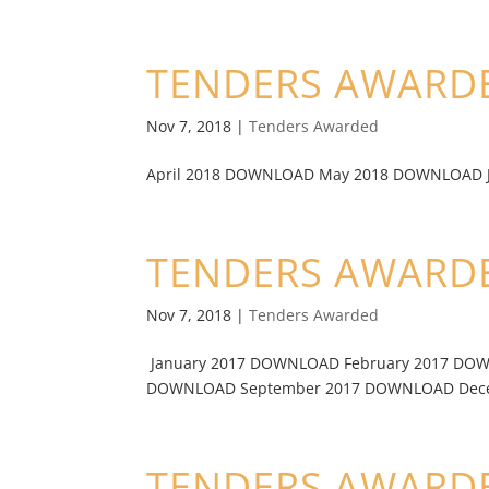
TENDERS AWARDE
Nov 7, 2018
|
Tenders Awarded
April 2018 DOWNLOAD May 2018 DOWNLOAD Ju
TENDERS AWARDE
Nov 7, 2018
|
Tenders Awarded
January 2017 DOWNLOAD February 2017 DO
DOWNLOAD September 2017 DOWNLOAD Decem
TENDERS AWARDE