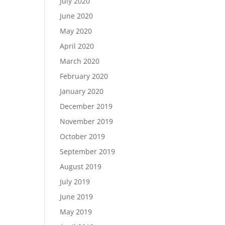
July 2020
June 2020
May 2020
April 2020
March 2020
February 2020
January 2020
December 2019
November 2019
October 2019
September 2019
August 2019
July 2019
June 2019
May 2019