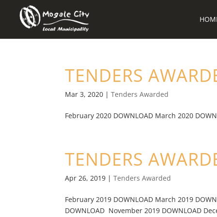
HOM
TENDERS AWARDE
Mar 3, 2020
|
Tenders Awarded
February 2020 DOWNLOAD March 2020 DOWN
TENDERS AWARDE
Apr 26, 2019
|
Tenders Awarded
February 2019 DOWNLOAD March 2019 DOWN
DOWNLOAD November 2019 DOWNLOAD Decem