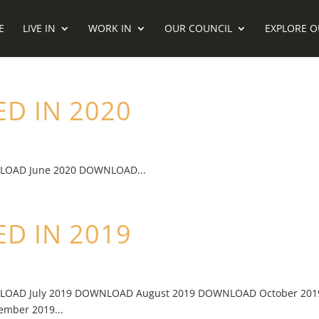
E
LIVE IN
WORK IN
OUR COUNCIL
EXPLORE O
D IN 2020
LOAD June 2020 DOWNLOAD...
D IN 2019
LOAD July 2019 DOWNLOAD August 2019 DOWNLOAD October 201
ber 2019...