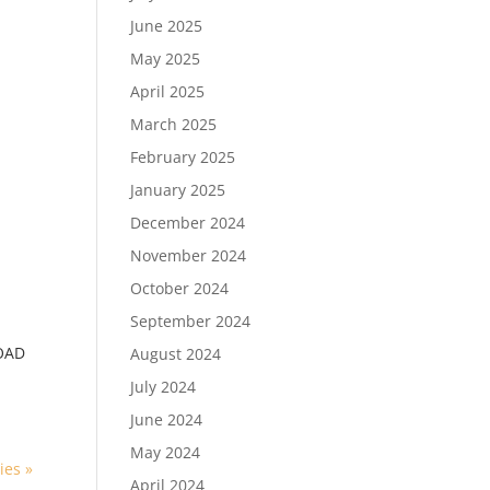
June 2025
May 2025
April 2025
March 2025
February 2025
January 2025
December 2024
November 2024
October 2024
September 2024
OAD
August 2024
July 2024
June 2024
May 2024
ies »
April 2024