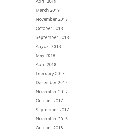
April 2019
March 2019
November 2018
October 2018
September 2018
August 2018
May 2018
April 2018
February 2018
December 2017
November 2017
October 2017
September 2017
November 2016
October 2013