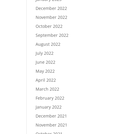
December 2022
November 2022
October 2022
September 2022
August 2022
July 2022
June 2022
May 2022
April 2022
March 2022
February 2022
January 2022
December 2021
November 2021
October 2021