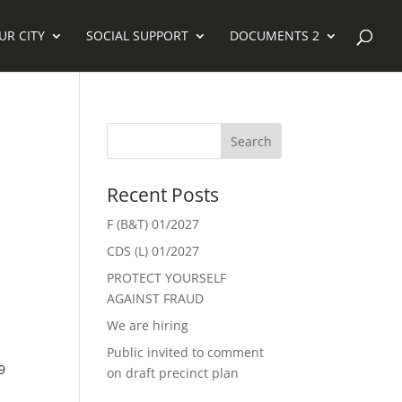
UR CITY
SOCIAL SUPPORT
DOCUMENTS 2
Recent Posts
F (B&T) 01/2027
CDS (L) 01/2027
PROTECT YOURSELF
AGAINST FRAUD
We are hiring
Public invited to comment
9
on draft precinct plan