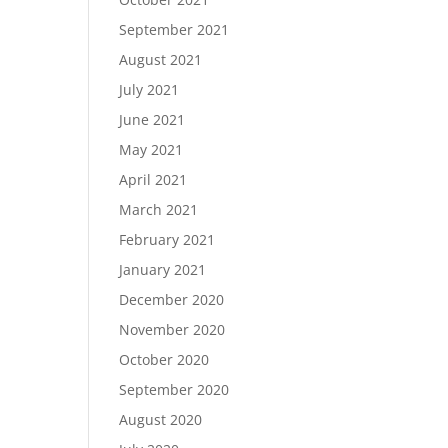
September 2021
August 2021
July 2021
June 2021
May 2021
April 2021
March 2021
February 2021
January 2021
December 2020
November 2020
October 2020
September 2020
August 2020