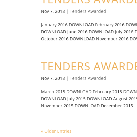
Nov 7, 2018
|
Tenders Awarded
January 2016 DOWNLOAD February 2016 DO
DOWNLOAD June 2016 DOWNLOAD July 2016
October 2016 DOWNLOAD November 2016 DO
TENDERS AWARDE
Nov 7, 2018
|
Tenders Awarded
March 2015 DOWNLOAD February 2015 DOWN
DOWNLOAD July 2015 DOWNLOAD August 20
November 2015 DOWNLOAD December 2015...
« Older Entries