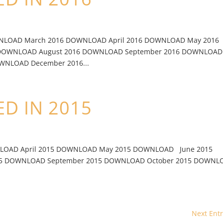
WNLOAD March 2016 DOWNLOAD April 2016 DOWNLOAD May 2016
 DOWNLOAD August 2016 DOWNLOAD September 2016 DOWNLOAD
WNLOAD December 2016...
D IN 2015
LOAD April 2015 DOWNLOAD May 2015 DOWNLOAD June 2015
15 DOWNLOAD September 2015 DOWNLOAD October 2015 DOWNL
Next Entr