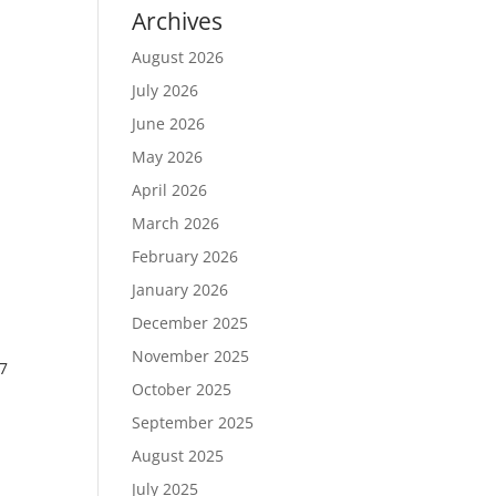
Archives
August 2026
July 2026
June 2026
May 2026
April 2026
March 2026
February 2026
January 2026
December 2025
November 2025
7
October 2025
September 2025
August 2025
July 2025