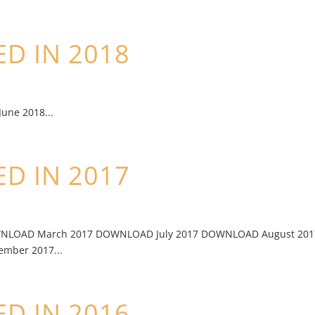
D IN 2018
ne 2018...
D IN 2017
WNLOAD March 2017 DOWNLOAD July 2017 DOWNLOAD August 201
ber 2017...
D IN 2016