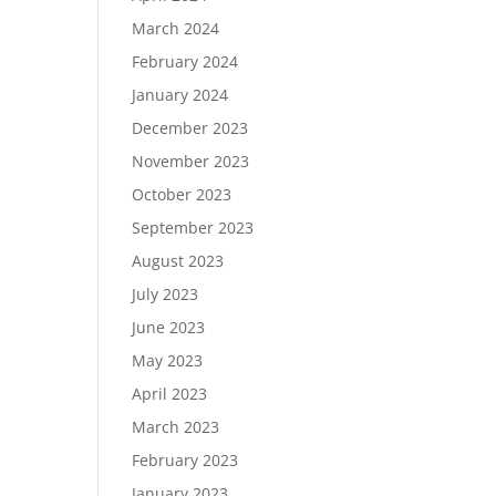
March 2024
February 2024
January 2024
December 2023
November 2023
October 2023
September 2023
August 2023
July 2023
June 2023
May 2023
April 2023
March 2023
February 2023
January 2023