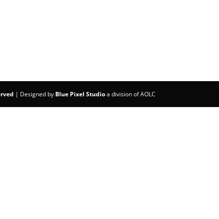
erved
| Designed by
Blue Pixel Studio
a division of AOLC