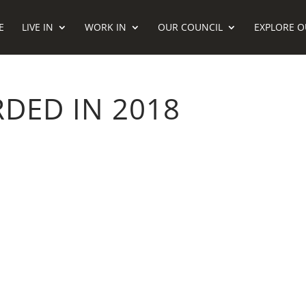
E
LIVE IN
WORK IN
OUR COUNCIL
EXPLORE O
DED IN 2018