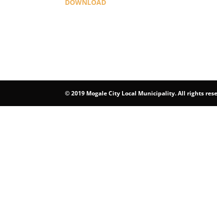
DOWNLOAD
©
2019 Mogale City Local Municipality. All rights res