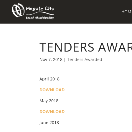
HOM
TENDERS AWAR
Nov 7, 2018
|
Tenders Awarded
April 2018
DOWNLOAD
May 2018
DOWNLOAD
June 2018