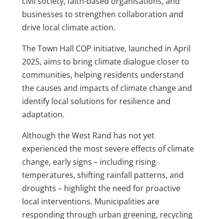
civil society, faith-based organisations, and
businesses to strengthen collaboration and
drive local climate action.
The Town Hall COP initiative, launched in April
2025, aims to bring climate dialogue closer to
communities, helping residents understand
the causes and impacts of climate change and
identify local solutions for resilience and
adaptation.
Although the West Rand has not yet
experienced the most severe effects of climate
change, early signs – including rising
temperatures, shifting rainfall patterns, and
droughts – highlight the need for proactive
local interventions. Municipalities are
responding through urban greening, recycling