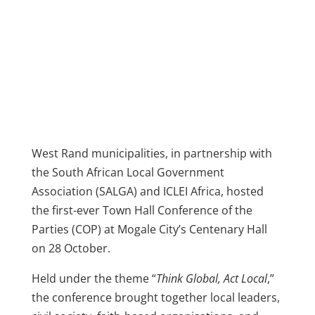
West Rand municipalities, in partnership with
the South African Local Government
Association (SALGA) and ICLEI Africa, hosted
the first-ever Town Hall Conference of the
Parties (COP) at Mogale City’s Centenary Hall
on 28 October.
Held under the theme “
Think Global, Act Local
,”
the conference brought together local leaders,