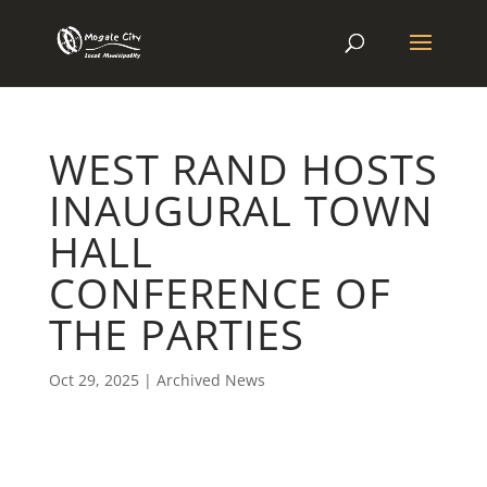
WEST RAND HOSTS
INAUGURAL TOWN
HALL
CONFERENCE OF
THE PARTIES
Oct 29, 2025
|
Archived News