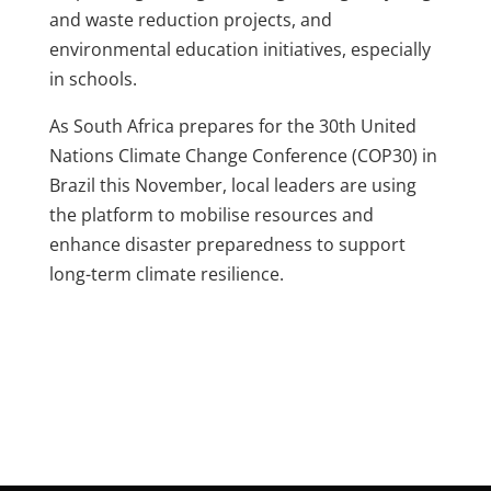
and waste reduction projects, and
environmental education initiatives, especially
in schools.
As South Africa prepares for the 30th United
Nations Climate Change Conference (COP30) in
Brazil this November, local leaders are using
the platform to mobilise resources and
enhance disaster preparedness to support
long-term climate resilience.