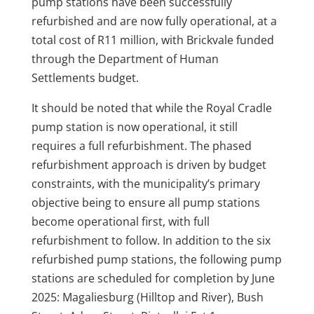
pump stations have been successfully
refurbished and are now fully operational, at a
total cost of R11 million, with Brickvale funded
through the Department of Human
Settlements budget.
It should be noted that while the Royal Cradle
pump station is now operational, it still
requires a full refurbishment. The phased
refurbishment approach is driven by budget
constraints, with the municipality’s primary
objective being to ensure all pump stations
become operational first, with full
refurbishment to follow. In addition to the six
refurbished pump stations, the following pump
stations are scheduled for completion by June
2025: Magaliesburg (Hilltop and River), Bush