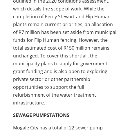
outlined in the 2020 conditions assessment,
which details the scope of work. While the
completion of Percy Stewart and Flip Human
plants remain current priorities, an allocation
of R7 million has been set aside from municipal
funds for Flip Human fencing. However, the
total estimated cost of R150 million remains
unchanged. To cover this shortfall, the
municipality plans to apply for government
grant funding and is also open to exploring
private sector or other partnership
opportunities to support the full
refurbishment of the water treatment
infrastructure.
SEWAGE PUMPSTATIONS
Mogale City has a total of 22 sewer pump