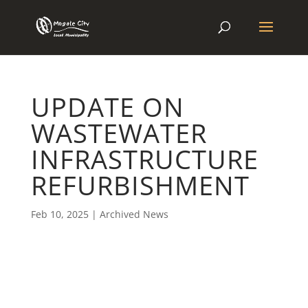
UPDATE ON
WASTEWATER
INFRASTRUCTURE
REFURBISHMENT
Feb 10, 2025
|
Archived News