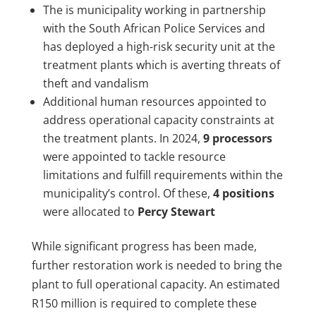
The is municipality working in partnership
with the South African Police Services and
has deployed a high-risk security unit at the
treatment plants which is averting threats of
theft and vandalism
Additional human resources appointed to
address operational capacity constraints at
the treatment plants. In 2024,
9 processors
were appointed to tackle resource
limitations and fulfill requirements within the
municipality’s control. Of these,
4 positions
were allocated to
Percy Stewart
While significant progress has been made,
further restoration work is needed to bring the
plant to full operational capacity. An estimated
R150 million is required to complete these