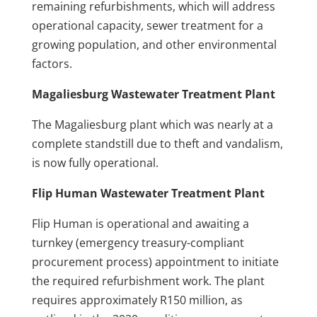
remaining refurbishments, which will address
operational capacity, sewer treatment for a
growing population, and other environmental
factors.
Magaliesburg Wastewater Treatment Plant
The Magaliesburg plant which was nearly at a
complete standstill due to theft and vandalism,
is now fully operational.
Flip Human Wastewater Treatment Plant
Flip Human is operational and awaiting a
turnkey (emergency treasury-compliant
procurement process) appointment to initiate
the required refurbishment work. The plant
requires approximately R150 million, as