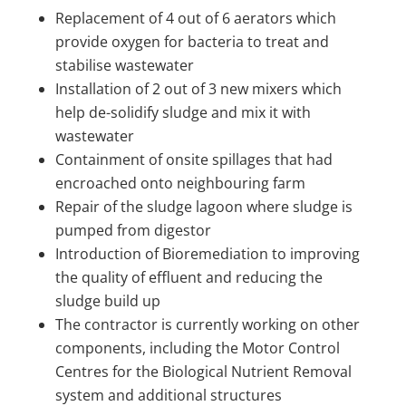
Replacement of 4 out of 6 aerators which
provide oxygen for bacteria to treat and
stabilise wastewater
Installation of 2 out of 3 new mixers which
help de-solidify sludge and mix it with
wastewater
Containment of onsite spillages that had
encroached onto neighbouring farm
Repair of the sludge lagoon where sludge is
pumped from digestor
Introduction of Bioremediation to improving
the quality of effluent and reducing the
sludge build up
The contractor is currently working on other
components, including the Motor Control
Centres for the Biological Nutrient Removal
system and additional structures