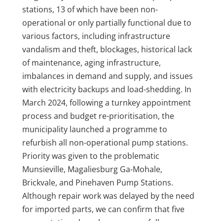
stations, 13 of which have been non-
operational or only partially functional due to
various factors, including infrastructure
vandalism and theft, blockages, historical lack
of maintenance, aging infrastructure,
imbalances in demand and supply, and issues
with electricity backups and load-shedding. In
March 2024, following a turnkey appointment
process and budget re-prioritisation, the
municipality launched a programme to
refurbish all non-operational pump stations.
Priority was given to the problematic
Munsieville, Magaliesburg Ga-Mohale,
Brickvale, and Pinehaven Pump Stations.
Although repair work was delayed by the need
for imported parts, we can confirm that five