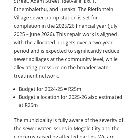
Street, Adam Street, Rietvallei Ext 1,
Ethembalethu, and Lusaka. The Rietfontein
Village sewer pump station is set for
completion in the 2025/26 financial year (July
2025 – June 2026). This repair work is aligned
with the allocated budgets over a two-year
period and is expected to significantly reduce
sewer spillages at the community level, while
alleviating pressure on the broader water
treatment network.
Budget for 2024-25 = R25m
Budget allocation for 2025-26 also estimated
at R25m
The municipality is fully aware of the severity of
the sewer water issues in Mogale City and the
concerns raised by affected parties. We are