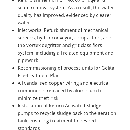
scum removal system. As a result, the water
quality has improved, evidenced by clearer
water
Inlet works: Refurbishment of mechanical
screens, hydro-conveyor, compactors, and
the Vortex degritter and grit classifiers
system, including all related equipment and
pipework
Recommissioning of process units for Gelita
Pre-treatment Plan
All vandalised copper wiring and electrical
components replaced by aluminium to
minimize theft risk
Installation of Return Activated Sludge
pumps to recycle sludge back to the aeration
tank, ensuring treatment to desired
standards