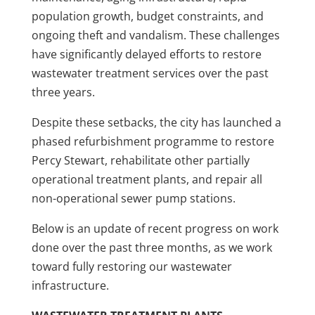
population growth, budget constraints, and
ongoing theft and vandalism. These challenges
have significantly delayed efforts to restore
wastewater treatment services over the past
three years.
Despite these setbacks, the city has launched a
phased refurbishment programme to restore
Percy Stewart, rehabilitate other partially
operational treatment plants, and repair all
non-operational sewer pump stations.
Below is an update of recent progress on work
done over the past three months, as we work
toward fully restoring our wastewater
infrastructure.