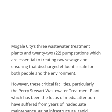
Mogale City’s three wastewater treatment
plants and twenty-two (22) pumpstations which
are essential to treating raw sewage and
ensuring that discharged effluent is safe for
both people and the environment.
However, these critical facilities, particularly
the Percy Stewart Wastewater Treatment Plant
which has been the focus of media attention
have suffered from years of inadequate
maintenance, aging infrastructure, rapid