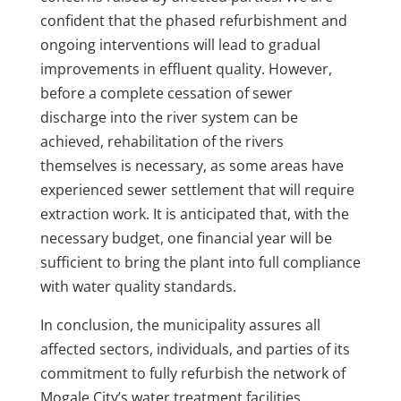
confident that the phased refurbishment and
ongoing interventions will lead to gradual
improvements in effluent quality. However,
before a complete cessation of sewer
discharge into the river system can be
achieved, rehabilitation of the rivers
themselves is necessary, as some areas have
experienced sewer settlement that will require
extraction work. It is anticipated that, with the
necessary budget, one financial year will be
sufficient to bring the plant into full compliance
with water quality standards.
In conclusion, the municipality assures all
affected sectors, individuals, and parties of its
commitment to fully refurbish the network of
Mogale City’s water treatment facilities.