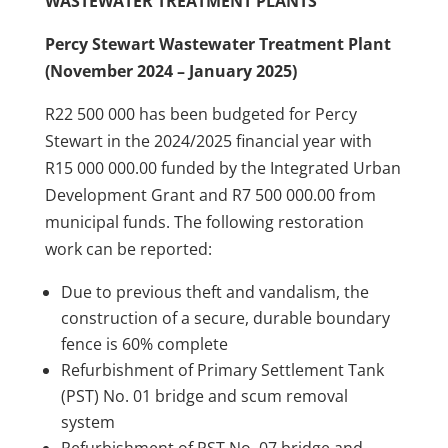
WASTEWATER TREATMENT PLANTS
Percy Stewart Wastewater Treatment Plant
(November 2024 – January 2025)
R22 500 000 has been budgeted for Percy
Stewart in the 2024/2025 financial year with
R15 000 000.00 funded by the Integrated Urban
Development Grant and R7 500 000.00 from
municipal funds. The following restoration
work can be reported:
Due to previous theft and vandalism, the
construction of a secure, durable boundary
fence is 60% complete
Refurbishment of Primary Settlement Tank
(PST) No. 01 bridge and scum removal
system
Refurbishment of PST No. 07 bridge and