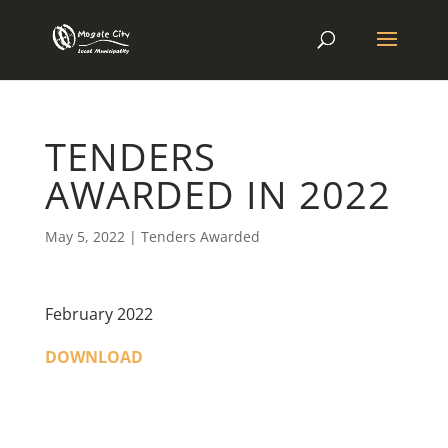
TENDERS
AWARDED IN 2022
May 5, 2022
|
Tenders Awarded
February 2022
DOWNLOAD