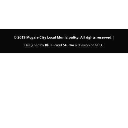
©
2019 Mogale City Local Municipality. All rights reserved
|
Designed by
Blue Pixel Studio
a division of AOLC