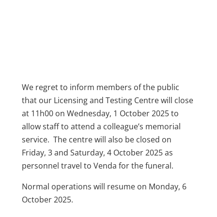
We regret to inform members of the public
that our Licensing and Testing Centre will close
at 11h00 on Wednesday, 1 October 2025 to
allow staff to attend a colleague’s memorial
service. The centre will also be closed on
Friday, 3 and Saturday, 4 October 2025 as
personnel travel to Venda for the funeral.
Normal operations will resume on Monday, 6
October 2025.