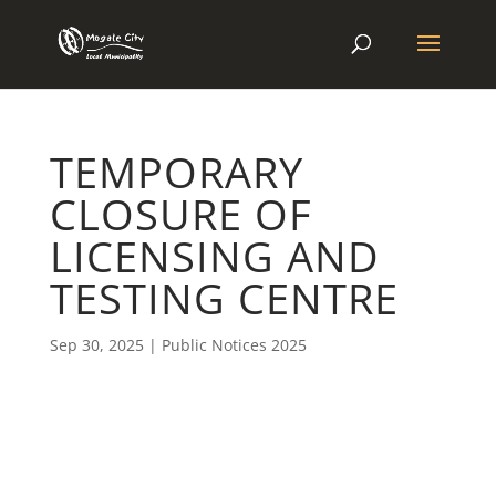
TEMPORARY
CLOSURE OF
LICENSING AND
TESTING CENTRE
Sep 30, 2025
|
Public Notices 2025