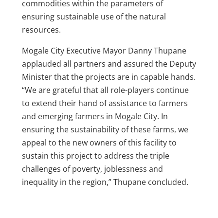
commodities within the parameters of
ensuring sustainable use of the natural
resources.
Mogale City Executive Mayor Danny Thupane
applauded all partners and assured the Deputy
Minister that the projects are in capable hands.
“We are grateful that all role-players continue
to extend their hand of assistance to farmers
and emerging farmers in Mogale City. In
ensuring the sustainability of these farms, we
appeal to the new owners of this facility to
sustain this project to address the triple
challenges of poverty, joblessness and
inequality in the region,” Thupane concluded.