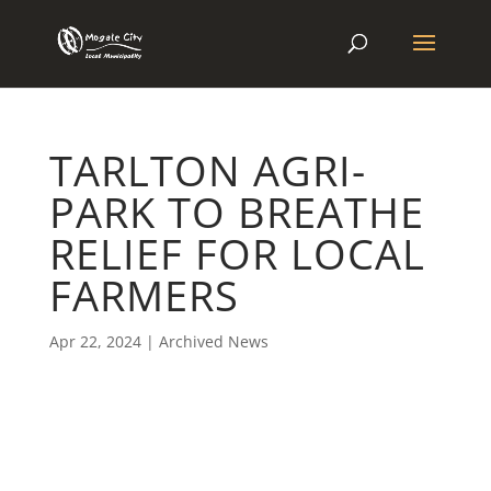
TARLTON AGRI-
PARK TO BREATHE
RELIEF FOR LOCAL
FARMERS
Apr 22, 2024
|
Archived News