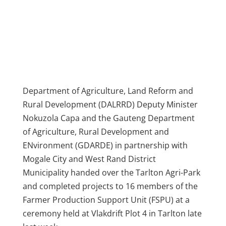
Department of Agriculture, Land Reform and
Rural Development (DALRRD) Deputy Minister
Nokuzola Capa and the Gauteng Department
of Agriculture, Rural Development and
ENvironment (GDARDE) in partnership with
Mogale City and West Rand District
Municipality handed over the Tarlton Agri-Park
and completed projects to 16 members of the
Farmer Production Support Unit (FSPU) at a
ceremony held at Vlakdrift Plot 4 in Tarlton late