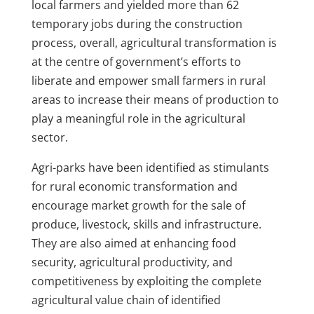
local farmers and yielded more than 62
temporary jobs during the construction
process, overall, agricultural transformation is
at the centre of government’s efforts to
liberate and empower small farmers in rural
areas to increase their means of production to
play a meaningful role in the agricultural
sector.
Agri-parks have been identified as stimulants
for rural economic transformation and
encourage market growth for the sale of
produce, livestock, skills and infrastructure.
They are also aimed at enhancing food
security, agricultural productivity, and
competitiveness by exploiting the complete
agricultural value chain of identified