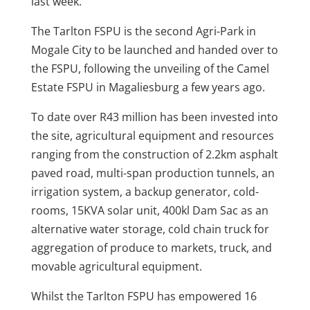
last week.
The Tarlton FSPU is the second Agri-Park in
Mogale City to be launched and handed over to
the FSPU, following the unveiling of the Camel
Estate FSPU in Magaliesburg a few years ago.
To date over R43 million has been invested into
the site, agricultural equipment and resources
ranging from the construction of 2.2km asphalt
paved road, multi-span production tunnels, an
irrigation system, a backup generator, cold-
rooms, 15KVA solar unit, 400kl Dam Sac as an
alternative water storage, cold chain truck for
aggregation of produce to markets, truck, and
movable agricultural equipment.
Whilst the Tarlton FSPU has empowered 16