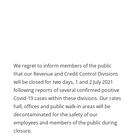
We regret to inform members of the public
that our Revenue and Credit Control Divisions
will be closed for two days, 1 and 2 July 2021
following reports of several confirmed positive
Covid-19 cases within these divisions. Our rates
hall, offices and public walk-in areas will be
decontaminated for the safety of our
employees and members of the public during
closure.