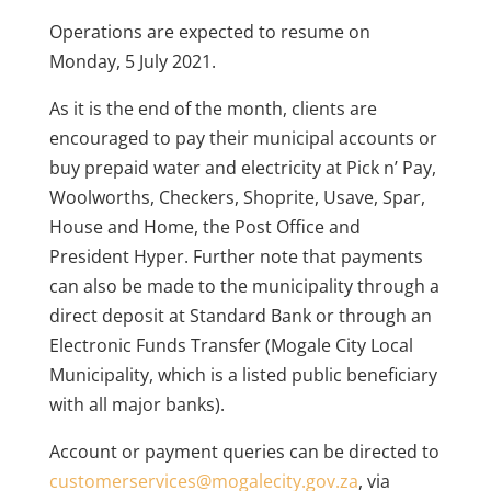
Operations are expected to resume on
Monday, 5 July 2021.
As it is the end of the month, clients are
encouraged to pay their municipal accounts or
buy prepaid water and electricity at Pick n’ Pay,
Woolworths, Checkers, Shoprite, Usave, Spar,
House and Home, the Post Office and
President Hyper. Further note that payments
can also be made to the municipality through a
direct deposit at Standard Bank or through an
Electronic Funds Transfer (Mogale City Local
Municipality, which is a listed public beneficiary
with all major banks).
Account or payment queries can be directed to
customerservices@mogalecity.gov.za
, via