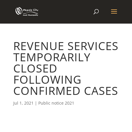
REVENUE SERVICES
TEMPORARILY
CLOSED
FOLLOWING
CONFIRMED CASES
Jul 1, 2021
|
Public notice 2021