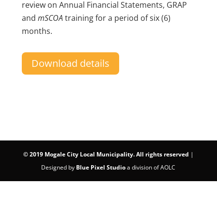
review on Annual Financial Statements, GRAP
and
mSCOA
training for a period of six (6)
months.
Download details
©
2019 Mogale City Local Municipality. All rights reserved
|
Designed by
Blue Pixel Studio
a division of AOLC