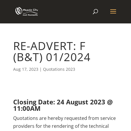
RE-ADVERT: F
(B&T) 01/2024
Aug 17, 2023
|
Quotations 2023
Closing Date: 24 August 2023 @
11:00AM
Quotations are hereby requested from service
providers for the rendering of the technical