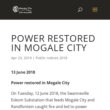
POWER RESTORED
IN MOGALE CITY
Apr 23, 2019
|
Public notices 2018
13 June 2018
Power restored in Mogale City
On Tuesday, 12 June 2018, the Swanneville
Eskom Substation that feeds Mogale City and
Randfontein caught fire and led to power