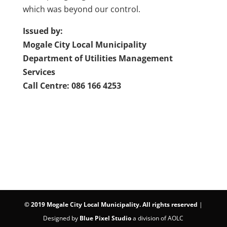
which was beyond our control.
Issued by:
Mogale City Local Municipality
Department of Utilities Management
Services
Call Centre: 086 166 4253
©
2019 Mogale City Local Municipality. All rights reserved
|
Designed by
Blue Pixel Studio
a division of AOLC