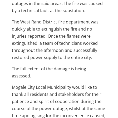
outages in the said areas. The fire was caused
by a technical fault at the substation.
The West Rand District fire department was
quickly able to extinguish the fire and no
injuries reported. Once the flames were
extinguished, a team of technicians worked
throughout the afternoon and successfully
restored power supply to the entire city.
The full extent of the damage is being
assessed.
Mogale City Local Municipality would like to
thank all residents and stakeholders for their
patience and spirit of cooperation during the
course of the power outage, whilst at the same
time apologising for the inconvenience caused,