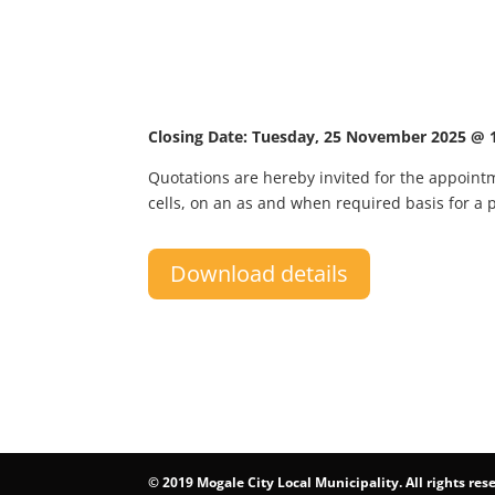
Closing Date: Tuesday, 25 November 2025 @ 
Quotations are hereby invited for the appointme
cells, on an as and when required basis for a 
Download details
©
2019 Mogale City Local Municipality. All rights res