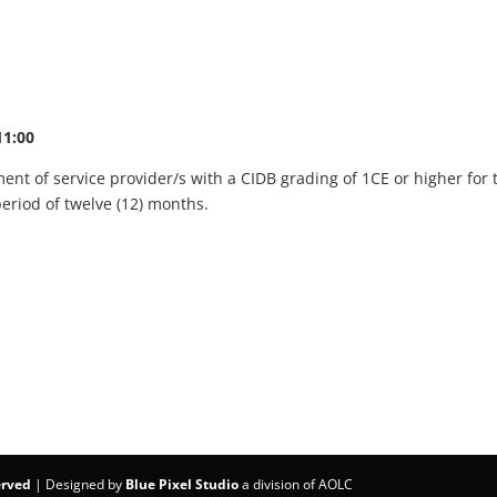
11:00
nt of service provider/s with a CIDB grading of 1CE or higher for t
period of twelve (12) months.
erved
| Designed by
Blue Pixel Studio
a division of AOLC