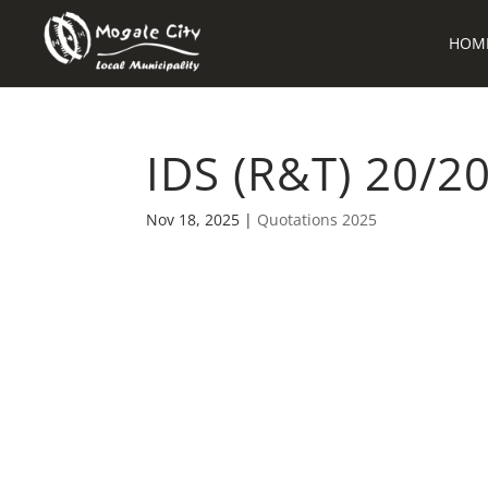
HOM
IDS (R&T) 20/2
Nov 18, 2025
|
Quotations 2025