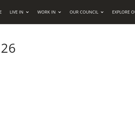
E
LIVE IN
WORK IN
OUR COUNCIL
EXPLORE O
026