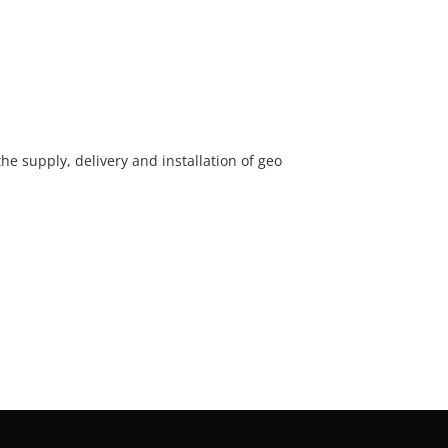
he supply, delivery and installation of geo