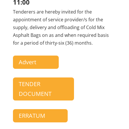
11:00
Tenderers are hereby invited for the
appointment of service provider/s for the
supply, delivery and offloading of Cold Mix
Asphalt Bags on as and when required basis
for a period of thirty-six (36) months.
Advert
TENDER
DOCUMENT
ERRATUM