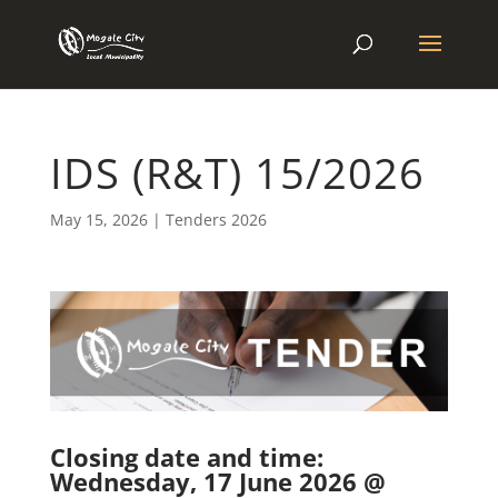
IDS (R&T) 15/2026
May 15, 2026
|
Tenders 2026
Closing date and time:
Wednesday, 17 June 2026 @