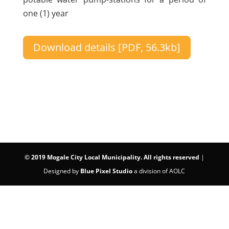
one (1) year
Download details [PDF, 56.3kb]
©
2019 Mogale City Local Municipality. All rights reserved
|
Designed by
Blue Pixel Studio
a division of AOLC