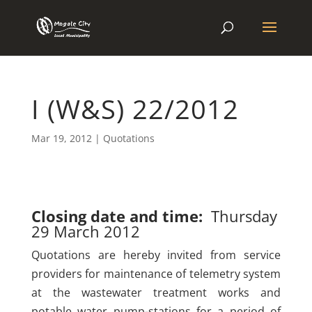
I (W&S) 22/2012
Mar 19, 2012
|
Quotations
Closing date and time:
Thursday
29 March 2012
Quotations are hereby invited from service
providers for maintenance of telemetry system
at the wastewater treatment works and
potable water pump-stations for a period of