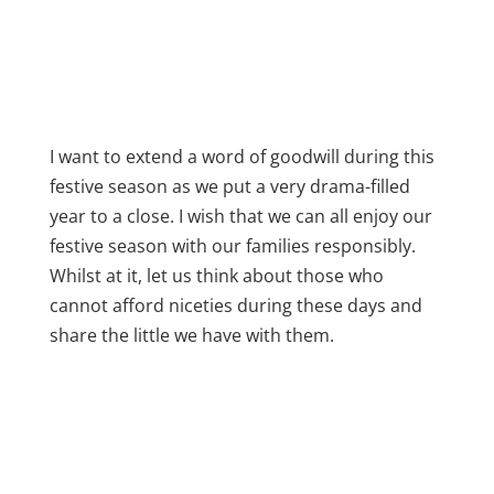
I want to extend a word of goodwill during this
festive season as we put a very drama-filled
year to a close. I wish that we can all enjoy our
festive season with our families responsibly.
Whilst at it, let us think about those who
cannot afford niceties during these days and
share the little we have with them.