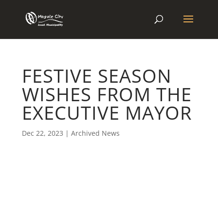
FESTIVE SEASON
WISHES FROM THE
EXECUTIVE MAYOR
Dec 22, 2023
|
Archived News