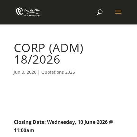
CORP (ADM)
18/2026
Jun 3, 2026
|
Quotations 2026
Closing Date: Wednesday, 10 June 2026 @
11:00am