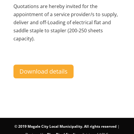
Quotations are hereby invited for the
appointment of a service provider/s to supply,
deliver and off-Loading of electrical flat and
saddle staple to stapler (200-250 sheets
capacity).
Download details
©
2019 Mogale City Local Municipality. All rights reserved
|