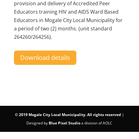
provision and delivery of Accredited Peer
Educators training HIV and AIDS Ward Based
Educators in Mogale City Local Municipality for
a period of two (2) months. (unit standard
264260/264256).
Download details
©
2019 Mogale City Local Municipality. All rights reserved
|
Designed by
Blue Pixel Studio
a division of AOLC