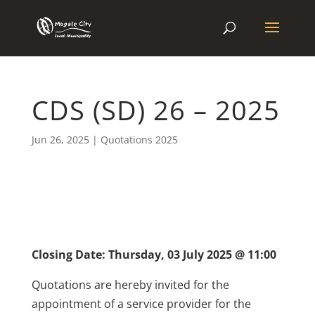
CDS (SD) 26 – 2025
Jun 26, 2025
|
Quotations 2025
Closing Date: Thursday, 03 July 2025 @ 11:00
Quotations are hereby invited for the
appointment of a service provider for the