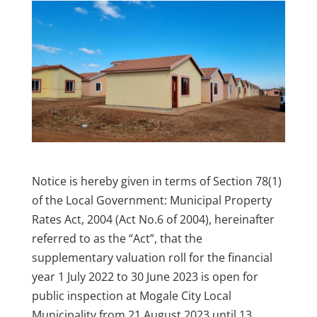
Notice is hereby given in terms of Section 78(1)
of the Local Government: Municipal Property
Rates Act, 2004 (Act No.6 of 2004), hereinafter
referred to as the “Act”, that the
supplementary valuation roll for the financial
year 1 July 2022 to 30 June 2023 is open for
public inspection at Mogale City Local
Municipality from 21 August 2023 until 13