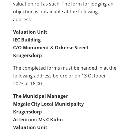
valuation roll as such. The form for lodging an
objection is obtainable at the following
address:
Valuation Unit
IEC
Building
C/O Monument & Ockerse Street
Krugersdorp
The completed forms must be handed in at the
following address before or on 13 October
2023 at 16:00.
The Municipal Manager
Mogale
City Local Municipality
Krugersdorp
Attention: Ms C Kuhn
Valuation Unit