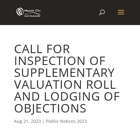
CALL FOR
INSPECTION OF
SUPPLEMENTARY
VALUATION ROLL
AND LODGING OF
OBJECTIONS
Aug 21, 2023
|
Public Notices 2023