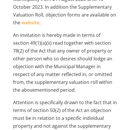
October 2023. In addition the Supplementary
Valuation Roll, objection forms are available on
the
website
.
An invitation is hereby made in terms of
section 49(1)(a)(ii) read together with section
78(2) of the Act that any owner of property or
other person who so desires should lodge an
objection with the Municipal Manager in
respect of any matter reflected in, or omitted
from, the supplementary valuation roll within
the abovementioned period.
Attention is specifically drawn to the fact that in
terms of section 50(2) of the Act an objection
must be in relation to a specific individual
property and not against the supplementary