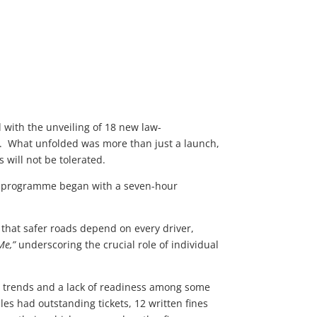
 with the unveiling of 18 new law-
day. What unfolded was more than just a launch,
s will not be tolerated.
he programme began with a seven-hour
hat safer roads depend on every driver,
Me,”
underscoring the crucial role of individual
g trends and a lack of readiness among some
les had outstanding tickets, 12 written fines