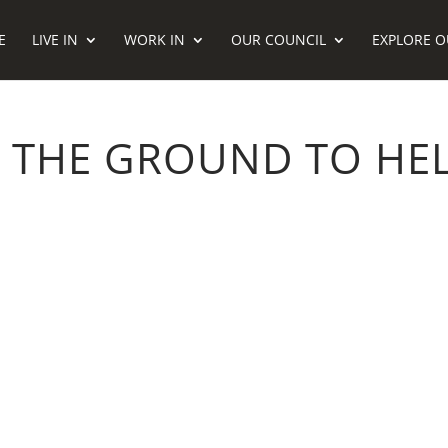
E
LIVE IN
WORK IN
OUR COUNCIL
EXPLORE O
 THE GROUND TO HEL