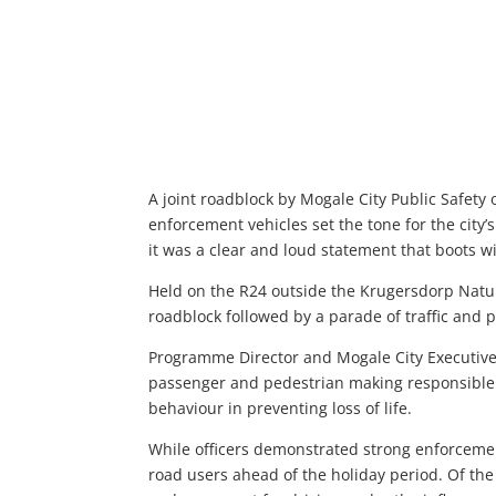
A joint roadblock by Mogale City Public Safety
enforcement vehicles set the tone for the city
it was a clear and loud statement that boots wil
Held on the R24 outside the Krugersdorp Natu
roadblock followed by a parade of traffic and po
Programme Director and Mogale City Executive
passenger and pedestrian making responsible 
behaviour in preventing loss of life.
While officers demonstrated strong enforceme
road users ahead of the holiday period. Of the