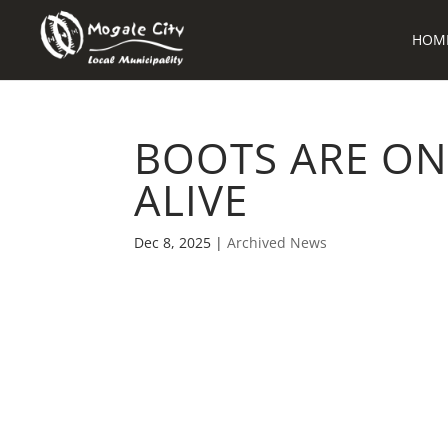
HOM
BOOTS ARE ON
ALIVE
Dec 8, 2025
|
Archived News