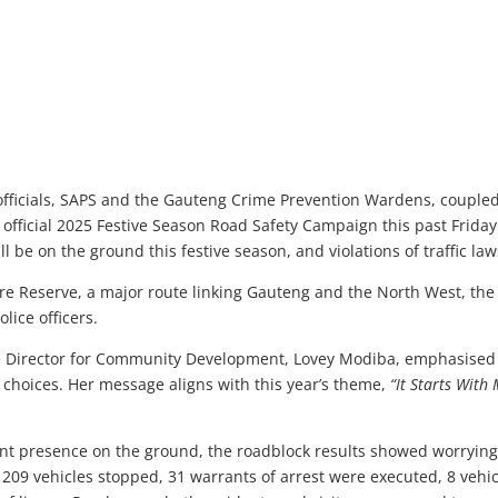
 officials, SAPS and the Gauteng Crime Prevention Wardens, coupled
’s official 2025 Festive Season Road Safety Campaign this past Fri
l be on the ground this festive season, and violations of traffic law
re Reserve, a major route linking Gauteng and the North West, t
lice officers.
 Director for Community Development, Lovey Modiba, emphasised t
choices. Her message aligns with this year’s theme,
“It Starts With 
nt presence on the ground, the roadblock results showed worryin
 209 vehicles stopped, 31 warrants of arrest were executed, 8 vehic