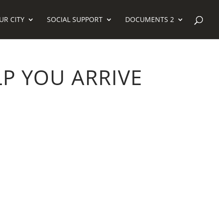
UR CITY
SOCIAL SUPPORT
DOCUMENTS 2
P YOU ARRIVE