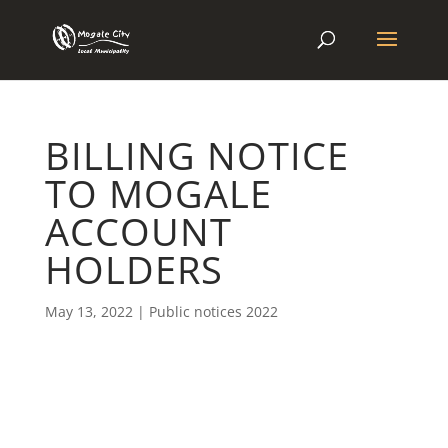
BILLING NOTICE
TO MOGALE
ACCOUNT
HOLDERS
May 13, 2022
|
Public notices 2022