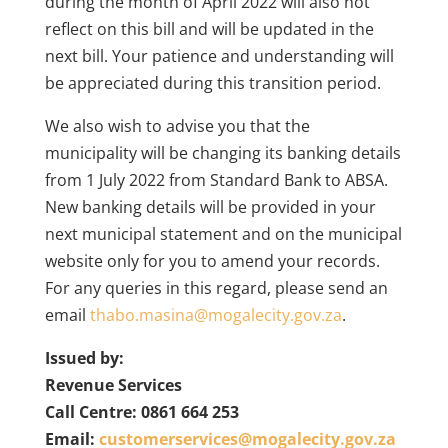
during the month of April 2022 will also not
reflect on this bill and will be updated in the
next bill. Your patience and understanding will
be appreciated during this transition period.
We also wish to advise you that the
municipality will be changing its banking details
from 1 July 2022 from Standard Bank to ABSA.
New banking details will be provided in your
next municipal statement and on the municipal
website only for you to amend your records.
For any queries in this regard, please send an
email
thabo.masina@mogalecity.gov.za
.
Issued by:
Revenue Services
Call Centre: 0861 664 253
Email:
customerservices@mogalecity.gov.za