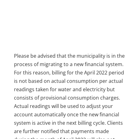
Please be advised that the municipality is in the
process of migrating to a new financial system.
For this reason, billing for the April 2022 period
is not based on actual consumption per actual
readings taken for water and electricity but
consists of provisional consumption charges.
Actual readings will be used to adjust your
account automatically once the new financial
system is active in the next billing cycle. Clients
are further notified that payments made