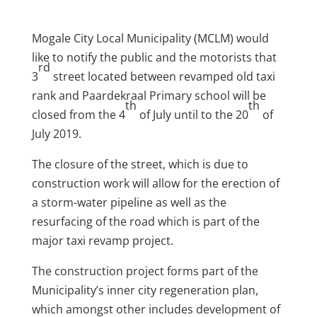
Mogale City Local Municipality (MCLM) would
like to notify the public and the motorists that
rd
3
street located between revamped old taxi
rank and Paardekraal Primary school will be
th
th
closed from the 4
of July until to the 20
of
July 2019.
The closure of the street, which is due to
construction work will allow for the erection of
a storm-water pipeline as well as the
resurfacing of the road which is part of the
major taxi revamp project.
The construction project forms part of the
Municipality’s inner city regeneration plan,
which amongst other includes development of