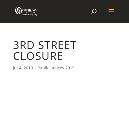
3RD STREET
CLOSURE
Jul 4, 2019
|
Public notices 2019