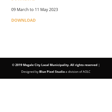
09 March to 11 May 2023
DOWNLOAD
©
2019 Mogale City Local Municipality. All rights reserved
|
Designed by
Blue Pixel Studio
a division of AOLC