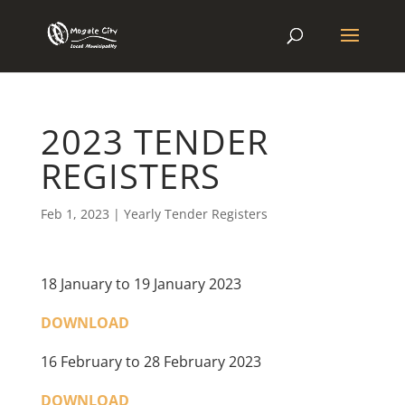
2023 TENDER
REGISTERS
Feb 1, 2023
|
Yearly Tender Registers
18 January to 19 January 2023
DOWNLOAD
16 February to 28 February 2023
DOWNLOAD