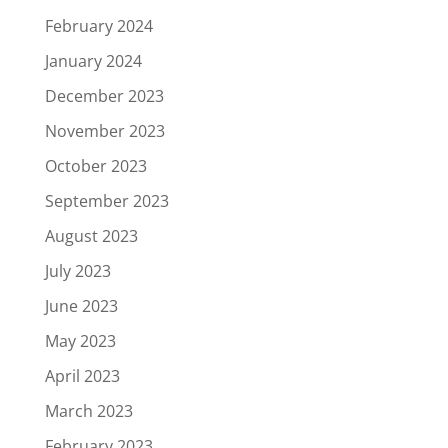
February 2024
January 2024
December 2023
November 2023
October 2023
September 2023
August 2023
July 2023
June 2023
May 2023
April 2023
March 2023
February 2023