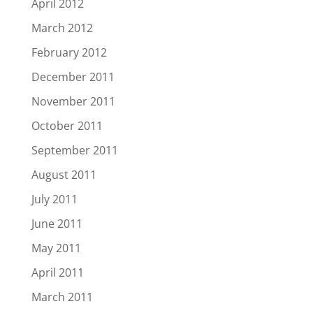
April 2012
March 2012
February 2012
December 2011
November 2011
October 2011
September 2011
August 2011
July 2011
June 2011
May 2011
April 2011
March 2011