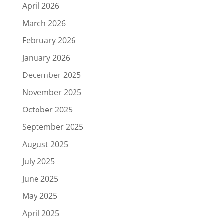
April 2026
March 2026
February 2026
January 2026
December 2025
November 2025
October 2025
September 2025
August 2025
July 2025
June 2025
May 2025
April 2025