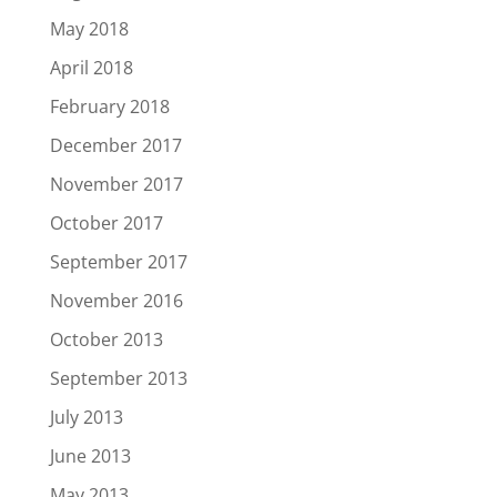
May 2018
April 2018
February 2018
December 2017
November 2017
October 2017
September 2017
November 2016
October 2013
September 2013
July 2013
June 2013
May 2013