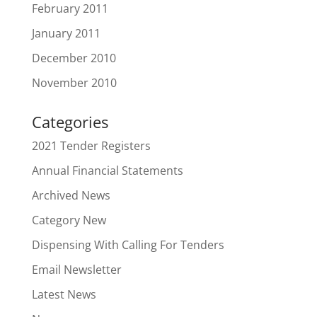
February 2011
January 2011
December 2010
November 2010
Categories
2021 Tender Registers
Annual Financial Statements
Archived News
Category New
Dispensing With Calling For Tenders
Email Newsletter
Latest News