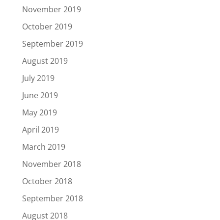
November 2019
October 2019
September 2019
August 2019
July 2019
June 2019
May 2019
April 2019
March 2019
November 2018
October 2018
September 2018
August 2018