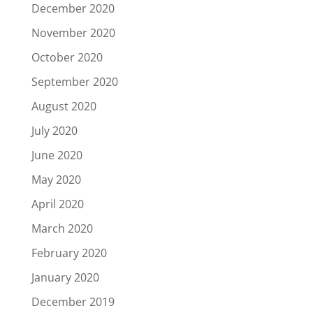
December 2020
November 2020
October 2020
September 2020
August 2020
July 2020
June 2020
May 2020
April 2020
March 2020
February 2020
January 2020
December 2019