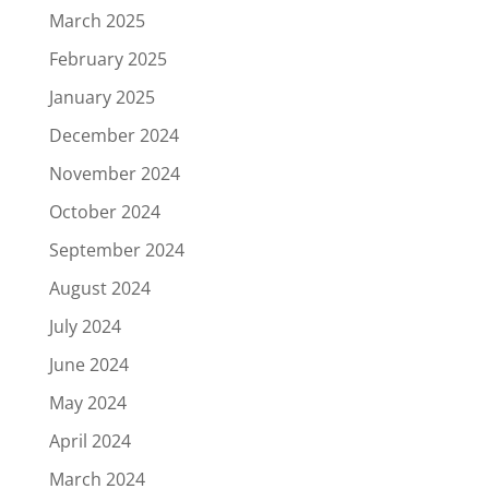
March 2025
February 2025
January 2025
December 2024
November 2024
October 2024
September 2024
August 2024
July 2024
June 2024
May 2024
April 2024
March 2024