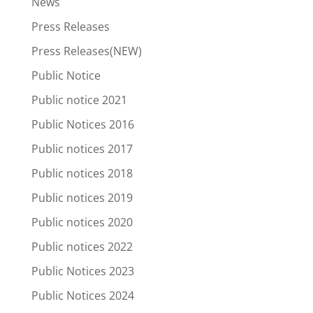
News
Press Releases
Press Releases(NEW)
Public Notice
Public notice 2021
Public Notices 2016
Public notices 2017
Public notices 2018
Public notices 2019
Public notices 2020
Public notices 2022
Public Notices 2023
Public Notices 2024