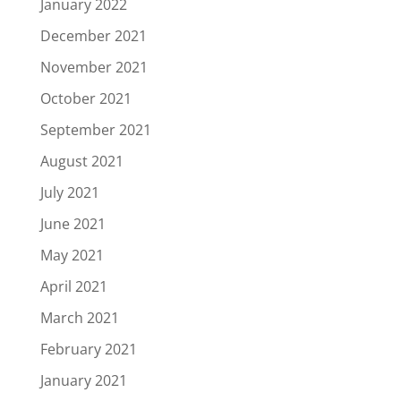
January 2022
December 2021
November 2021
October 2021
September 2021
August 2021
July 2021
June 2021
May 2021
April 2021
March 2021
February 2021
January 2021