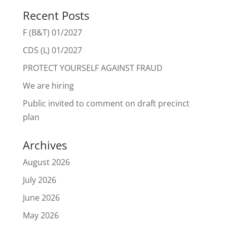
Recent Posts
F (B&T) 01/2027
CDS (L) 01/2027
PROTECT YOURSELF AGAINST FRAUD
We are hiring
Public invited to comment on draft precinct
plan
Archives
August 2026
July 2026
June 2026
May 2026