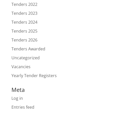
Tenders 2022
Tenders 2023
Tenders 2024
Tenders 2025
Tenders 2026
Tenders Awarded
Uncategorized
Vacancies
Yearly Tender Registers
Meta
Log in
Entries feed