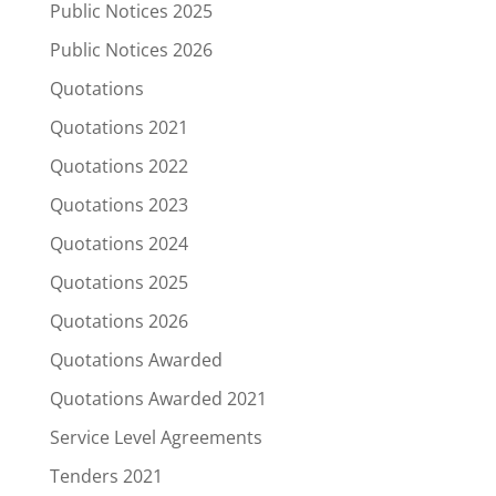
Public Notices 2025
Public Notices 2026
Quotations
Quotations 2021
Quotations 2022
Quotations 2023
Quotations 2024
Quotations 2025
Quotations 2026
Quotations Awarded
Quotations Awarded 2021
Service Level Agreements
Tenders 2021