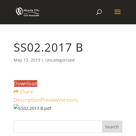
SS02.2017 B
May 13, 2019
| Uncategorized
Download
Share
Description
Preview
Versions