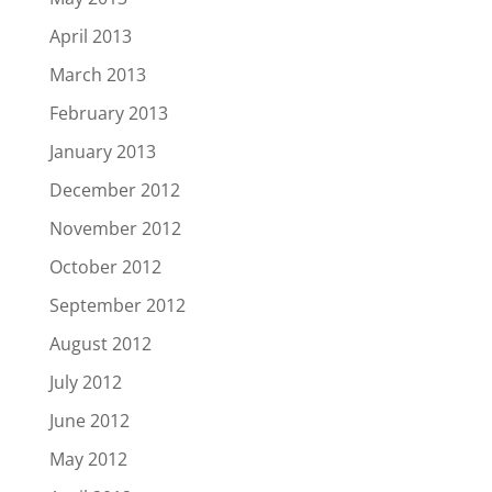
April 2013
March 2013
February 2013
January 2013
December 2012
November 2012
October 2012
September 2012
August 2012
July 2012
June 2012
May 2012