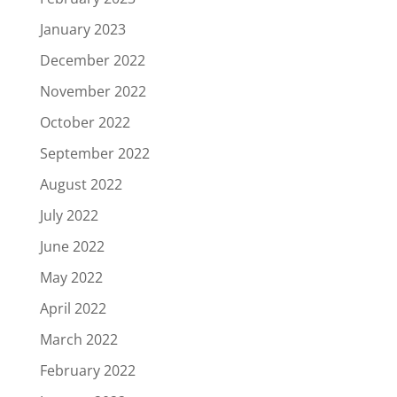
January 2023
December 2022
November 2022
October 2022
September 2022
August 2022
July 2022
June 2022
May 2022
April 2022
March 2022
February 2022